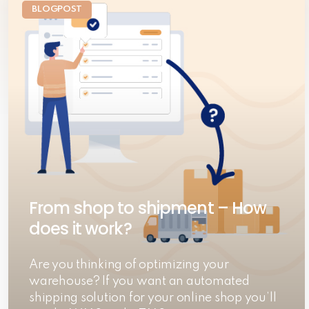
BLOGPOST
From shop to shipment – How
does it work?
Are you thinking of optimizing your
warehouse? If you want an automated
shipping solution for your online shop you’ll