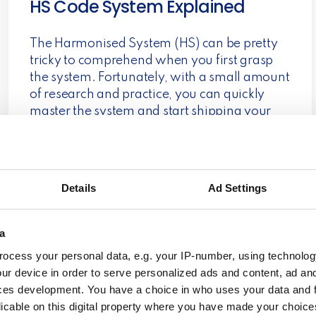
HS Code System Explained
The Harmonised System (HS) can be pretty
tricky to comprehend when you first grasp
the system. Fortunately, with a small amount
of research and practice, you can quickly
master the system and start shipping your
parcels to customers around the world.
Read more
Details
Ad Settings
Dialægt/Citatplakat
a
ocess your personal data, e.g. your IP-number, using technolog
ur device in order to serve personalized ads and content, ad a
Dialægt/Citatplakat A tale of two competitors
ces development. You have a choice in who uses your data and 
uniting through dragons The story of
licable on this digital property where you have made your choic
Dialægt/Citatplakat is indeed interesting yet