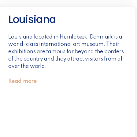
Louisiana
Louisiana located in Humlebæk, Denmark is a
world-class international art museum. Their
exhibitions are famous far beyond the borders
of the country and they attract visitors from all
over the world.
Read more