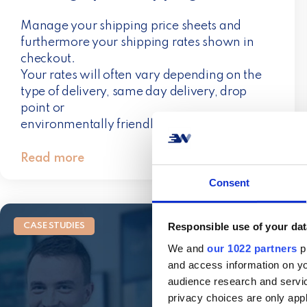
Manage your shipping price sheets and
furthermore your shipping rates shown in
checkout.
Your rates will often vary depending on the
type of delivery, same day delivery, drop
point or
environmentally friendly transport.
Read more
Consent
Responsible use of your dat
CASE STUDIES
We and
our 1022 partners
pr
and access information on yo
audience research and servi
privacy choices are only app