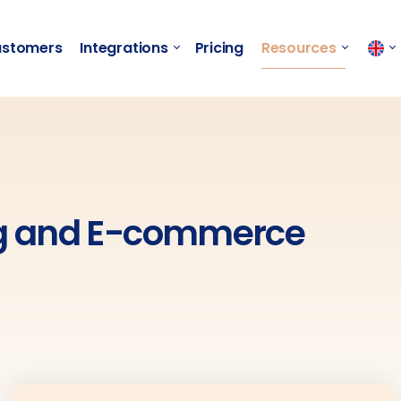
stomers
Integrations
Pricing
Resources
ng and E-commerce​