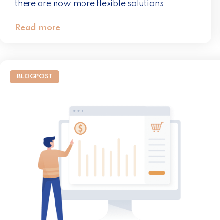
there are now more flexible solutions.
Read more
BLOGPOST