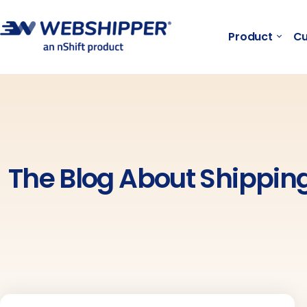
Product
Cu
The Blog About Shippi