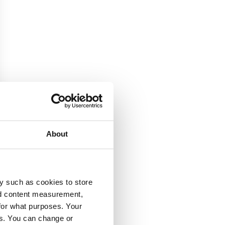
About
y such as cookies to store
nd content measurement,
for what purposes. Your
es. You can change or