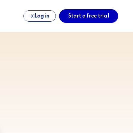
Log in
Start a free trial