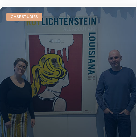
CASE STUDIES