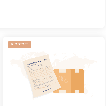
BLOGPOST