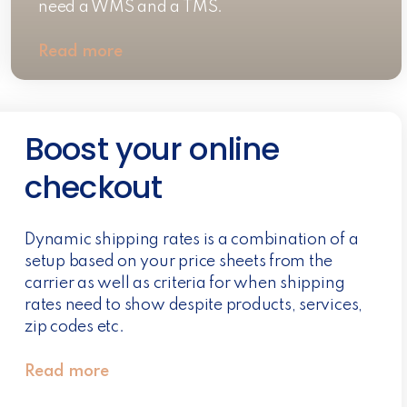
need a WMS and a TMS.
Read more
Boost your online
checkout
Dynamic shipping rates is a combination of a
setup based on your price sheets from the
carrier as well as criteria for when shipping
rates need to show despite products, services,
zip codes etc.
Read more