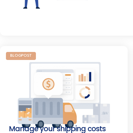
BLOGPOST
Manage your shipping costs