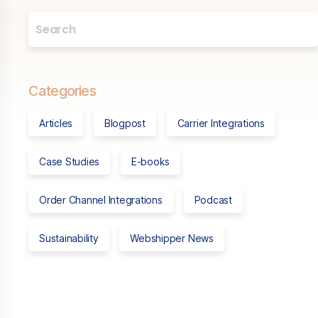
Categories
Articles
Blogpost
Carrier Integrations
Case Studies
E-books
Order Channel Integrations
Podcast
Sustainability
Webshipper News