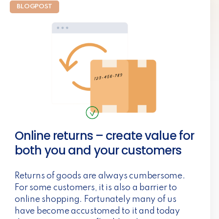
BLOGPOST
Online returns – create value for
both you and your customers
Returns of goods are always cumbersome.
For some customers, it is also a barrier to
online shopping. Fortunately many of us
have become accustomed to it and today