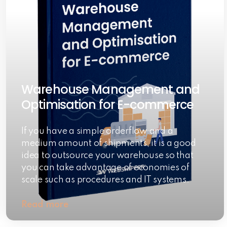
Warehouse Management and
Optimisation for E-commerce
If you have a simple orderflow and a
medium amount of shipments, it is a good
idea to outsource your warehouse so that
you can take advantage of economies of
scale such as procedures and IT systems.
Read more