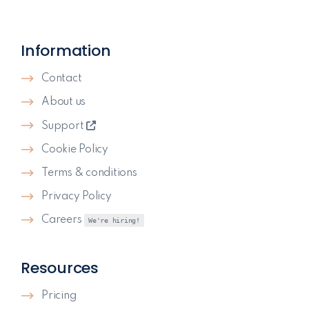
Information
Contact
About us
Support
Cookie Policy
Terms & conditions
Privacy Policy
Careers
We're hiring!
Resources
Pricing