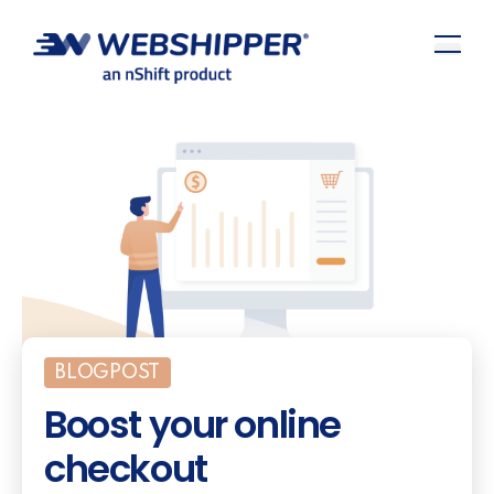
BLOGPOST
Boost your online
checkout