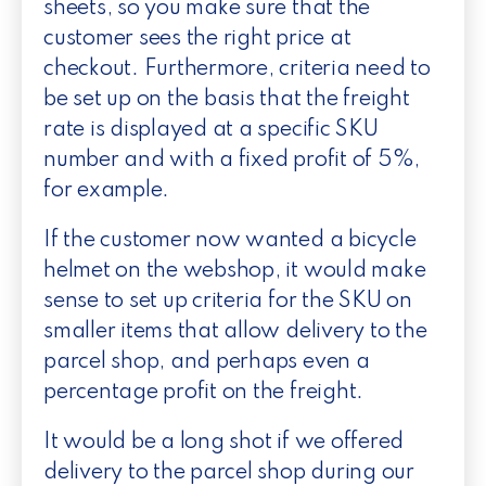
sheets, so you make sure that the
customer sees the right price at
checkout. Furthermore, criteria need to
be set up on the basis that the freight
rate is displayed at a specific SKU
number and with a fixed profit of 5%,
for example.
If the customer now wanted a bicycle
helmet on the webshop, it would make
sense to set up criteria for the SKU on
smaller items that allow delivery to the
parcel shop, and perhaps even a
percentage profit on the freight.
It would be a long shot if we offered
delivery to the parcel shop during our