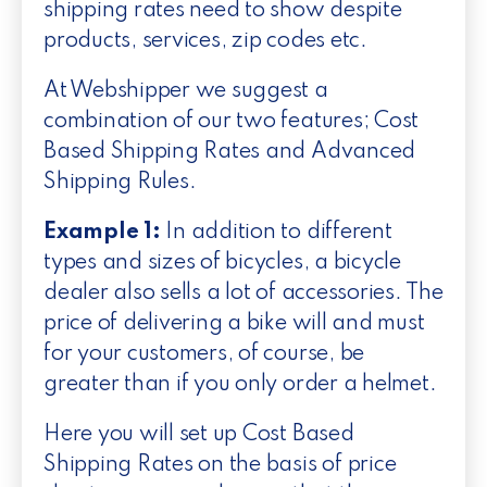
shipping rates need to show despite
products, services, zip codes etc.
At Webshipper we suggest a
combination of our two features; Cost
Based Shipping Rates and Advanced
Shipping Rules.
Example 1:
In addition to different
types and sizes of bicycles, a bicycle
dealer also sells a lot of accessories. The
price of delivering a bike will and must
for your customers, of course, be
greater than if you only order a helmet.
Here you will set up Cost Based
Shipping Rates on the basis of price