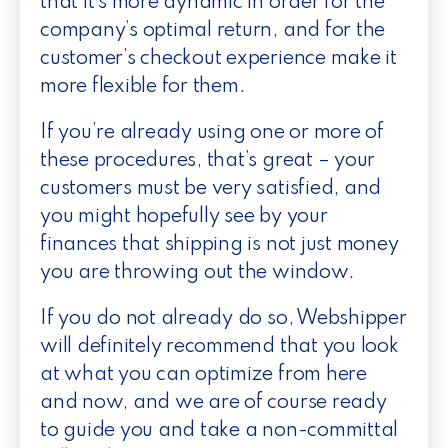
that it’s more dynamic in order for the
company’s optimal return, and for the
customer’s checkout experience make it
more flexible for them.
If you’re already using one or more of
these procedures, that’s great – your
customers must be very satisfied, and
you might hopefully see by your
finances that shipping is not just money
you are throwing out the window.
If you do not already do so, Webshipper
will definitely recommend that you look
at what you can optimize from here
and now, and we are of course ready
to guide you and take a non-committal