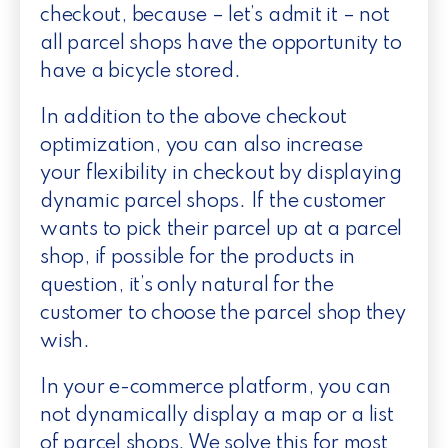
checkout, because – let’s admit it – not
all parcel shops have the opportunity to
have a bicycle stored.
In addition to the above checkout
optimization, you can also increase
your flexibility in checkout by displaying
dynamic parcel shops. If the customer
wants to pick their parcel up at a parcel
shop, if possible for the products in
question, it’s only natural for the
customer to choose the parcel shop they
wish.
In your e-commerce platform, you can
not dynamically display a map or a list
of parcel shops. We solve this for most