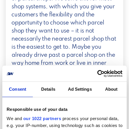
shop systems, with which you give your
customers the flexibility and the
opportunity to choose which parcel
shop they want to use – it is not
necessarily the nearest parcel shop that
is the easiest to get to. Maybe you
already drive past a parcel shop on the
way home from work or live in inner
Copenhagen, where there may be 200
meters further to a shop in which you
already have another parcel to pick up.
Consent
Details
Ad Settings
About
Responsible use of your data
We and
our 1022 partners
process your personal data,
e.g. your IP-number, using technology such as cookies to