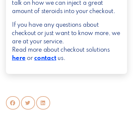
talk on how we can inject a great
amount of steroids into your checkout.
If you have any questions about
checkout or just want to know more, we
are at your service.
Read more about checkout solutions
here
or
contact
us.