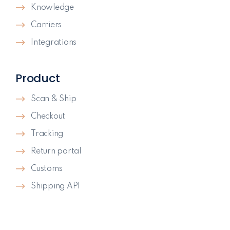
Knowledge
Carriers
Integrations
Product
Scan & Ship
Checkout
Tracking
Return portal
Customs
Shipping API