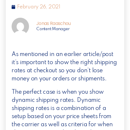
February 26, 2021
Jonas Raaschou
Content Manager
As mentioned in an earlier article/post
it’s important to show the right shipping
rates at checkout so you don’t lose
money on your orders or shipments.
The perfect case is when you show
dynamic shipping rates. Dynamic
shipping rates is a combination of a
setup based on your price sheets from
the carrier as well as criteria for when