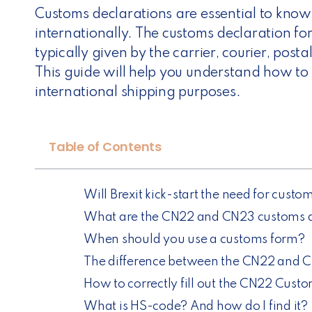
Customs declarations are essential to kno
internationally. The customs declaration f
typically given by the carrier, courier, posta
This guide will help you understand how to f
international shipping purposes.
Table of Contents
Will Brexit kick-start the need for cus
What are the CN22 and CN23 customs d
When should you use a customs form?
The difference between the CN22 and 
How to correctly fill out the CN22 Cust
What is HS-code? And how do I find it?