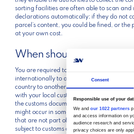
they enable the authorities to collect the c
sorting facilities are often able to scan a
declarations automatically; if they do not 
parcel’s content, you could be fined, or the
at your own cost.
When should you use a c
You are required to fill out the customs de
internationally to a country outside the E
Consent
country to another, no customs documentat
with your local customs authorities for fur
Responsible use of your dat
the customs documentation. It would help if
We and
our 1022 partners
pr
might occur in some regions. For example, t
and access information on yo
that are not part of the EU customs zone. 
audience research and servi
subject to customs control, so you must alw
privacy choices are only app