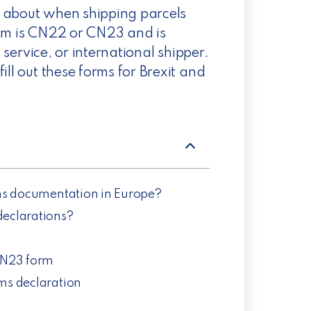
w about when shipping parcels
orm is CN22 or CN23 and is
l service, or international shipper.
ill out these forms for Brexit and
toms documentation in Europe?
eclarations?
CN23 form
oms declaration