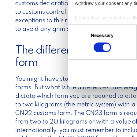
withdraw your consent any tim
customs declaration.
Generally speaking, m
to customs control when shipping internation
If you allow, we would also lik
exceptions to this rule, so make sure to chec
Collect information a
C
to avoid any grim surprises.
Identify your device by
Necessary
o
Find out more about how your
n
The difference between
s
We use cookies to personalis
e
form
information about your use of
n
other information that you’ve
t
You might have stumbled upon the CN22 a
S
e
forms. But what is the difference?
The weig
l
dictate which form you are required to att
e
to two kilograms (the metric system) with a
c
CN22 customs form. The CN23 form is requ
t
from two to 20 kilograms or with a value 
i
internationally, you must remember to inclu
o