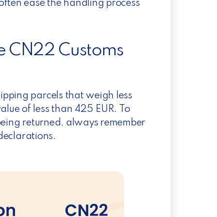
often ease the handling process
 the CN22 Customs
pping parcels that weigh less
lue of less than 425 EUR. To
 being returned, always remember
 declarations.