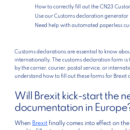
How to correctly fill out the CN23 Cust
Use our Customs declaration generator
Need help with automated paperless cus
Customs declarations are essential to know abo
internationally. The customs declaration form is
by the carrier, courier, postal service, or internat
understand how to fill out these forms for
Brexit
a
Will Brexit kick-start the 
documentation in Europe
When
Brexit
finally comes into effect on the