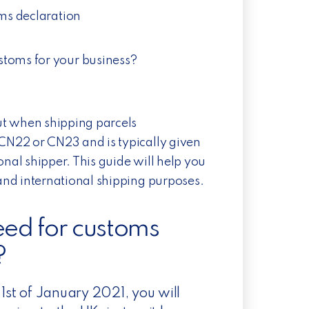
oms declaration
toms for your business?
ut when shipping parcels
 CN22 or CN23 and is typically given
ional shipper. This guide will help you
nd international shipping purposes.
need for customs
?
 1st of January 2021, you will