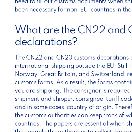
need to fill out customs documents when sh
been necessary for non-EU-countries in the
What are the CN22 and 
declarations?
The CN22 and CN23 customs decorations ar
international shipping outside the EU. Still,
Norway, Great Britain, and Switzerland, 
customs forms.
As a result, the forms cont
you are shipping. The consignor is required t
shipment and shipper, consignee, tariff cod
and in some cases, country of origin.
Theref
the customs authorities can keep track of w
countries. The papers are essential when sh