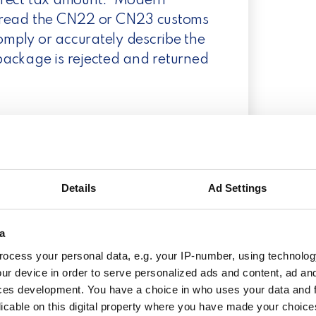
orrect tax amount.
Modern
nd read the CN22 or CN23 customs
comply or accurately describe the
 package is rejected and returned
ustoms form?
claration when shipping
U. When importing from one EU
Details
Ad Settings
ion is necessary.
Please check
ther information about when to use
a
 you also noticed that exceptions
ocess your personal data, e.g. your IP-number, using technolog
here are countries within the EU
ur device in order to serve personalized ads and content, ad a
Shipments to these regions may be
ces development. You have a choice in who uses your data and 
ays include the appropriate
licable on this digital property where you have made your choic