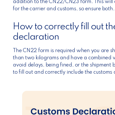
n
addition to the CN22/CN23 form. This will 
for the carrier and customs, so ensure both.
How to correctly fill out
declaration
The CN22 form is required when you are shi
than two kilograms and have a combined va
avoid delays, being fined, or the shipment
to fill out and correctly include the customs