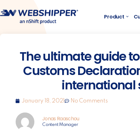
Product
Cu
The ultimate guide 
Customs Declarations
international
January 18, 2021
No Comments
Jonas Raaschou
Content Manager