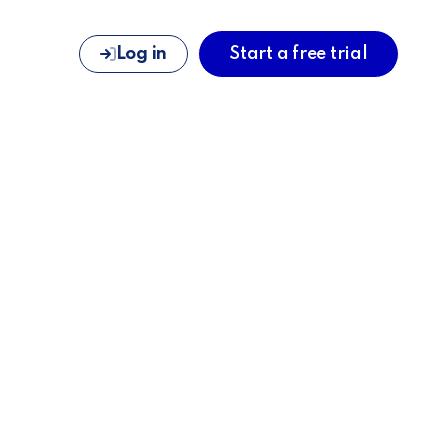
Log in
Start a free trial