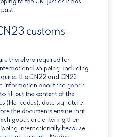
ipping to the UK,
just as
it has
 past.
CN23 customs
e therefore required for
 international shipping, including
requires the CN22 and CN23
ain information about the goods
o fill out the content of the
es (HS-codes), date signature,
ore the documents ensure that
hich goods are entering their
ipping internationally because