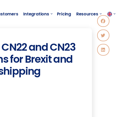
stomers
Integrations
Pricing
Resources
to CN22 and CN23
 for Brexit and
 shipping