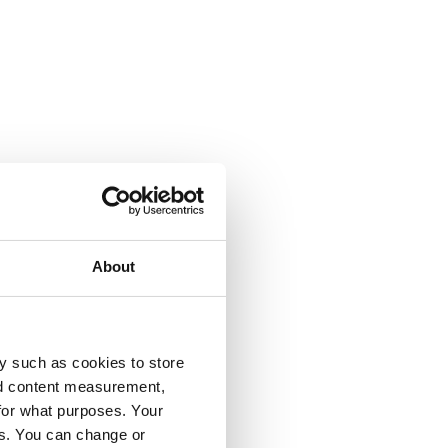
About
y such as cookies to store
nd content measurement,
for what purposes. Your
es. You can change or