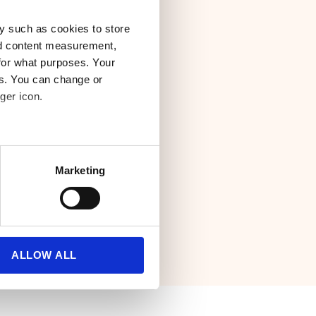
y such as cookies to store
nd content measurement,
. That is why we
for what purposes. Your
d our carrier
es. You can change or
ger icon.
rary and pick and
d for your business.
several meters
Marketing
ails section
.
se our traffic. We also share
ers who may combine it with
 services.
ALLOW ALL