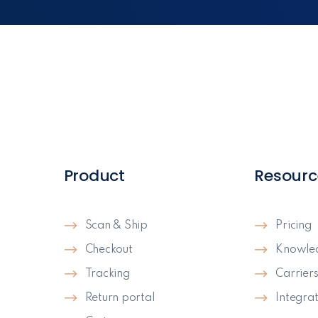
Product
Resourc
Scan & Ship
Pricing
Checkout
Knowle
Tracking
Carrier
Return portal
Integrat