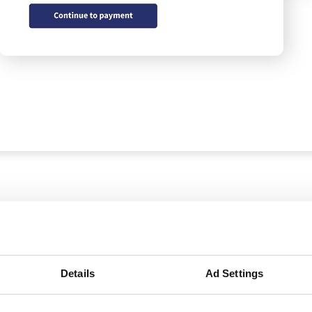
Details
Ad Settings
Easy shipments w