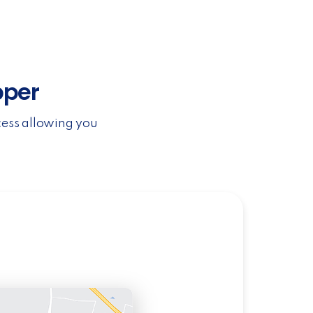
pper
cess allowing you