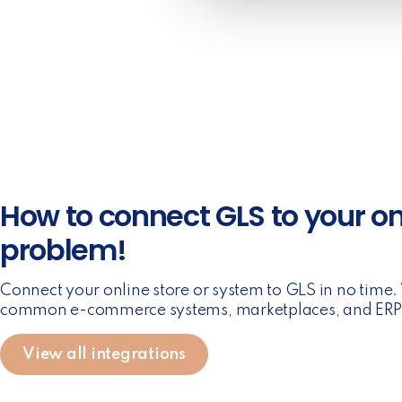
e
c
t
i
o
n
How to connect GLS to your on
problem!
Connect your online store or system to GLS in no time
common e-commerce systems, marketplaces, and ERP 
View all integrations