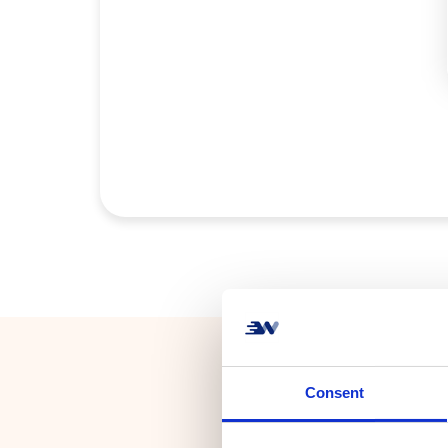
Consent