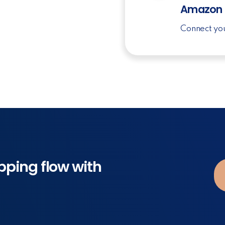
Amazon
Connect yo
pping flow with