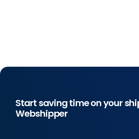
Start saving time on your shi
Webshipper