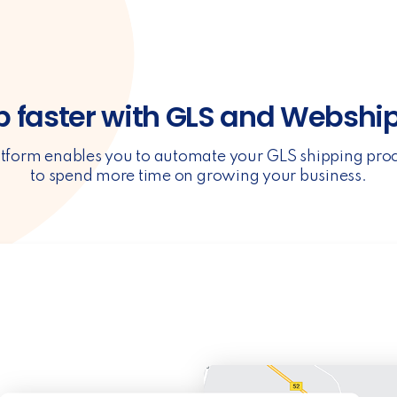
p faster with GLS and Webshi
tform enables you to automate your GLS shipping pro
to spend more time on growing your business.