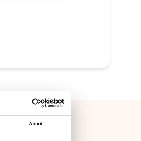
About
ith GLS and