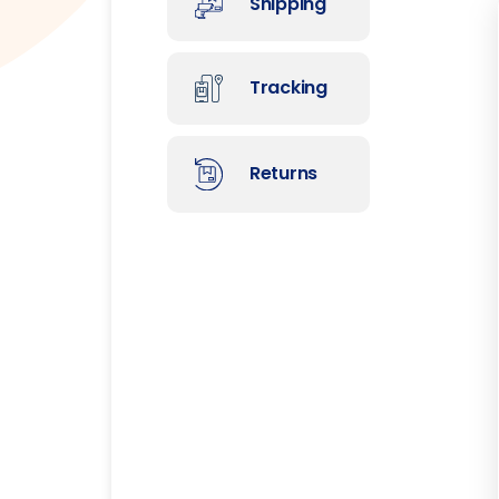
Shipping
Tracking
Returns