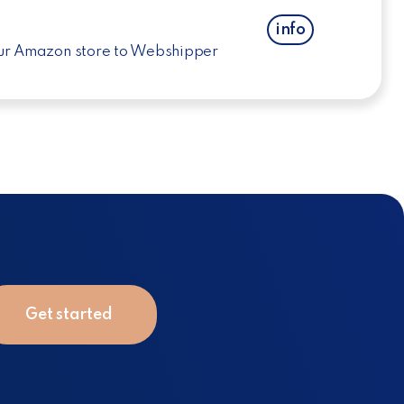
info
ur Amazon store to Webshipper
Get started