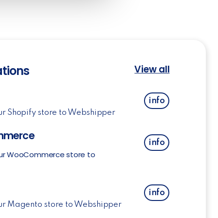
ations
View all
info
ur Shopify store to Webshipper
merce
info
ur WooCommerce store to
o
info
ur Magento store to Webshipper