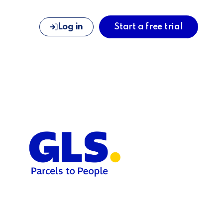
Log in
Start a free trial