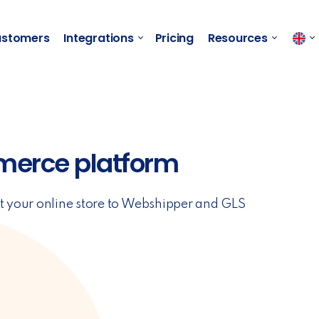
stomers
Integrations
Pricing
Resources
merce platform
t your online store to Webshipper and GLS