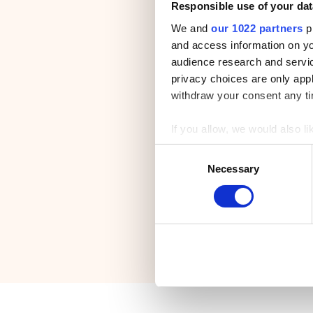
Responsible use of your dat
We and
our 1022 partners
pr
and access information on yo
audience research and servi
privacy choices are only app
withdraw your consent any tim
If you allow, we would also lik
Collect information a
C
Identify your device by
Necessary
o
Find out more about how your
n
s
We use cookies to personalis
e
information about your use of
n
other information that you’ve
t
S
e
l