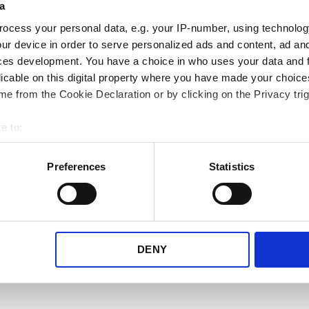
a
other carriers
ocess your personal data, e.g. your IP-number, using technolog
ur device in order to serve personalized ads and content, ad a
We know your needs may vary
ces development. You have a choice in who uses your data and 
make sure to constantly expan
licable on this digital property where you have made your choic
library.
e from the Cookie Declaration or by clicking on the Privacy trig
Take a look at the carrier lib
e to:
choose which carriers you nee
bout your geographical location which can be accurate to within 
 actively scanning it for specific characteristics (fingerprinting)
Preferences
Statistics
 personal data is processed and set your preferences in the
det
View all carriers here
e content and ads, to provide social media features and to analy
 our site with our social media, advertising and analytics partn
 provided to them or that they’ve collected from your use of their
DENY