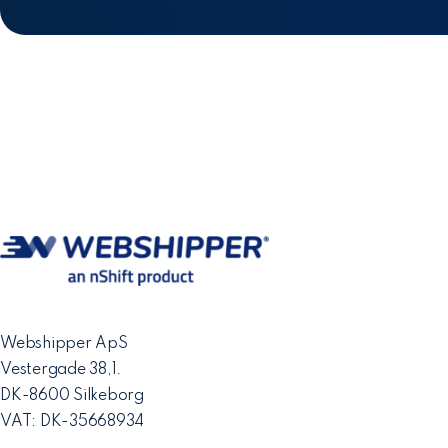
Webshipper ApS
Vestergade 38,1.
DK-8600 Silkeborg
VAT: DK-35668934