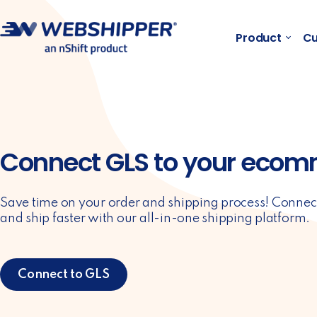
Product
Cu
Connect GLS to your ecom
Save time on your order and shipping process! Connec
and ship faster with our all-in-one shipping platform.
Connect to GLS