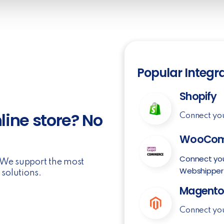
Popular Integr
Shopify
line store? No
Connect yo
WooCom
Connect yo
. We support the most
Webshipper
solutions.
Magent
Connect yo