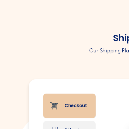
Shi
Our Shipping Pla
Checkout