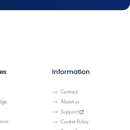
es
Information
Contact
dge
About us
s
Support
ions
Cookie Policy