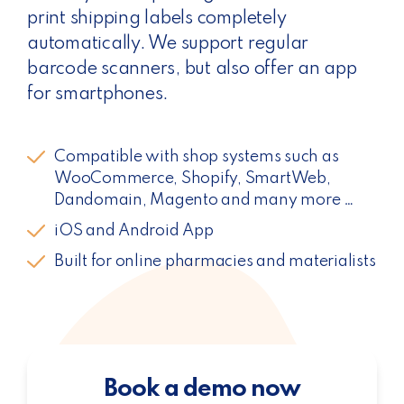
print shipping labels completely
automatically. We support regular
barcode scanners, but also offer an app
for smartphones.
Compatible with shop systems such as
WooCommerce, Shopify, SmartWeb,
Dandomain, Magento and many more …
iOS and Android App
Built for online pharmacies and materialists
Book a demo now