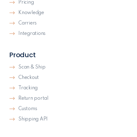
Pricing
Knowledge
Carriers
Integrations
Product
Scan & Ship
Checkout
Tracking
Return portal
Customs
Shipping API