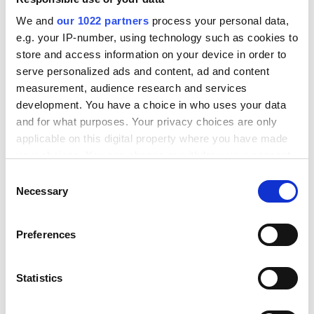
We and
our 1022 partners
process your personal data,
e.g. your IP-number, using technology such as cookies to
store and access information on your device in order to
serve personalized ads and content, ad and content
measurement, audience research and services
development. You have a choice in who uses your data
and for what purposes. Your privacy choices are only
Time efficient and easy
applicable on this digital property where you have made
your choices. You can change or withdraw your consent
any time from the Cookie Declaration or by clicking on
C
Automatic order and
the Privacy trigger icon.
Necessary
o
shipping processing
n
saves time for health
If you allow, we would also like to:
s
Preferences
food store. The
Collect information about your geographical
e
administrative part of
location which can be accurate to within several
n
meters
the work is automated
t
Statistics
Identify your device by actively scanning it for
S
and simplified in several
specific characteristics (fingerprinting)
e