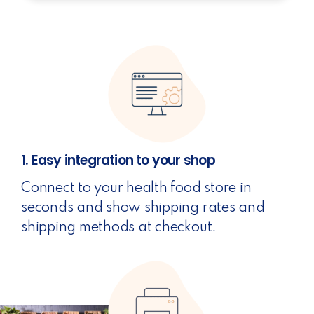
1. Easy integration to your shop
Connect to your health food store in
seconds and show shipping rates and
shipping methods at checkout.