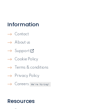
Information
Contact
About us
Support
Cookie Policy
Terms & conditions
Privacy Policy
Careers
We're hiring!
Resources