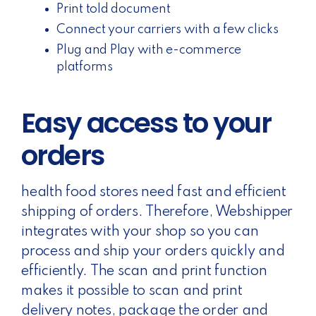
Print told document
Connect your carriers with a few clicks
Plug and Play with e-commerce
platforms
Easy access to your
orders
health food stores need fast and efficient
shipping of orders. Therefore, Webshipper
integrates with your shop so you can
process and ship your orders quickly and
efficiently. The scan and print function
makes it possible to scan and print
delivery notes, package the order and