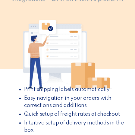
Print shipping labels automatically
Easy navigation in your orders with
corrections and additions
Quick setup of freight rates at checkout
Intuitive setup of delivery methods in the
box