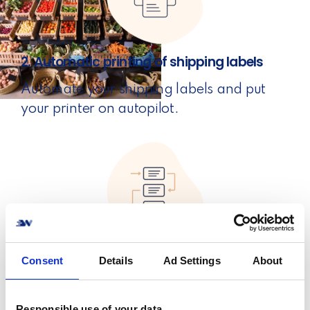
2. Automatic printing of shipping labels
Automate your shipping labels and put
your printer on autopilot.
3. Automatic order processing
Consent
Details
Ad Settings
About
Set rules for your products and put your
orders on turbo mode.
Responsible use of your data