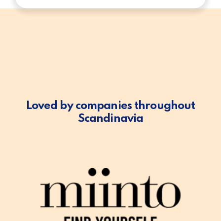
Loved by companies throughout
Scandinavia