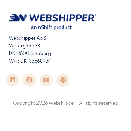
Webshipper ApS
Vestergade 38,1.
DK-8600 Silkeborg
VAT: DK-35668934
Copyright 2026 Webshipper | All rights reserved