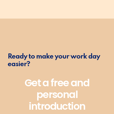
Ready to make your work day
easier?
Get a free and
personal
introduction