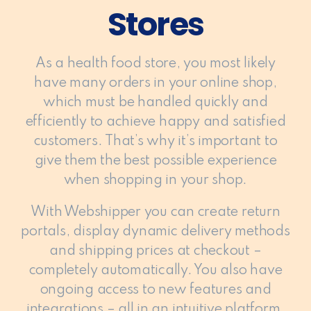
Stores
As a health food store, you most likely
have many orders in your online shop,
which must be handled quickly and
efficiently to achieve happy and satisfied
customers. That’s why it’s important to
give them the best possible experience
when shopping in your shop.
With Webshipper you can create return
portals, display dynamic delivery methods
and shipping prices at checkout –
completely automatically. You also have
ongoing access to new features and
integrations – all in an intuitive platform.