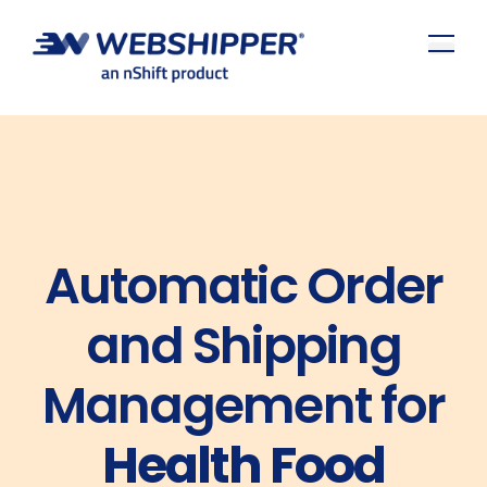
Automatic Order
and Shipping
Management for
Health Food