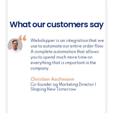
What our customers say
Webshipper is an integration that we
use to automate our entire order flow.
A complete automation that allows
you to spend much more time on
everything that is important in the
company.
Christian Aachmann
Co-founder og Marketing Director |
Shaping New Tomorrow