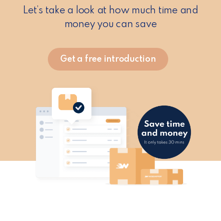
Let’s take a look at how much time and
money you can save
Get a free introduction