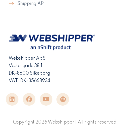
Shipping API
Webshipper ApS
Vestergade 38,1.
DK-8600 Silkeborg
VAT: DK-35668934
Copyright 2026 Webshipper | All rights reserved