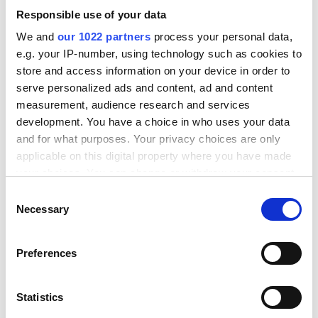
Sebastian Juul Jensen
Responsible use of your data
Shaping New Tomorrow, Customer
Relations Manager
We and
our 1022 partners
process your personal data,
e.g. your IP-number, using technology such as cookies to
store and access information on your device in order to
serve personalized ads and content, ad and content
measurement, audience research and services
development. You have a choice in who uses your data
and for what purposes. Your privacy choices are only
applicable on this digital property where you have made
your choices. You can change or withdraw your consent
any time from the Cookie Declaration or by clicking on
C
Trusted by businesses all
the Privacy trigger icon.
Necessary
o
n
over Scandinavia and
If you allow, we would also like to:
s
Preferences
beyond
Collect information about your geographical
e
location which can be accurate to within several
n
meters
t
Statistics
We know that every business is unique.
Identify your device by actively scanning it for
S