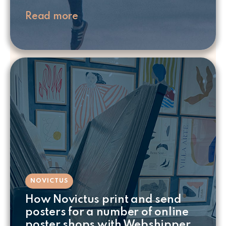
Read more
NOVICTUS
How Novictus print and send
posters for a number of online
poster shops with Webshipper.