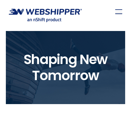
Shaping New
Tomorrow