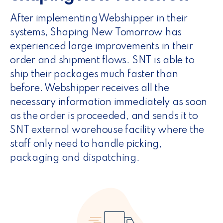
After implementing Webshipper in their
systems, Shaping New Tomorrow has
experienced large improvements in their
order and shipment flows. SNT is able to
ship their packages much faster than
before. Webshipper receives all the
necessary information immediately as soon
as the order is proceeded, and sends it to
SNT external warehouse facility where the
staff only need to handle picking,
packaging and dispatching.