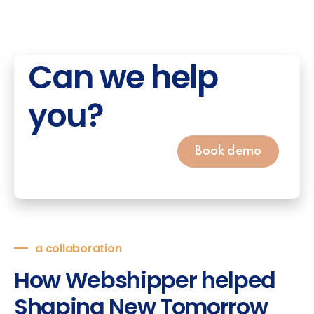
Can we help
you?
Book demo
a collaboration
How Webshipper helped
Shaping New Tomorrow