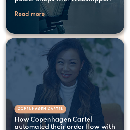
Read more
COPENHAGEN CARTEL
How Copenhagen Cartel
automated their order flow with