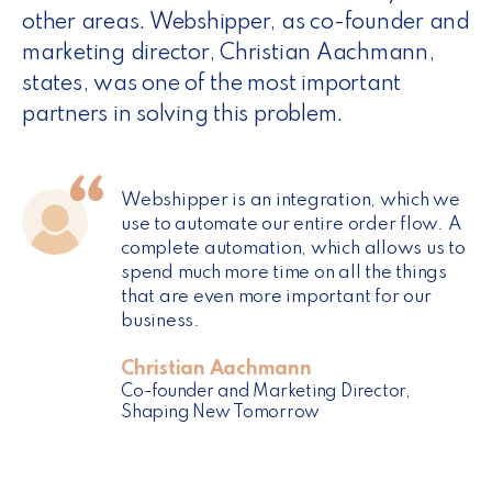
other areas. Webshipper, as co-founder and
marketing director, Christian Aachmann,
states, was one of the most important
partners in solving this problem.
Webshipper is an integration, which we
use to automate our entire order flow. A
complete automation, which allows us to
spend much more time on all the things
that are even more important for our
business.
Christian Aachmann
Co-founder and Marketing Director,
Shaping New Tomorrow