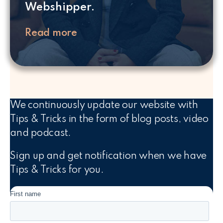
Webshipper.
Read more
We continuously update our website with
Tips & Tricks in the form of blog posts, video
and podcast.
Sign up and get notification when we have
Tips & Tricks for you.