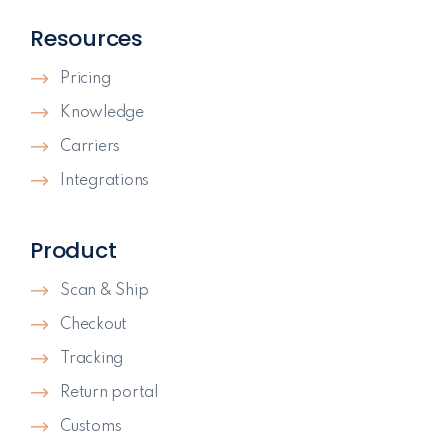
Resources
Pricing
Knowledge
Carriers
Integrations
Product
Scan & Ship
Checkout
Tracking
Return portal
Customs