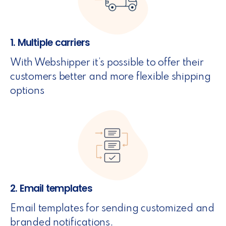
1. Multiple carriers
With Webshipper it’s possible to offer their
customers better and more flexible shipping
options
2. Email templates
Email templates for sending customized and
branded notifications.