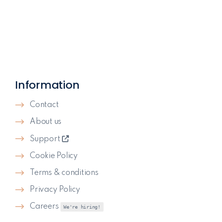
Information
Contact
About us
Support
Cookie Policy
Terms & conditions
Privacy Policy
Careers
We're hiring!