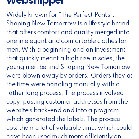
Webshipper
Widely known for “The Perfect Pants”,
Shaping New Tomorrow is a lifestyle brand
that offers comfort and quality merged into
one in elegant and comfortable clothes for
men. With a beginning and an investment
that quickly meant a high rise in sales, the
young men behind Shaping New Tomorrow
were blown away by orders. Orders they at
the time were handling manually with a
rather long process. The process involved
copy-pasting customer addresses from the
website’s back-end and into a program,
which generated the labels. The process
cost them a lot of valuable time, which could
have been used much more efficiently on