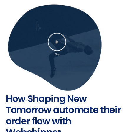
How Shaping New
Tomorrow automate their
order flow with