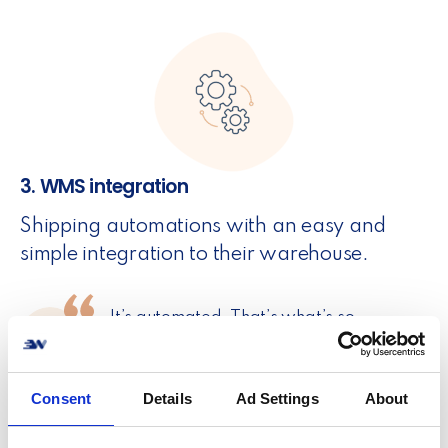
3. WMS integration
Shipping automations with an easy and
simple integration to their warehouse.
It’s automated. That’s what’s so
awesome about it. However, if I need to
go access the system manually, I can log
into the portal, find the order and resend
Consent
Details
Ad Settings
About
or correct what needs correcting.