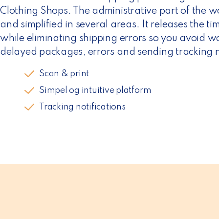
n
Clothing Shops. The administrative part of the 
and simplified in several areas. It releases the t
while eliminating shipping errors so you avoid w
delayed packages, errors and sending tracking no
Scan & print
Simpel og intuitive platform
Tracking notifications