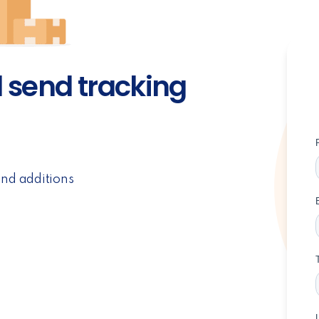
d send tracking
and additions