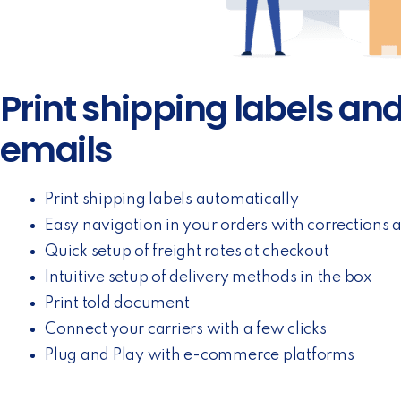
Print shipping labels an
emails
Print shipping labels automatically
Easy navigation in your orders with corrections 
Quick setup of freight rates at checkout
Intuitive setup of delivery methods in the box
Print told document
Connect your carriers with a few clicks
Plug and Play with e-commerce platforms