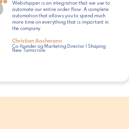
Webshipper is an integration that we use to
automate our entire order flow. A complete
automation that allows you to spend much
more time on everything that is important in
the company.
Christian Aachmann
Co-founder og Marketing Director | Shaping
New Tomorrow