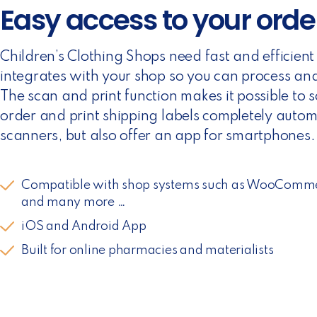
Easy access to your orde
Children’s Clothing Shops need fast and efficien
integrates with your shop so you can process and 
The scan and print function makes it possible to 
order and print shipping labels completely autom
scanners, but also offer an app for smartphones.
Compatible with shop systems such as WooComm
and many more …
iOS and Android App
Built for online pharmacies and materialists