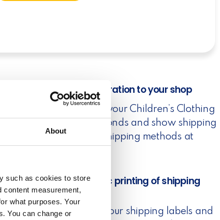
1. Easy integration to your shop
Connect to your Children’s Clothing
Shop in seconds and show shipping
About
rates and shipping methods at
checkout.
y such as cookies to store
2. Automatic printing of shipping
labels
nd content measurement,
for what purposes. Your
Automate your shipping labels and
es. You can change or