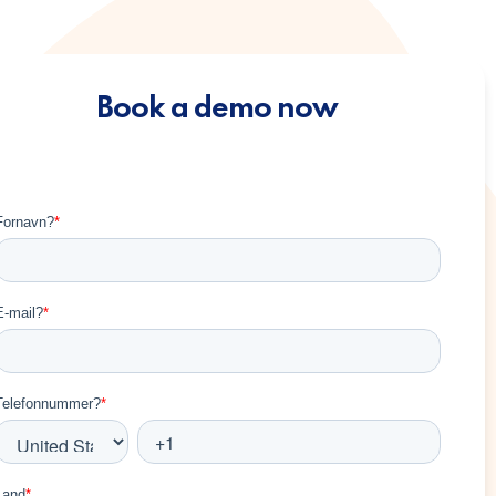
Book a demo now