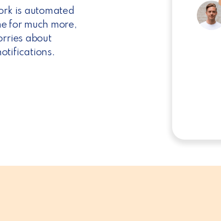
work is automated
ime for much more,
orries about
tifications.