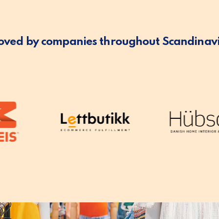
oved by companies throughout Scandinav