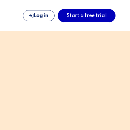
Log in
Start a free trial