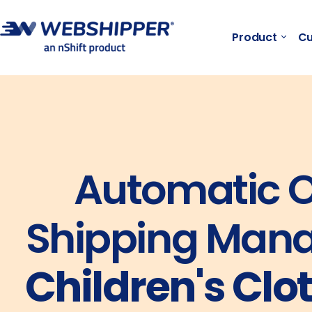
Product
Cu
Automatic O
Shipping Mana
Children's Clo