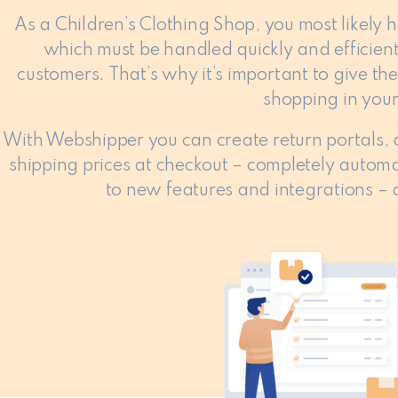
As a Children’s Clothing Shop, you most likely 
which must be handled quickly and efficient
customers. That’s why it’s important to give t
shopping in your
With Webshipper you can create return portals,
shipping prices at checkout – completely automa
to new features and integrations – al