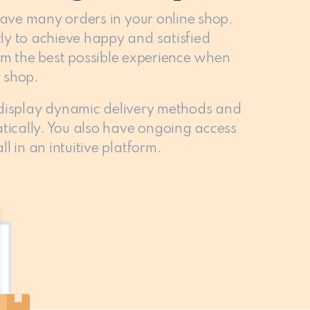
have many orders in your online shop,
ly to achieve happy and satisfied
hem the best possible experience when
 shop.
 display dynamic delivery methods and
tically. You also have ongoing access
l in an intuitive platform.