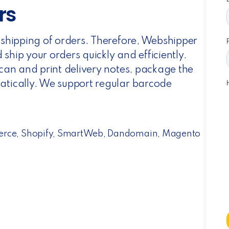
rs
t shipping of orders. Therefore, Webshipper
ship your orders quickly and efficiently.
scan and print delivery notes, package the
atically. We support regular barcode
erce, Shopify, SmartWeb, Dandomain, Magento