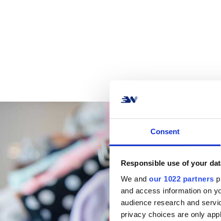
Consent
Responsible use of your dat
We and
our 1022 partners
pr
and access information on yo
audience research and servi
privacy choices are only app