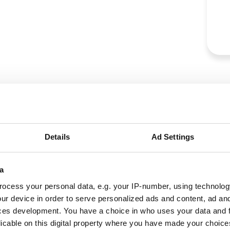
Details
Ad Settings
a
ocess your personal data, e.g. your IP-number, using technolog
ur device in order to serve personalized ads and content, ad a
ces development. You have a choice in who uses your data and 
licable on this digital property where you have made your choic