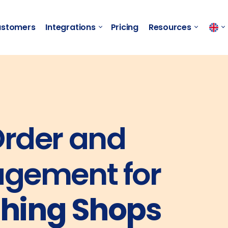
stomers
Integrations
Pricing
Resources
rder and
gement for
thing Shops