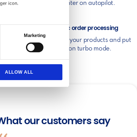
put your printer on autopilot.
ger icon.
several meters
3. Automatic order processing
Marketing
Set rules for your products and put
ails section
.
your orders on turbo mode.
se our traffic. We also share
ers who may combine it with
 services.
ALLOW ALL
What our customers say