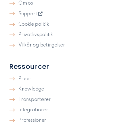
Om os
Support
Cookie politik
Privatlivspolitik​
Vilkår og betingelser
Ressourcer
Priser
Knowledge
Transportører
Integrationer
Professioner