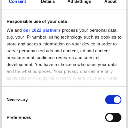
Det er på mange måder også forståeligt,
Consent
Details
Ad Settings
About
men for kundens købsoplevelse har det
stor betydning.
Responsible use of your data
We and
our 1022 partners
process your personal data,
Her får du 5 tips til, hvordan du med
e.g. your IP-number, using technology such as cookies to
enkelte ændringer kan optimere din
store and access information on your device in order to
checkout til en mere fleksibel og dynamisk
serve personalized ads and content, ad and content
løsning – til gavn for både dig og dine
measurement, audience research and services
kunder.
development. You have a choice in who uses your data
and for what purposes. Your privacy choices are only
applicable on this digital property where you have made
your choices. You can change or withdraw your consent
any time from the Cookie Declaration or by clicking on
C
the Privacy trigger icon.
Necessary
o
n
If you allow, we would also like to:
s
Preferences
Collect information about your geographical
e
location which can be accurate to within several