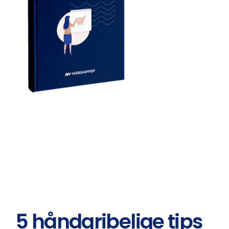
5 håndgribelige tips