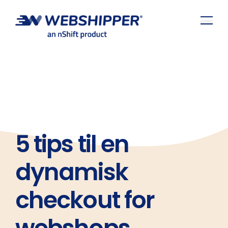
5 tips til en
dynamisk
checkout for