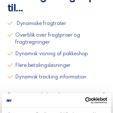
til...
Dynamiske fragtrater
Overblik over fragtpriser og
fragtregninger
Dynamisk visning af pakkeshop
Flere betalingsløsninger
Dynamisk tracking information
For mange webshops ligger optimering af
checkout ikke højest på prioriteringslisten.