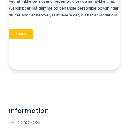
Information
Kontakt os