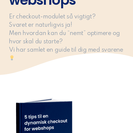
webshops
Er checkout-modulet så vigtigt?
Svaret er naturligvis ja!
Men hvordan kan du “nemt” optimere og
hvor skal du starte?
Vi har samlet en guide til dig med svarene