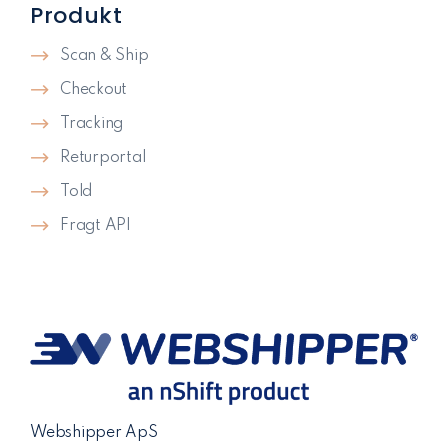
Produkt
Scan & Ship
Checkout
Tracking
Returportal
Told
Fragt API
Webshipper ApS