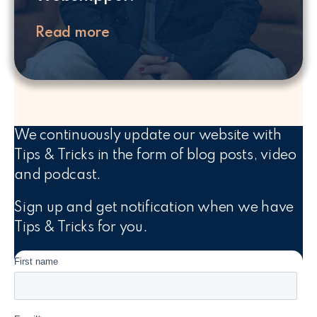
Read more
We continuously update our website with
Tips & Tricks in the form of blog posts, video
and podcast.
Sign up and get notification when we have
Tips & Tricks for you.