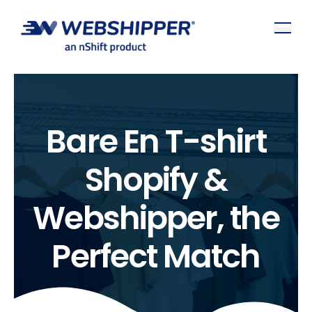
Bare En T-shirt
Shopify &
Webshipper, the
Perfect Match