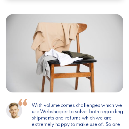
With volume comes challenges which we
use Webshipper to solve, both regarding
shipments and returns which we are
extremely happy to make use of. So are