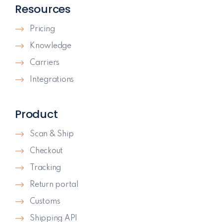
Resources
Pricing
Knowledge
Carriers
Integrations
Product
Scan & Ship
Checkout
Tracking
Return portal
Customs
Shipping API