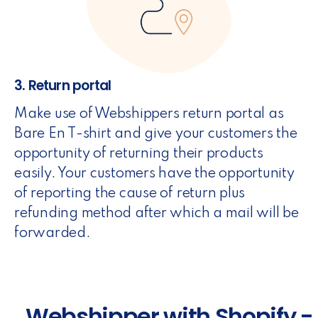
3. Return portal
Make use of Webshippers return portal as
Bare En T-shirt and give your customers the
opportunity of returning their products
easily. Your customers have the opportunity
of reporting the cause of return plus
refunding method after which a mail will be
forwarded.
Webshipper with Shopify -