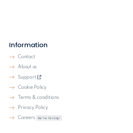
Information
Contact
About us
Support
Cookie Policy
Terms & conditions
Privacy Policy
Careers
We're hiring!