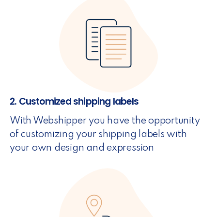
2. Customized shipping labels
With Webshipper you have the opportunity
of customizing your shipping labels with
your own design and expression