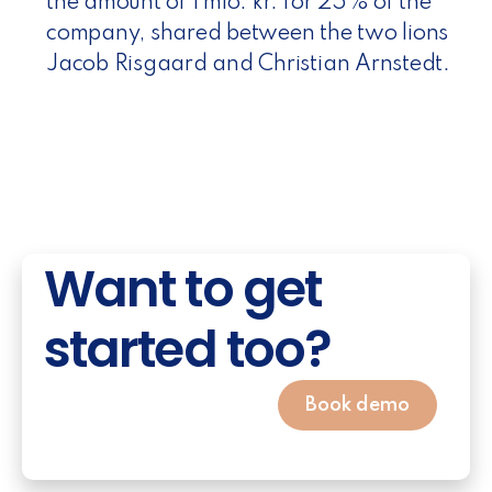
the amount of 1 mio. kr. for 25% of the
company, shared between the two lions
Jacob Risgaard and Christian Arnstedt.
Want to get
started too?
Book demo