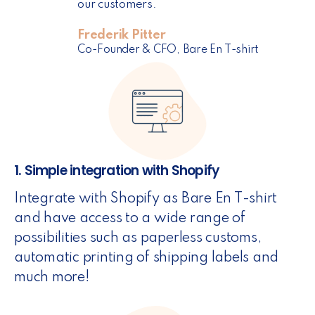
our customers.
Frederik Pitter
Co-Founder & CFO, Bare En T-shirt
1. Simple integration with Shopify
Integrate with Shopify as Bare En T-shirt
and have access to a wide range of
possibilities such as paperless customs,
automatic printing of shipping labels and
much more!