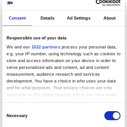
several obstacles occurred along the proces.
The biggest challenges occurred within two
Consent
Details
Ad Settings
About
unknown fields: The cloth production and
webshop configuration which, in the end,
equaled an expensive lesson.
Responsible use of your data
We and
our 1022 partners
process your personal data,
Why Bare En T-shirt
e.g. your IP-number, using technology such as cookies to
store and access information on your device in order to
chooses Webshipper
serve personalized ads and content, ad and content
measurement, audience research and services
Due to the lessons, Bare En T-shirt decided
development. You have a choice in who uses your data
to automate with Webshipper to secure a
and for what purposes. Your privacy choices are only
applicable on this digital property where you have made
solid connection between webshop and
your choices. You can change or withdraw your consent
logistics. With a numerous amount of setting
any time from the Cookie Declaration or by clicking on
C
possibilities, Webshipper was the right
the Privacy trigger icon.
Necessary
o
solution since the system made it possible for
n