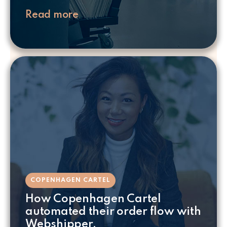
Read more
COPENHAGEN CARTEL
How Copenhagen Cartel
automated their order flow with
Webshipper.