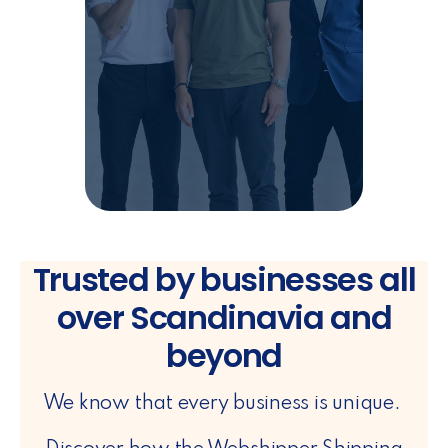
Trusted by businesses all
over Scandinavia and
beyond
We know that every business is unique.