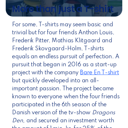
More than just a T-shirt
For some, T-shirts may seem basic and
trivial but for four friends Anthon Louis,
Frederik Pitter, Mathias Klitgaard and
Frederik Skovgaard-Holm, T-shirts
equals an endless pursuit of perfection. A
pursuit that began in 2016 as a start-up
project with the company
Bare En T-shirt
but quickly developed into an all-
important passion. The project became
known to everyone when the four friends
participated in the 6th season of the
Danish version of the tv-show
Dragons
Den,
and secured an investment worth