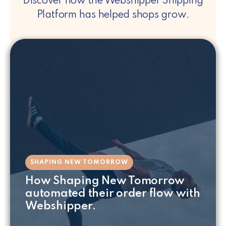
Discover how the Webshipper Shipping
Platform has helped shops grow.
SHAPING NEW TOMORROW
How Shaping New Tomorrow
automated their order flow with
Webshipper.