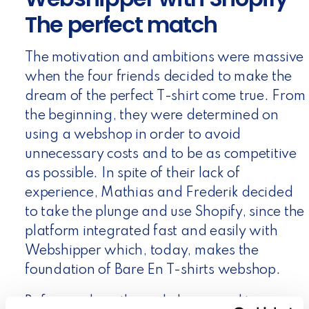
The perfect match
The motivation and ambitions were massive
when the four friends decided to make the
dream of the perfect T-shirt come true. From
the beginning, they were determined on
using a webshop in order to avoid
unnecessary costs and to be as competitive
as possible. In spite of their lack of
experience, Mathias and Frederik decided
to take the plunge and use Shopify, since the
platform integrated fast and easily with
Webshipper which, today, makes the
foundation of Bare En T-shirts webshop.
Before making the webshop a reality,