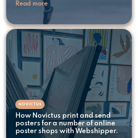
Read more
NOVICTUS
How Novictus print and send
posters for a number of online
poster shops with Webshipper.