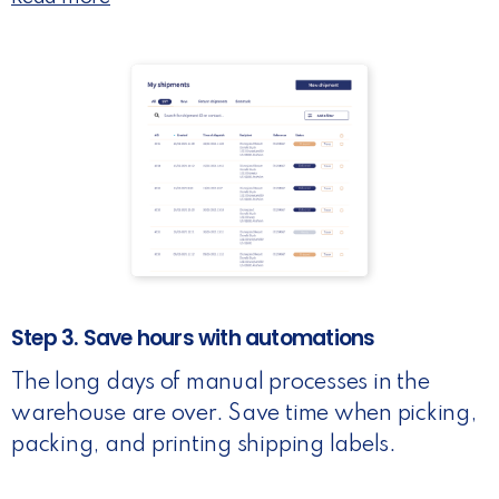
Step 3. Save hours with automations
The long days of manual processes in the
warehouse are over. Save time when picking,
packing, and printing shipping labels.