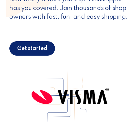
has you covered. Join thousands of shop
owners with fast, fun, and easy shipping.
Get started