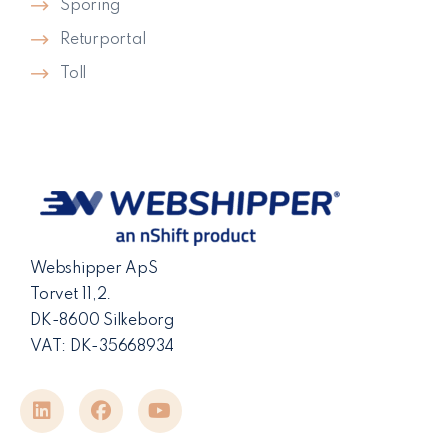
Sporing
Returportal
Toll
Webshipper ApS
Torvet 11,2.
DK-8600 Silkeborg
VAT: DK-35668934