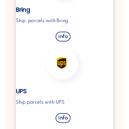
Bring
Ship parcels with Bring
info
UPS
Ship parcels with UPS
info