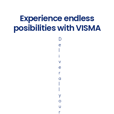
Experience endless
posibilities with VISMA
D
e
l
i
v
e
r
a
l
l
y
o
u
r