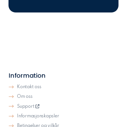
Information
Kontakt oss
Om oss
Support
Informasjonskapsler
Betingelser og vilkår