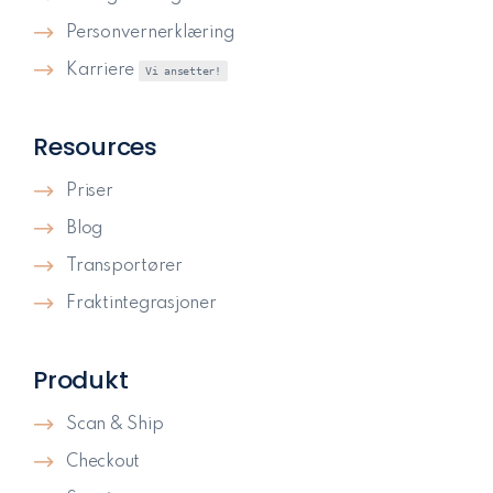
Personvernerklæring
Karriere
Vi ansetter!
Resources
Priser
Blog
Transportører
Fraktintegrasjoner
Produkt
Scan & Ship
Checkout