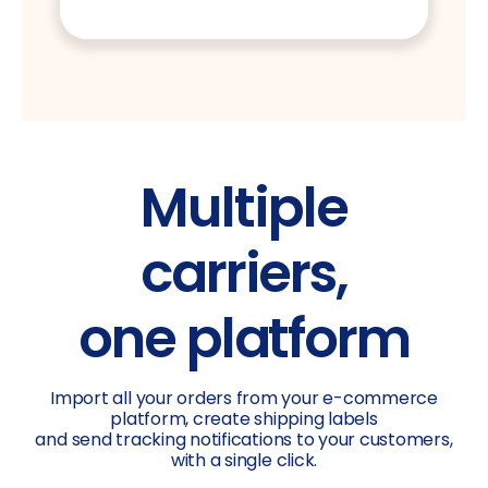
Multiple
carriers,
one platform
Import all your orders from your e-commerce
platform, create shipping labels
and send tracking notifications to your customers,
with a single click.