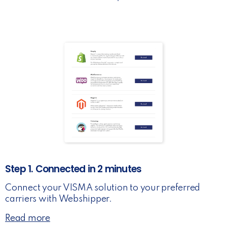
Step 1. Connected in 2 minutes
Connect your VISMA solution to your preferred
carriers with Webshipper.
Read more