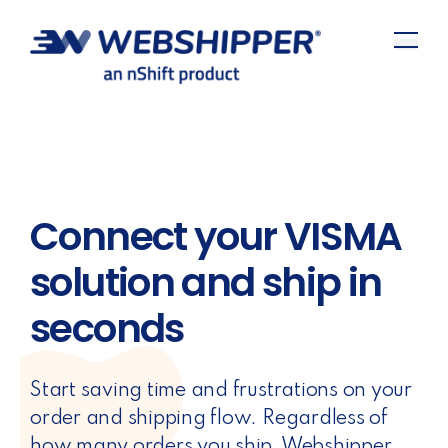
Connect your VISMA
solution and ship in
seconds
Start saving time and frustrations on your
order and shipping flow. Regardless of
how many orders you ship, Webshipper