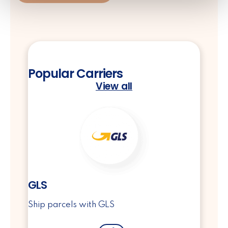
Popular Carriers
View all
GLS
Ship parcels with GLS