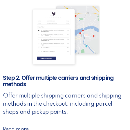
Step 2. Offer multiple carriers and shipping
methods
Offer multiple shipping carriers and shipping
methods in the checkout, including parcel
shops and pickup points.
Read more