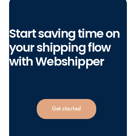
Start saving time on
your shipping flow
with Webshipper
Get started