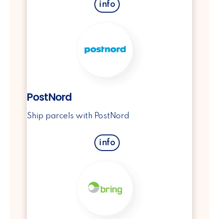
info
PostNord
Ship parcels with PostNord
info