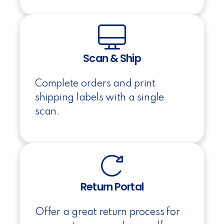
Scan & Ship
Complete orders and print
shipping labels with a single
scan.
Return Portal
Offer a great return process for