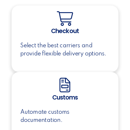
Checkout
Select the best carriers and
provide flexible delivery options.
Customs
Automate customs
documentation.