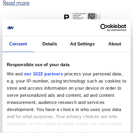
Read more
Consent
Details
Ad Settings
About
Responsible use of your data
We and
our 1022 partners
process your personal data,
e.g. your IP-number, using technology such as cookies to
Step 4. Quick & easy returns
store and access information on your device in order to
serve personalized ads and content, ad and content
Provide a great return experience for your
measurement, audience research and services
customers and handle return processing fast
development. You have a choice in who uses your data
and easily.
and for what purposes. Your privacy choices are only
applicable on this digital property where you have made
your choices. You can change or withdraw your consent