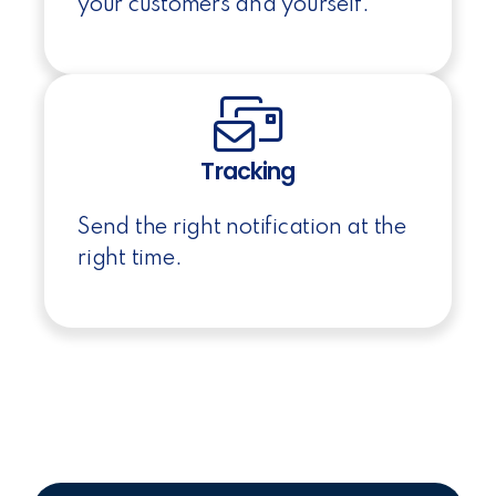
your customers and yourself.
Tracking
Send the right notification at the
right time.