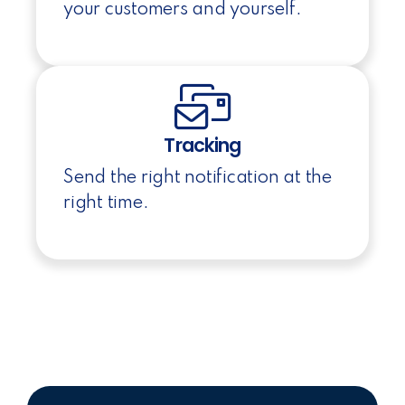
your customers and yourself.
Tracking
Send the right notification at the
right time.