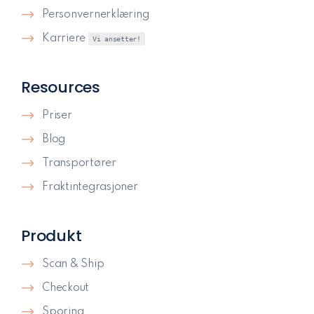
Personvernerklæring
Karriere
Vi ansetter!
Resources
Priser
Blog
Transportører
Fraktintegrasjoner
Produkt
Scan & Ship
Checkout
Sporing