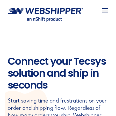
Connect your Tecsys
solution and ship in
seconds
Start saving time and frustrations on your
order and shipping flow. Regardless of
how many orders you ship, Webshipper