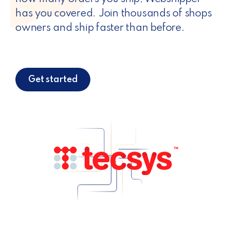
has you covered. Join thousands of shops
owners and ship faster than before.
Get started