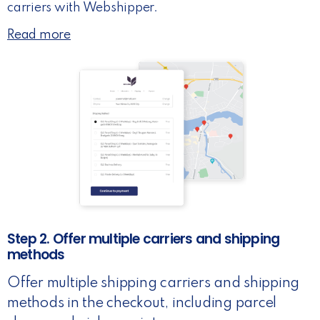
carriers with Webshipper.
Read more
Step 2. Offer multiple carriers and shipping
methods
Offer multiple shipping carriers and shipping
methods in the checkout, including parcel