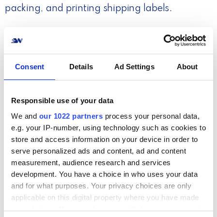
packing, and printing shipping labels.
Read more
Consent
Details
Ad Settings
About
Responsible use of your data
We and
our 1022 partners
process your personal data,
e.g. your IP-number, using technology such as cookies to
store and access information on your device in order to
serve personalized ads and content, ad and content
measurement, audience research and services
Step 4. Quick & easy returns
development. You have a choice in who uses your data
and for what purposes. Your privacy choices are only
Provide a great return experience for your
applicable on this digital property where you have made
customers and handle return processing fast
your choices. You can change or withdraw your consent