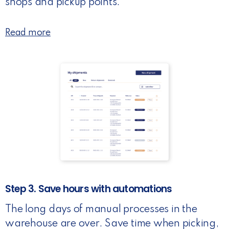
shops and pickup points.
Read more
Step 3. Save hours with automations
The long days of manual processes in the
warehouse are over. Save time when picking,