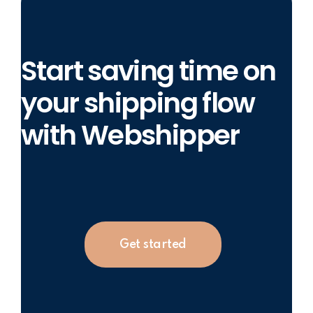
Start saving time on
your shipping flow
with Webshipper
Get started