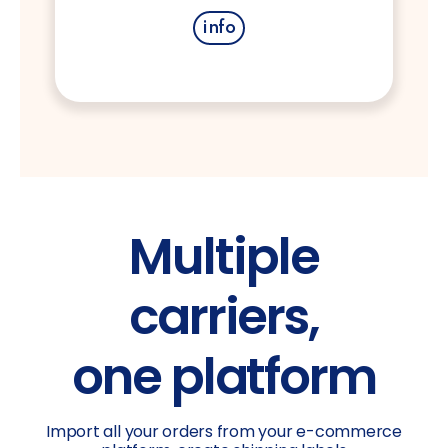
info
Multiple
carriers,
one platform
Import all your orders from your e-commerce