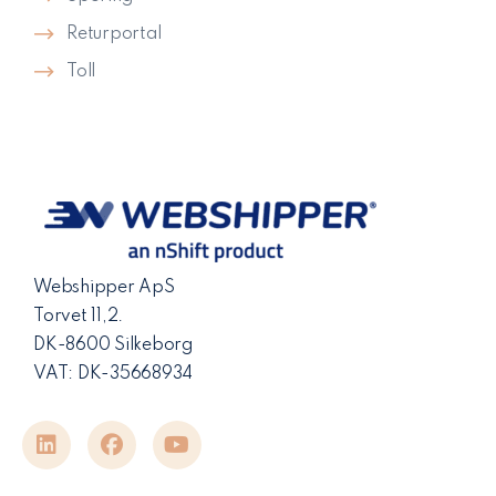
Returportal
Toll
Webshipper ApS
Torvet 11,2.
DK-8600 Silkeborg
VAT: DK-35668934