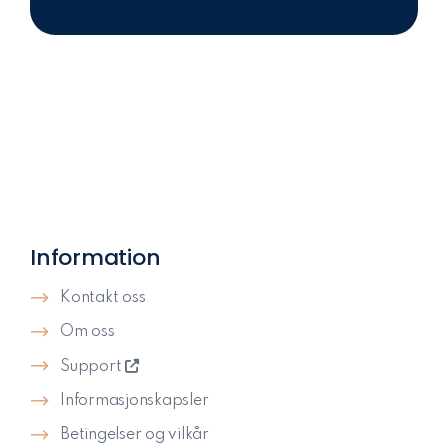
Information
Kontakt oss
Om oss
Support
Informasjonskapsler
Betingelser og vilkår