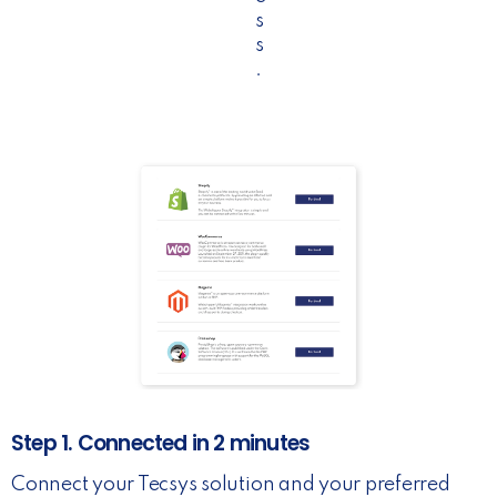
s
s
.
Step 1. Connected in 2 minutes
Connect your Tecsys solution and your preferred