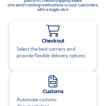
platform, create shipping labels
and send tracking notifications to your customers,
with a single click.
Checkout
Select the best carriers and
provide flexible delivery options.
Customs
Automate customs