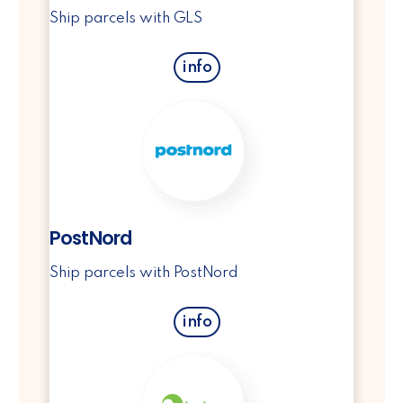
Ship parcels with GLS
info
PostNord
Ship parcels with PostNord
info