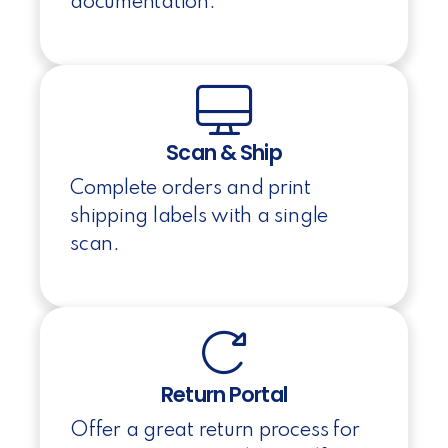
documentation.
Scan & Ship
Complete orders and print
shipping labels with a single
scan.
Return Portal
Offer a great return process for