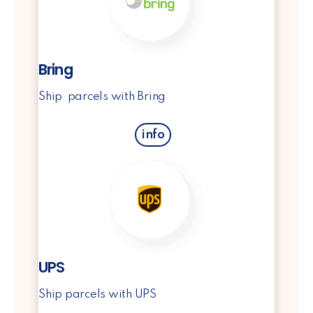
Bring
Ship parcels with Bring
info
UPS
Ship parcels with UPS