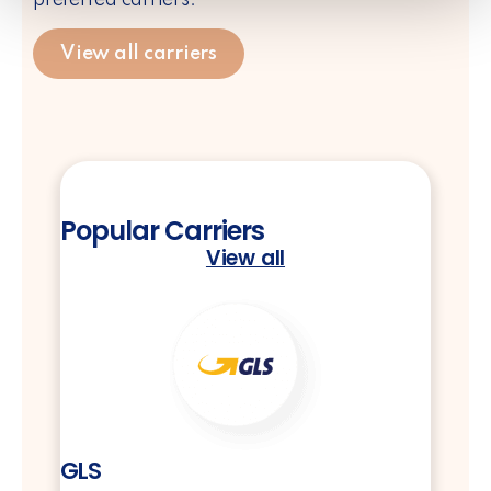
View all carriers
Popular Carriers
View all
GLS