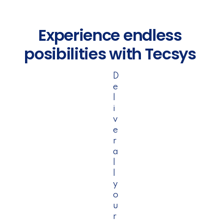
Experience endless
posibilities with Tecsys
D
e
l
i
v
e
r
a
l
l
y
o
u
r