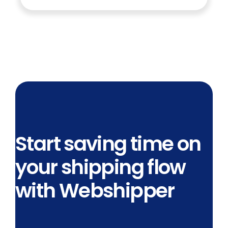
Start saving time on
your shipping flow
with Webshipper