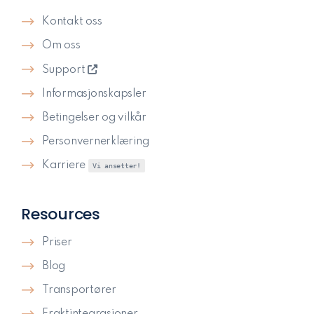
Kontakt oss
Om oss
Support
Informasjonskapsler
Betingelser og vilkår
Personvernerklæring
Karriere
Vi ansetter!
Resources
Priser
Blog
Transportører
Fraktintegrasjoner