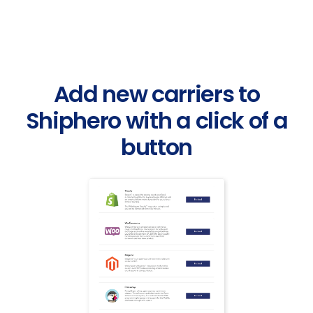
Add new carriers to
Shiphero with a click of a
button