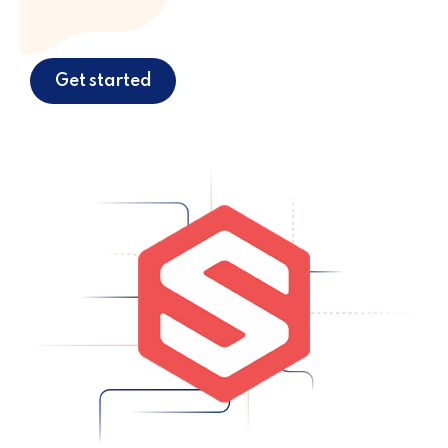
Get started