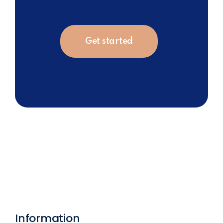
Get started
Information