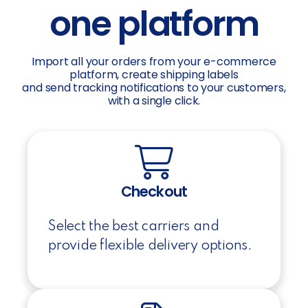
one platform
Import all your orders from your e-commerce
platform, create shipping labels
and send tracking notifications to your customers,
with a single click.
Checkout
Select the best carriers and
provide flexible delivery options.