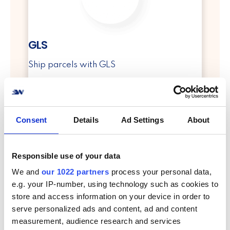
GLS
Ship parcels with GLS
info
Consent
Details
Ad Settings
About
Responsible use of your data
We and
our 1022 partners
process your personal data,
e.g. your IP-number, using technology such as cookies to
PostNord
store and access information on your device in order to
serve personalized ads and content, ad and content
Ship parcels with PostNord
measurement, audience research and services