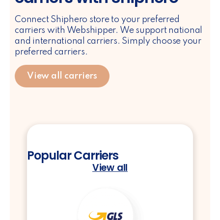
Connect Shiphero store to your preferred
carriers with Webshipper. We support national
and international carriers. Simply choose your
preferred carriers.
View all carriers
Popular Carriers
View all