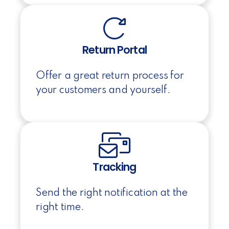
Return Portal
Offer a great return process for
your customers and yourself.
Tracking
Send the right notification at the
right time.