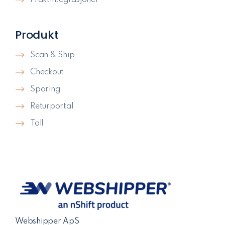
Produkt
Scan & Ship
Checkout
Sporing
Returportal
Toll
Webshipper ApS