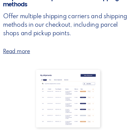
methods
Offer multiple shipping carriers and shipping
methods in our checkout, including parcel
shops and pickup points.
Read more