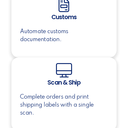
Customs
Automate customs
documentation.
Scan & Ship
Complete orders and print
shipping labels with a single
scan.