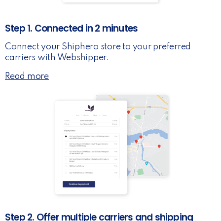
Step 1. Connected in 2 minutes
Connect your Shiphero store to your preferred
carriers with Webshipper.
Read more
Step 2. Offer multiple carriers and shipping