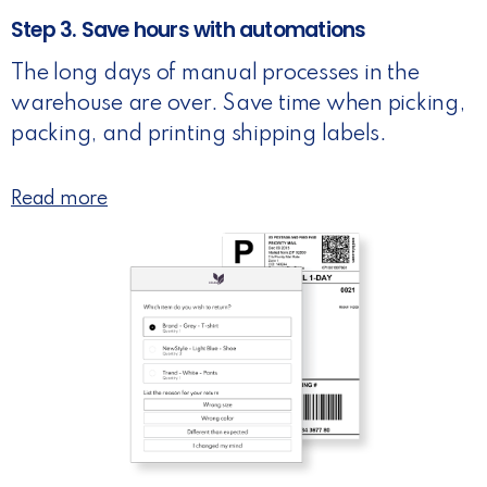
Step 3. Save hours with automations
The long days of manual processes in the
warehouse are over. Save time when picking,
packing, and printing shipping labels.
Read more