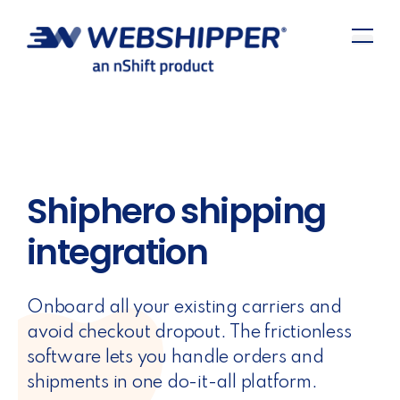
Shiphero shipping
integration
Onboard all your existing carriers and
avoid checkout dropout. The frictionless
software lets you handle orders and
shipments in one do-it-all platform.