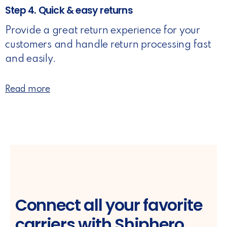
Step 4. Quick & easy returns
Provide a great return experience for your
customers and handle return processing fast
and easily.
Read more
Connect all your favorite
carriers with Shiphero