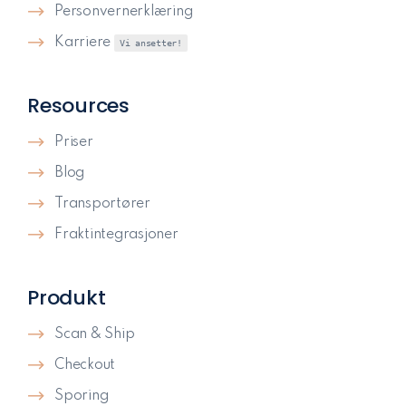
Personvernerklæring
Karriere
Vi ansetter!
Resources
Priser
Blog
Transportører
Fraktintegrasjoner
Produkt
Scan & Ship
Checkout
Sporing