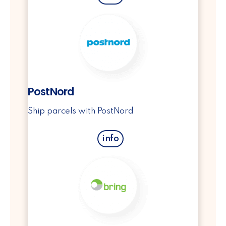
PostNord
Ship parcels with PostNord
info