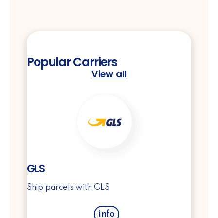
Popular Carriers
View all
GLS
Ship parcels with GLS
info