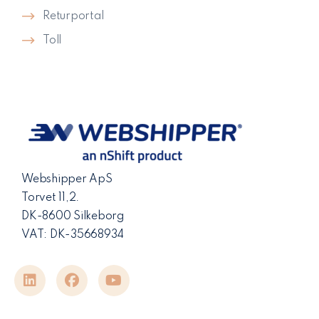
Returportal
Toll
Webshipper ApS
Torvet 11,2.
DK-8600 Silkeborg
VAT: DK-35668934