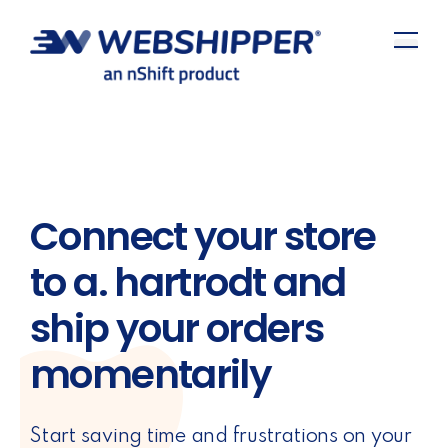
Connect your store
to a. hartrodt and
ship your orders
momentarily
Start saving time and frustrations on your