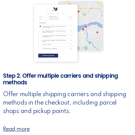
Step 2. Offer multiple carriers and shipping
methods
Offer multiple shipping carriers and shipping
methods in the checkout, including parcel
shops and pickup points.
Read more