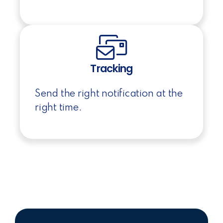
Tracking
Send the right notification at the
right time.