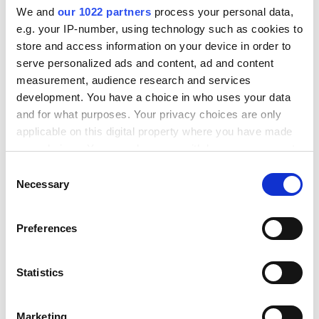
We and
our 1022 partners
process your personal data,
e.g. your IP-number, using technology such as cookies to
store and access information on your device in order to
serve personalized ads and content, ad and content
measurement, audience research and services
development. You have a choice in who uses your data
and for what purposes. Your privacy choices are only
applicable on this digital property where you have made
your choices. You can change or withdraw your consent
any time from the Cookie Declaration or by clicking on
C
the Privacy trigger icon.
Necessary
o
Step 4. Quick & easy returns
n
If you allow, we would also like to:
s
Provide a great return experience for your
Preferences
Collect information about your geographical
e
customers and handle return processing fast
location which can be accurate to within several
n
and easily.
meters
t
Statistics
Identify your device by actively scanning it for
S
specific characteristics (fingerprinting)
e
Read more
Marketing
Find out more about how your personal data is processed