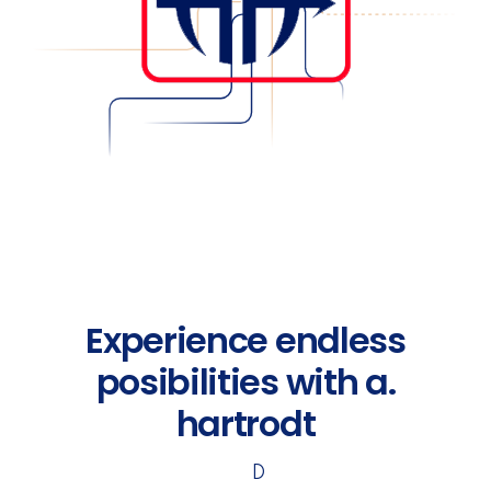
Experience endless
posibilities with a.
hartrodt
D