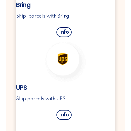
Bring
Ship parcels with Bring
info
UPS
Ship parcels with UPS
info