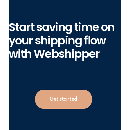
Start saving time on
your shipping flow
with Webshipper
Get started