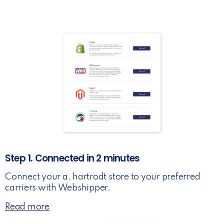
Step 1. Connected in 2 minutes
Connect your a. hartrodt store to your preferred
carriers with Webshipper.
Read more