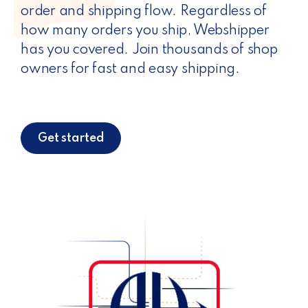
order and shipping flow. Regardless of
how many orders you ship, Webshipper
has you covered. Join thousands of shop
owners for fast and easy shipping.
Get started