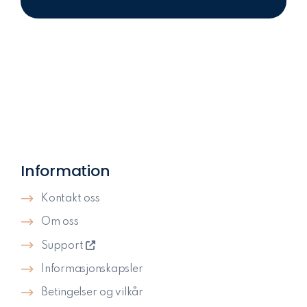
Information
Kontakt oss
Om oss
Support
Informasjonskapsler
Betingelser og vilkår