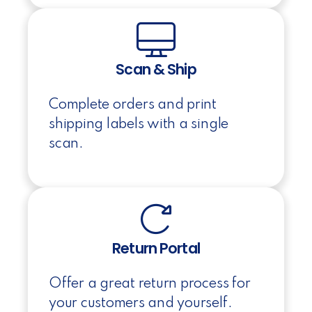
Scan & Ship
Complete orders and print
shipping labels with a single
scan.
Return Portal
Offer a great return process for
your customers and yourself.