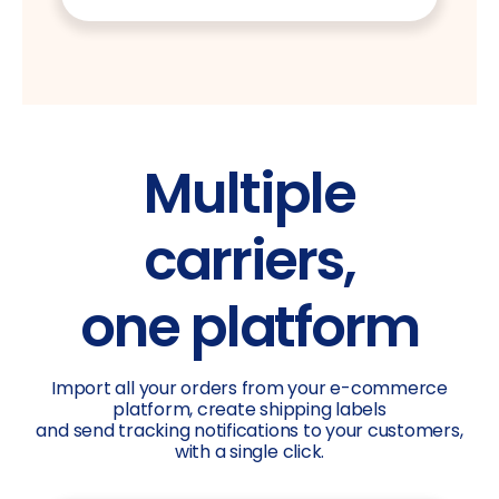
Multiple
carriers,
one platform
Import all your orders from your e-commerce
platform, create shipping labels
and send tracking notifications to your customers,
with a single click.