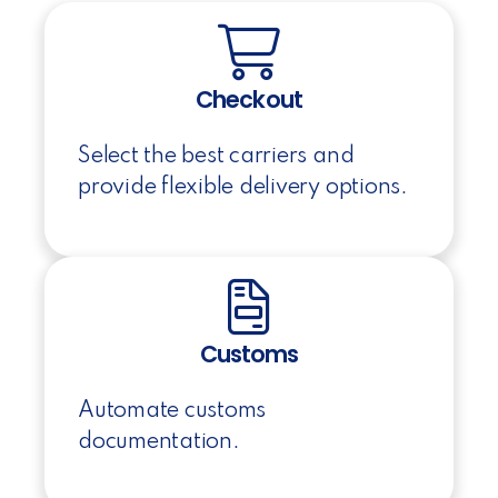
Checkout
Select the best carriers and
provide flexible delivery options.
Customs
Automate customs
documentation.