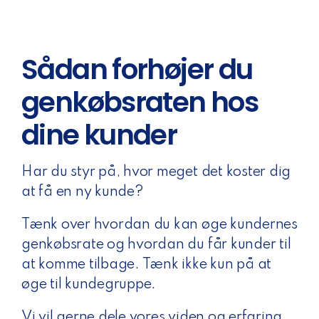
Sådan forhøjer du
genkøbsraten hos
dine kunder
Har du styr på, hvor meget det koster dig
at få en ny kunde?
Tænk over hvordan du kan øge kundernes
genkøbsrate og hvordan du får kunder til
at komme tilbage. Tænk ikke kun på at
øge til kundegruppe.
Vi vil gerne dele vores viden og erfaring.