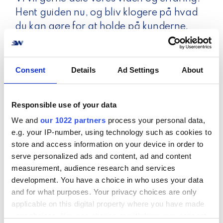
Hent guiden nu, og bliv klogere på hvad
du kan gøre for at holde på kunderne.
Consent
Details
Ad Settings
About
Responsible use of your data
We and
our 1022 partners
process your personal data,
e.g. your IP-number, using technology such as cookies to
store and access information on your device in order to
serve personalized ads and content, ad and content
measurement, audience research and services
development. You have a choice in who uses your data
and for what purposes. Your privacy choices are only
applicable on this digital property where you have made
your choices. You can change or withdraw your consent