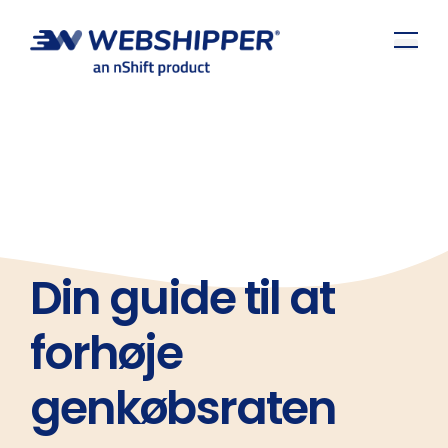
Din guide til at
forhøje
genkøbsraten