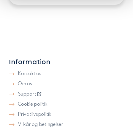
Information
Kontakt os
Om os
Support
Cookie politik
Privatlivspolitik​
Vilkår og betingelser