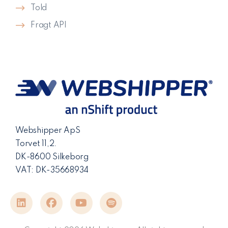
Told
Fragt API
Webshipper ApS
Torvet 11,2.
DK-8600 Silkeborg
VAT: DK-35668934