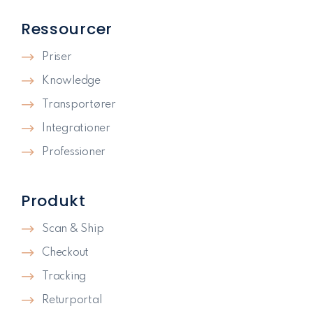
Ressourcer
Priser
Knowledge
Transportører
Integrationer
Professioner
Produkt
Scan & Ship
Checkout
Tracking
Returportal