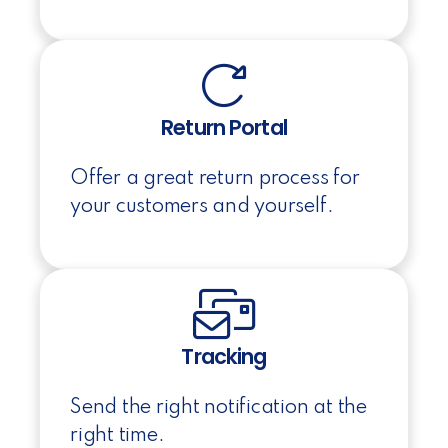
Return Portal
Offer a great return process for
your customers and yourself.
Tracking
Send the right notification at the
right time.