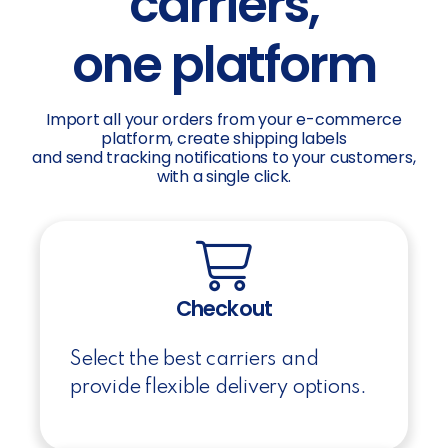
carriers,
one platform
Import all your orders from your e-commerce
platform, create shipping labels
and send tracking notifications to your customers,
with a single click.
Checkout
Select the best carriers and
provide flexible delivery options.