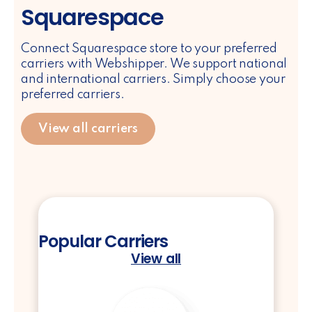
Squarespace
Connect Squarespace store to your preferred
carriers with Webshipper. We support national
and international carriers. Simply choose your
preferred carriers.
View all carriers
Popular Carriers
View all