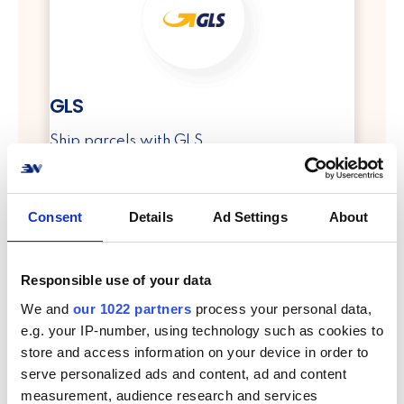
GLS
Ship parcels with GLS
info
Consent
Details
Ad Settings
About
Responsible use of your data
We and
our 1022 partners
process your personal data,
e.g. your IP-number, using technology such as cookies to
store and access information on your device in order to
PostNord
serve personalized ads and content, ad and content
measurement, audience research and services
Ship parcels with PostNord