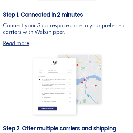
Step 1. Connected in 2 minutes
Connect your Squarespace store to your preferred
carriers with Webshipper.
Read more
Step 2. Offer multiple carriers and shipping