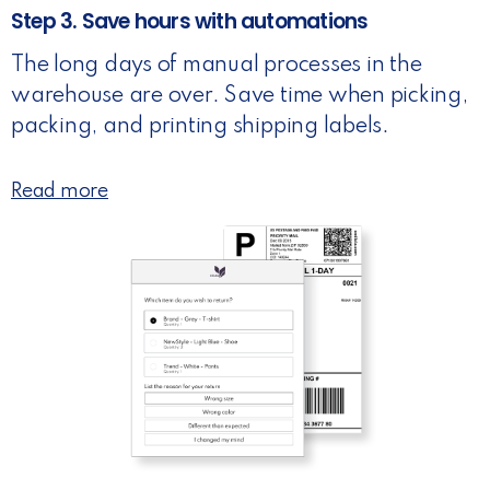
Step 3. Save hours with automations
The long days of manual processes in the
warehouse are over. Save time when picking,
packing, and printing shipping labels.
Read more