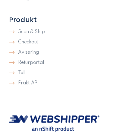
Produkt
Scan & Ship
Checkout
Avisering
Returportal
Tull
Frakt API