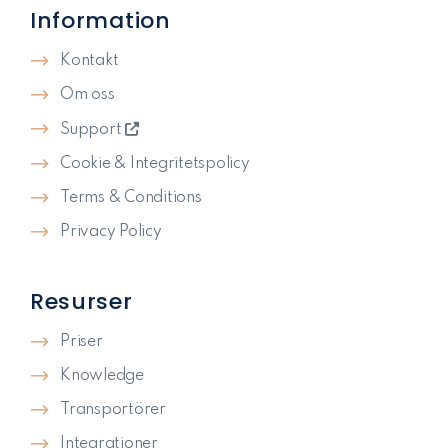
Information
Kontakt
Om oss
Support
Cookie & Integritetspolicy
Terms & Conditions
Privacy Policy
Resurser
Priser
Knowledge
Transportörer
Integrationer