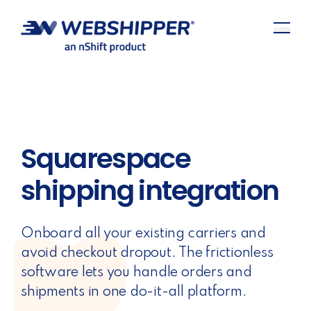
Squarespace
shipping integration
Onboard all your existing carriers and
avoid checkout dropout. The frictionless
software lets you handle orders and
shipments in one do-it-all platform.