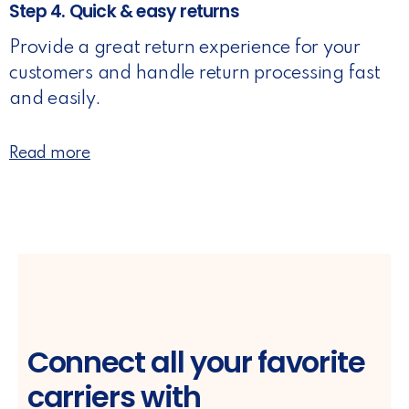
Step 4. Quick & easy returns
Provide a great return experience for your
customers and handle return processing fast
and easily.
Read more
Connect all your favorite
carriers with