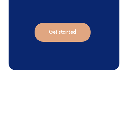
Get started