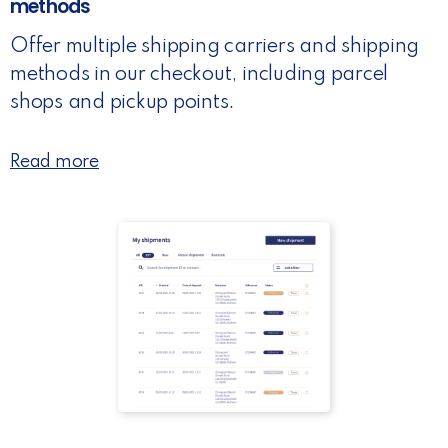
methods
Offer multiple shipping carriers and shipping
methods in our checkout, including parcel
shops and pickup points.
Read more