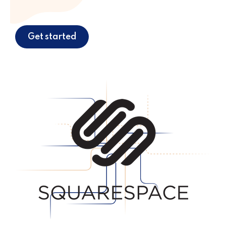
Get started