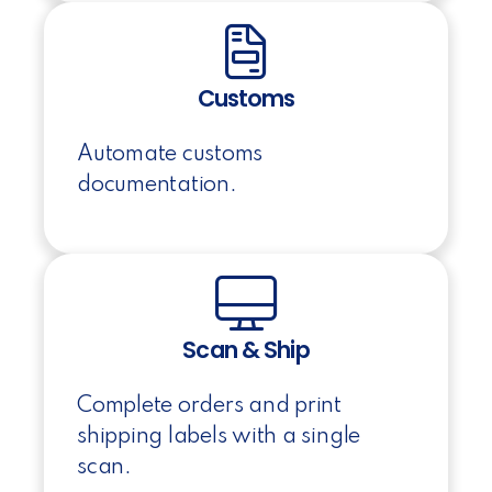
Customs
Automate customs
documentation.
Scan & Ship
Complete orders and print
shipping labels with a single
scan.