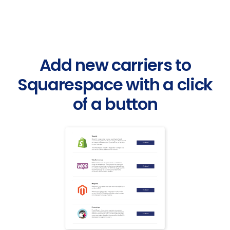
Add new carriers to
Squarespace with a click
of a button