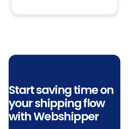
Start saving time on
your shipping flow
with Webshipper