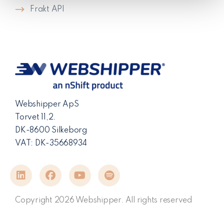
Frakt API
Webshipper ApS
Torvet 11,2.
DK-8600 Silkeborg
VAT: DK-35668934
Copyright 2026 Webshipper. All rights reserved