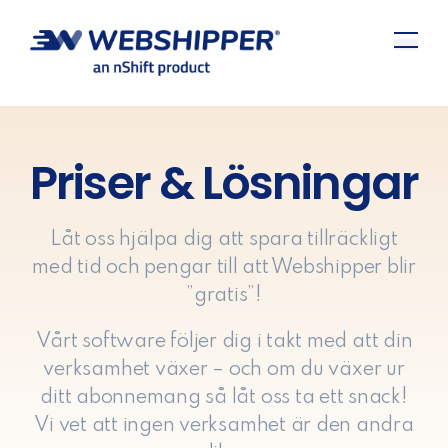
Priser & Lösningar
Låt oss hjälpa dig att spara tillräckligt
med tid och pengar till att Webshipper blir
”gratis”!
Vårt software följer dig i takt med att din
verksamhet växer – och om du växer ur
ditt abonnemang så låt oss ta ett snack!
Vi vet att ingen verksamhet är den andra