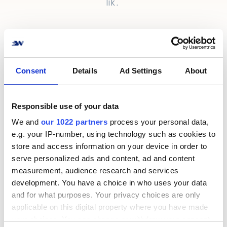
lik.
Consent
Details
Ad Settings
About
Information
Responsible use of your data
We and
our 1022 partners
process your personal data,
Kontakt
e.g. your IP-number, using technology such as cookies to
Om oss
store and access information on your device in order to
serve personalized ads and content, ad and content
Support
measurement, audience research and services
Cookie & Integritetspolicy
development. You have a choice in who uses your data
and for what purposes. Your privacy choices are only
Terms & Conditions
applicable on this digital property where you have made
Privacy Policy
your choices. You can change or withdraw your consent