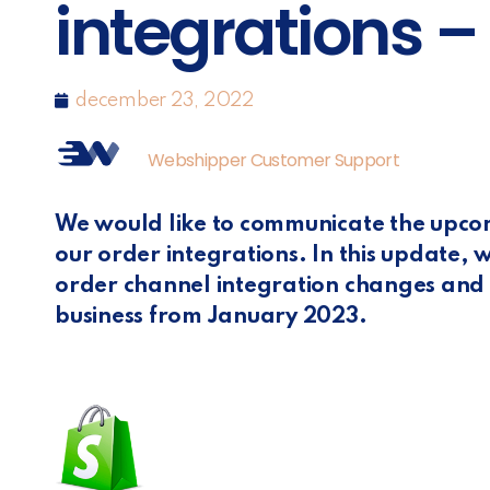
integrations –
december 23, 2022
Webshipper Customer Support
We would like to communicate the upc
our order integrations. In this update, 
order channel integration changes and h
business from January 2023.