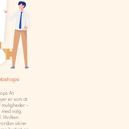
webshops
hops At
jer er som at
f muligheder –
t med valg,
. Hvilken
ordan sikrer