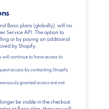
ions
nd Basic plans (globally), will no
ier Service API. The option to
lling or by paying an additional
moved by Shopify.
 will continue to have access to
quest access by contacting Shopify
previously granted access are not
onger be visible in the checkout