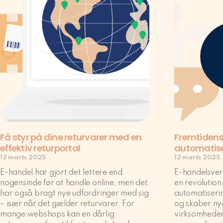
Få styr på dine returvarer med en
Fremtidens
effektiv returportal
automatis
12 marts 2025
12 marts 2025
E-handel har gjort det lettere end
E-handelsverd
nogensinde før at handle online, men det
en revolution.
har også bragt nye udfordringer med sig
automatiserin
– især når det gælder returvarer. For
og skaber ny
mange webshops kan en dårlig
virksomheder