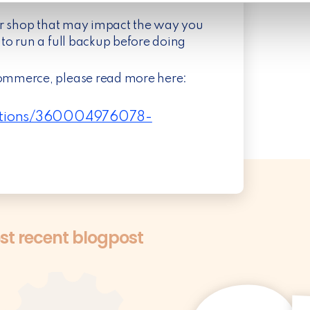
ur shop that may impact the way you
to run a full backup before doing
ommerce, please read more here:
ections/360004976078-
t recent blogpost