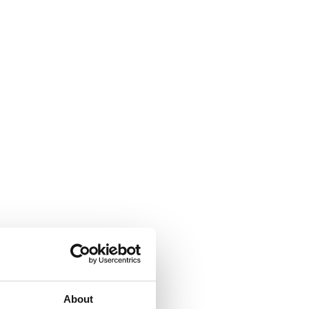
About