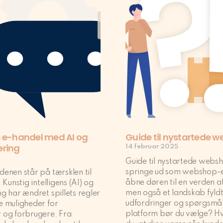
 e-handel med AI og
Guide til nystartede 
ering
14 februar 2025
Guide til nystartede webs
springe ud som webshop-e
enen står på tærsklen til
åbne døren til en verden a
 Kunstig intelligens (AI) og
men også et landskab fyld
g har ændret spillets regler
udfordringer og spørgsmål
e muligheder for
platform bør du vælge? Hv
 og forbrugere. Fra