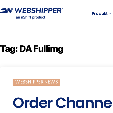
Produkt
Tag:
DA Fullimg
WEBSHIPPER NEWS
Order Channe