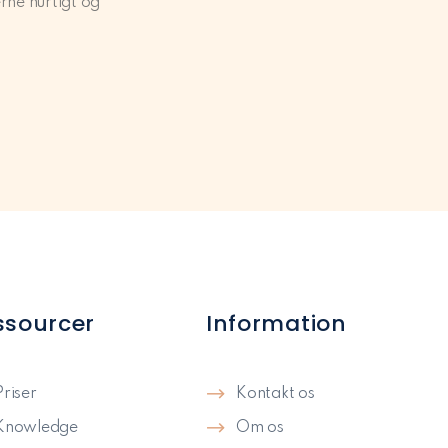
rne hurtigt og
ssourcer
Information
Priser
Kontakt os
Knowledge
Om os