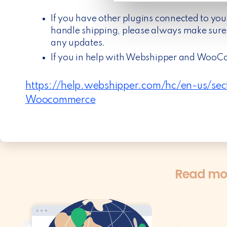
e
l
If you have other plugins connected to yo
e
handle shipping, please always make sure 
c
any updates.
t
If you in help with Webshipper and WooC
i
o
https://help.webshipper.com/hc/en-us/s
n
Woocommerce
Read mos