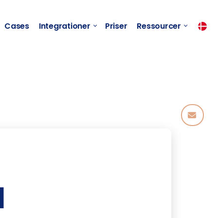
Cases
Integrationer
Priser
Ressourcer
l