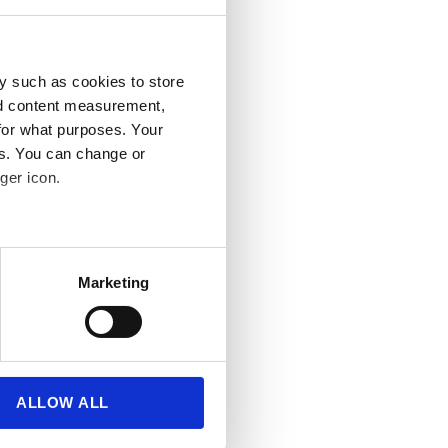
y such as cookies to store
nd content measurement,
for what purposes. Your
es. You can change or
ger icon.
several meters
Marketing
ails section
.
se our traffic. We also share
ers who may combine it with
 services.
ALLOW ALL