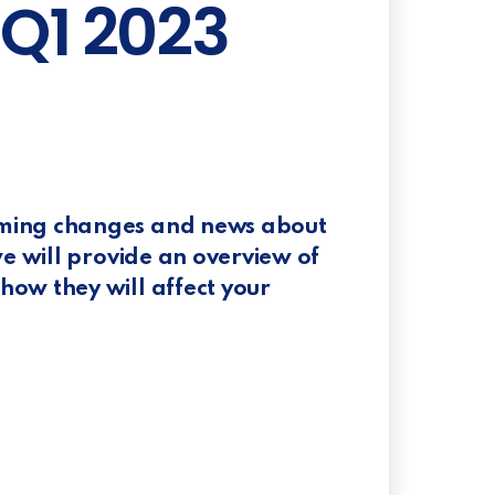
 Q1 2023
oming changes and news about
we will provide an overview of
ow they will affect your