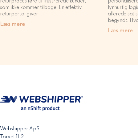
returproces føre til frustrerede kunder,
personalisere
som ikke kommer tilbage. En effektiv
lynhurtig logi
returportal giver
allerede sat s
begyndt. Hvo
Læs mere
Læs mere
Webshipper ApS
Torvet 11,2.