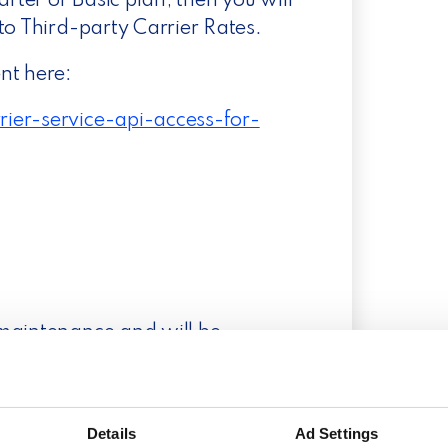
arter or Basic plan, then you will
to Third-party Carrier Rates.
nt here:
ier-service-api-access-for-
 maintenance and will be
 expect the integration to be
ions by the end of January.
Details
Ad Settings
an continue business as usual.