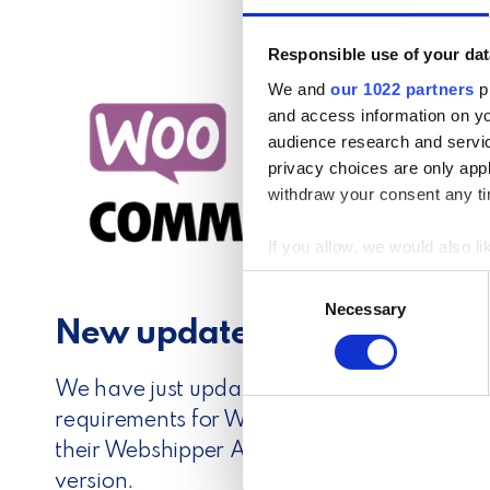
Responsible use of your dat
We and
our 1022 partners
pr
and access information on yo
audience research and servi
privacy choices are only app
withdraw your consent any tim
If you allow, we would also lik
Collect information a
C
Identify your device by
Necessary
o
New update available for
Find out more about how your
n
s
We use cookies to personalis
e
We have just updated our WooCommerce plu
information about your use of
n
requirements for WordPress. Therefore, we 
other information that you’ve
t
their Webshipper Automated Shipping Plug
S
version.