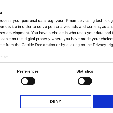
a
ocess your personal data, e.g. your IP-number, using technolog
ur device in order to serve personalized ads and content, ad a
ces development. You have a choice in who uses your data and 
licable on this digital property where you have made your choic
e from the Cookie Declaration or by clicking on the Privacy trig
e to:
bout your geographical location which can be accurate to within 
 actively scanning it for specific characteristics (fingerprinting)
Preferences
Statistics
 WooCommerce
 personal data is processed and set your preferences in the
det
e content and ads, to provide social media features and to analy
gin to match the latest
 our site with our social media, advertising and analytics partn
advise all customers to update
 provided to them or that they’ve collected from your use of their
DENY
in in WooCommerce to the latest