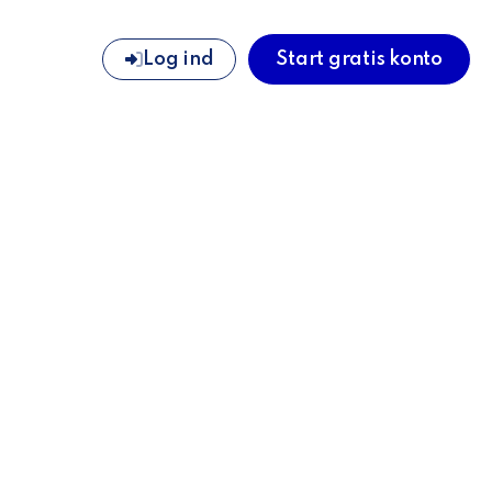
Log ind
Start gratis konto