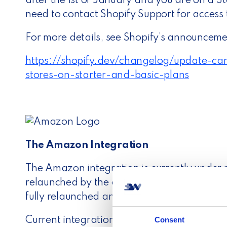
after the 1st of January and you are on a St
need to contact Shopify Support for access 
For more details, see Shopify’s announceme
https://shopify.dev/changelog/update-carr
stores-on-starter-and-basic-plans
The Amazon Integration
The Amazon integration is currently under
relaunched by the end of January 2023. We
fully relaunched and ready for new connect
Consent
Current integrations are not affected and c