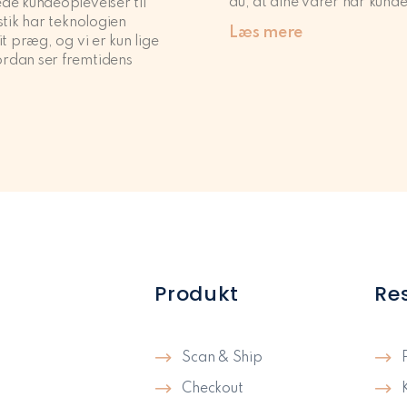
du, at dine varer når kunde
de kundeoplevelser til
stik har teknologien
Læs mere
it præg, og vi er kun lige
rdan ser fremtidens
Produkt
Re
Scan & Ship
Checkout