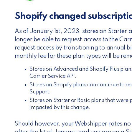
Shopify changed subscript
As of January 1st, 2023, stores on Starter a
longer be able to request access to the Carr
request access by transitioning to annual bi
monthly fee for these plan types will be re
Stores on Advanced and Shopify Plus plans
Carrier Service API.
Stores on Shopify plans can continue to re
Support.
Stores on Starter or Basic plans that were 
impacted by this change.
Should however, your Webshipper rates no l