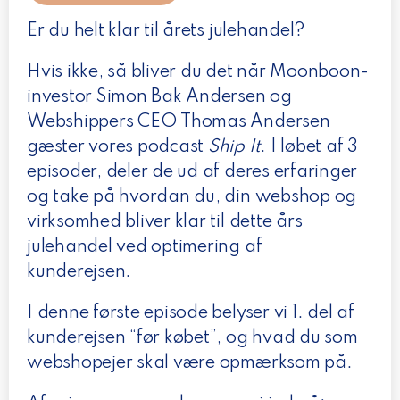
Er du helt klar til årets julehandel?
Hvis ikke, så bliver du det når Moonboon-
investor Simon Bak Andersen og
Webshippers CEO Thomas Andersen
gæster vores podcast
Ship It
. I løbet af 3
episoder, deler de ud af deres erfaringer
og take på hvordan du, din webshop og
virksomhed bliver klar til dette års
julehandel ved optimering af
kunderejsen.
I denne første episode belyser vi 1. del af
kunderejsen “før købet”, og hvad du som
webshopejer skal være opmærksom på.