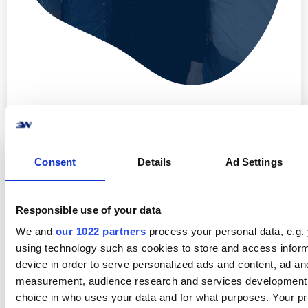
Consent
Details
Ad Settings
Responsible use of your data
We and
our 1022 partners
process your personal data, e.g.
using technology such as cookies to store and access infor
Lyt også til seneste podcast
Forrige episode
device in order to serve personalized ads and content, ad an
measurement, audience research and services development
choice in who uses your data and for what purposes. Your pr