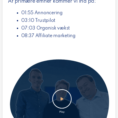
Af primære emner kommer vi ind på:
01:55 Annoncering
03:10 Trustpilot
07:03 Organisk vækst
08:37 Affiliate marketing