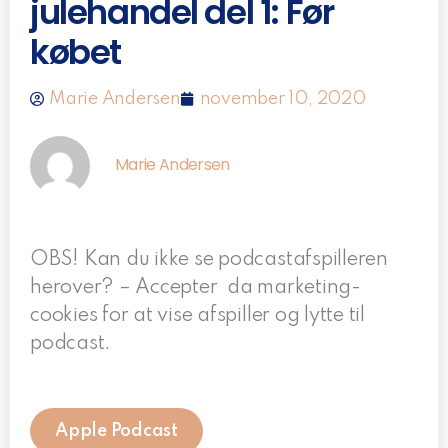
julehandel del 1: Før
købet
Marie Andersen
november 10, 2020
Marie Andersen
OBS! Kan du ikke se podcastafspilleren
herover? – Accepter da marketing-
cookies for at vise afspiller og lytte til
podcast.
Apple Podcast