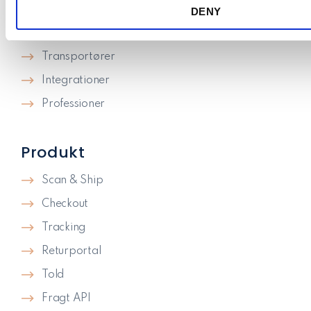
Priser
DENY
n
Knowledge
Transportører
Integrationer
Professioner
Produkt
Scan & Ship
Checkout
Tracking
Returportal
Told
Fragt API