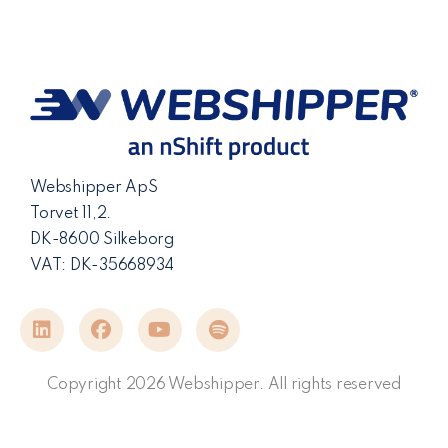
Webshipper ApS
Torvet 11,2.
DK-8600 Silkeborg
VAT: DK-35668934
Copyright 2026 Webshipper. All rights reserved