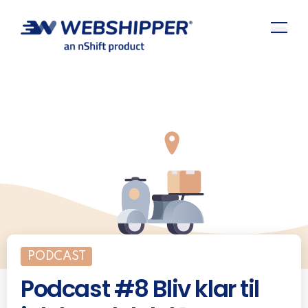
PODCAST
Podcast #8 Bliv klar til