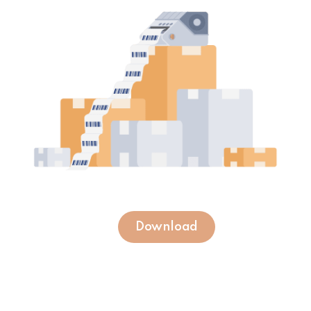
Download