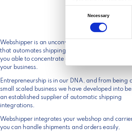
Collect information a
C
Identify your device by
Necessary
o
Find out more about how your
n
s
We use cookies to personalis
e
Webshipper is an unconventional software busin
information about your use of
n
other information that you’ve
that automates shipping and logistics which ma
t
S
you able to concentrate on what you love the mo
e
your business.
l
e
Entrepreneurship is in our DNA, and from being 
c
small scaled business we have developed into be
t
an established supplier of automatic shipping
i
integrations.
o
n
Webshipper integrates your webshop and carrier
you can handle shipments and orders easily,