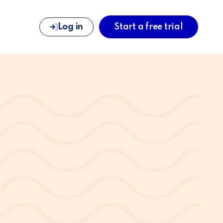
Log in
Start a free trial