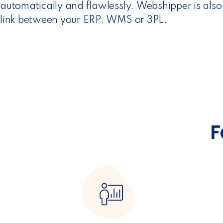
automatically and flawlessly. Webshipper is also
link between your ERP, WMS or 3PL.
F