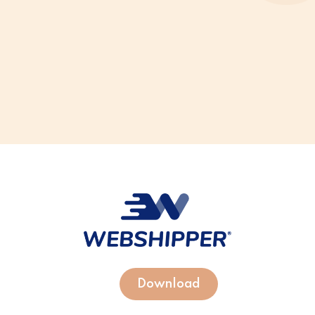
Download