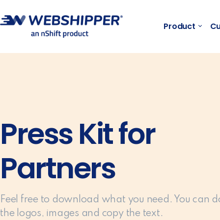
Product
Cu
Press Kit for
Partners
Feel free to download what you need. You can 
the logos, images and copy the text.