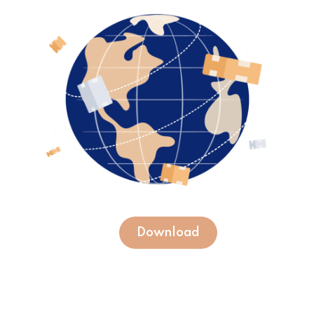
Download