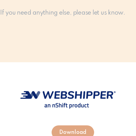
If you need anything else, please let us know.
Download