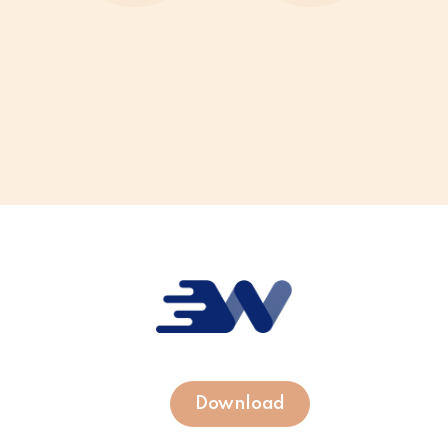
Download