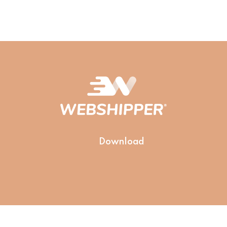
Download