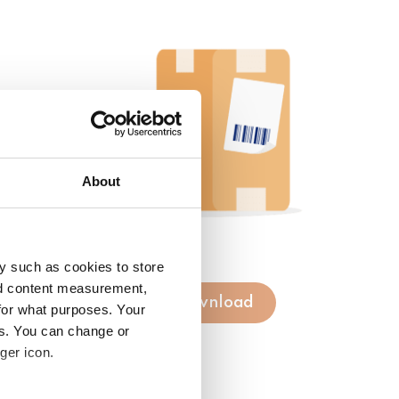
About
y such as cookies to store
nd content measurement,
Download
for what purposes. Your
es. You can change or
ger icon.