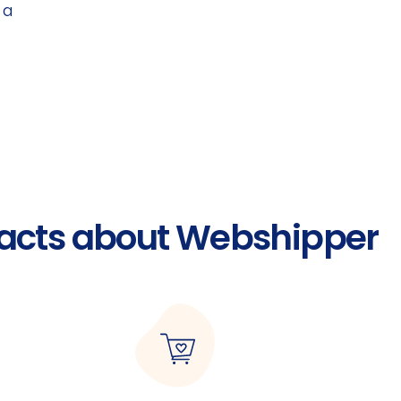
 a
acts about Webshipper