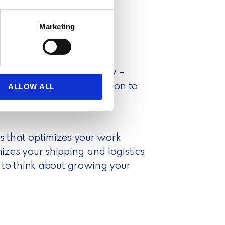
several meters
Marketing
ails section
.
se our traffic. We also share
s your entire order flow –
ers who may combine it with
 services.
er and tracking information to
ALLOW ALL
ions and digital customs
 that optimizes your work
zes your shipping and logistics
 to think about growing your