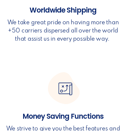
Worldwide Shipping
We take great pride on having more than
+50 carriers dispersed all over the world
that assist us in every possible way.
Money Saving Functions
We strive to give you the best features and