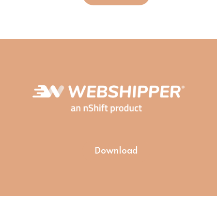
Download