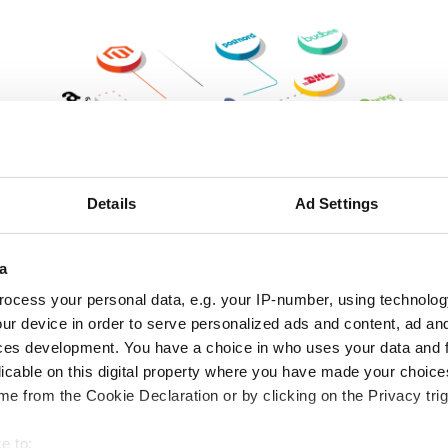
Details
Ad Settings
a
ocess your personal data, e.g. your IP-number, using technolog
ur device in order to serve personalized ads and content, ad a
Download
ces development. You have a choice in who uses your data and 
licable on this digital property where you have made your choic
e from the Cookie Declaration or by clicking on the Privacy trig
e to: