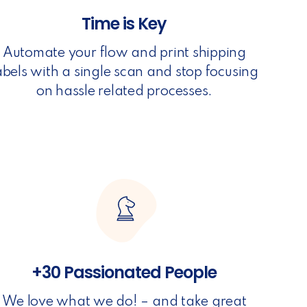
Time is Key
Automate your flow and print shipping
abels with a single scan and stop focusing
on hassle related processes.
+30 Passionated People
We love what we do! – and take great