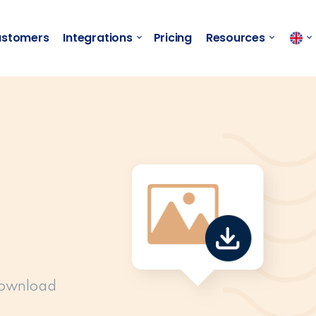
stomers
Integrations
Pricing
Resources
download