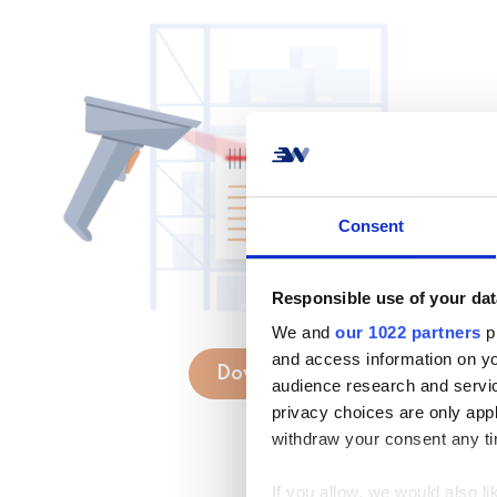
Consent
Responsible use of your dat
We and
our 1022 partners
pr
and access information on yo
Download
audience research and servi
privacy choices are only app
withdraw your consent any tim
If you allow, we would also lik