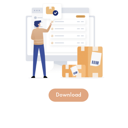
Download