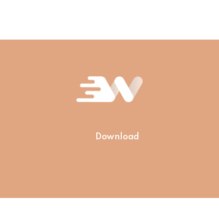
Download