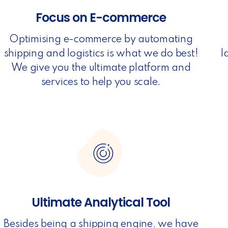
Focus on E-commerce
Optimising e-commerce by automating
shipping and logistics is what we do best!
l
We give you the ultimate platform and
services to help you scale.
Ultimate Analytical Tool
Besides being a shipping engine, we have