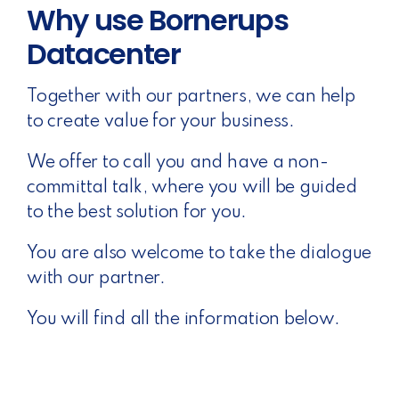
Why use Bornerups
Datacenter
Together with our partners, we can help
to create value for your business.
We offer to call you and have a non-
committal talk, where you will be guided
to the best solution for you.
You are also welcome to take the dialogue
with our partner.
You will find all the information below.