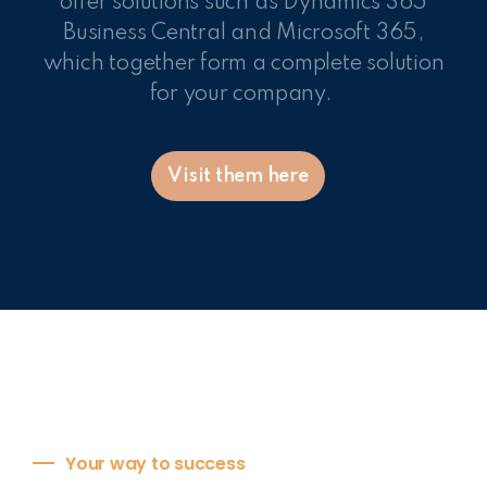
offer solutions such as Dynamics 365
Business Central and Microsoft 365,
which together form a complete solution
for your company.
Visit them here
Your way to success