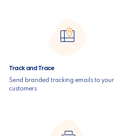
Track and Trace
Send branded tracking emails to your
customers