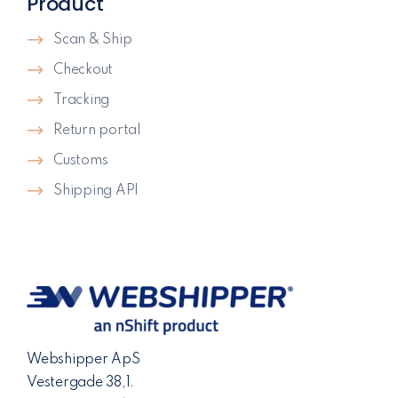
Product
Scan & Ship
Checkout
Tracking
Return portal
Customs
Shipping API
Webshipper ApS
Vestergade 38,1.