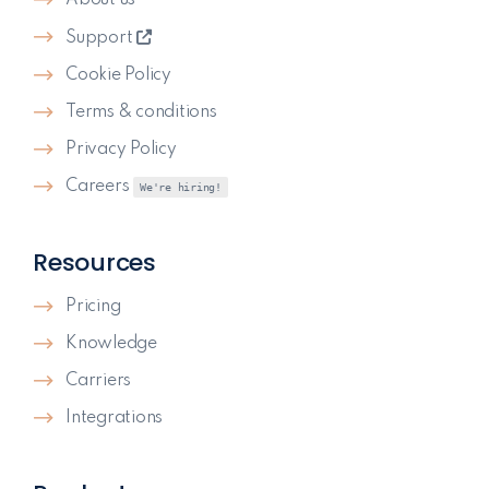
Support
Cookie Policy
Terms & conditions
Privacy Policy
Careers
We're hiring!
Resources
Pricing
Knowledge
Carriers
Integrations