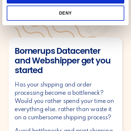
i
We also share information about your use of our site with
o
our social media, advertising and analytics partners who
DENY
n
may combine it with other information that you’ve
provided to them or that they’ve collected from your use
of their services.
Bornerups Datacenter
and Webshipper get you
started
Has your shipping and order
processing become a bottleneck?
Would you rather spend your time on
everything else, rather than waste it
on a cumbersome shipping process?