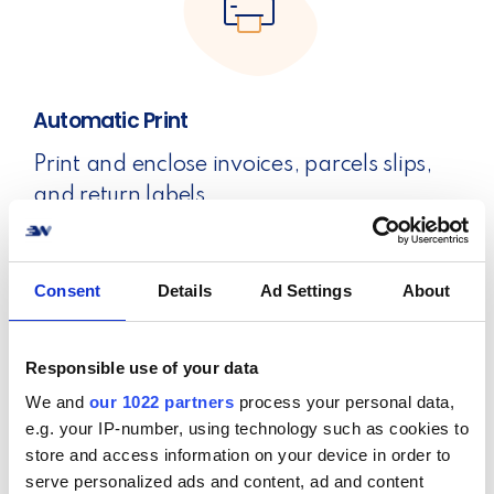
Automatic Print
Print and enclose invoices, parcels slips,
and return labels.
Automatic print with a single scan.
Consent
Details
Ad Settings
About
Responsible use of your data
We and
our 1022 partners
process your personal data,
e.g. your IP-number, using technology such as cookies to
Return Portal
store and access information on your device in order to
Let your customers return their orders
serve personalized ads and content, ad and content