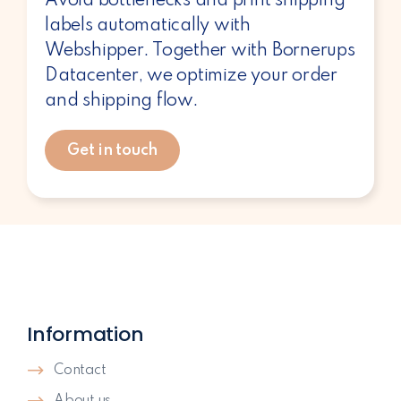
Avoid bottlenecks and print shipping
labels automatically with
Webshipper. Together with Bornerups
Datacenter, we optimize your order
and shipping flow.
Get in touch
Information
Contact
About us