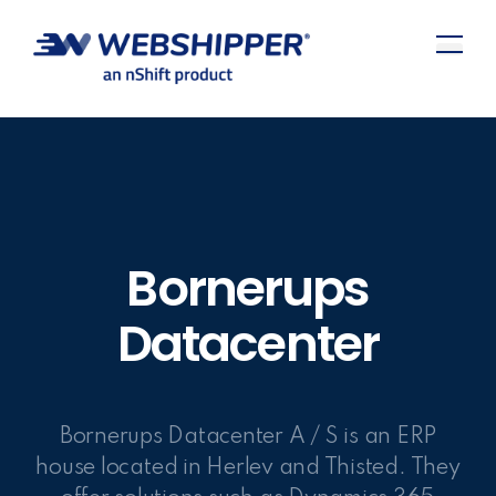
Bornerups
Datacenter
Bornerups Datacenter A / S is an ERP
house located in Herlev and Thisted. They