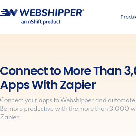
Produ
Connect to More Than 3
Apps With Zapier
Connect your apps to Webshipper and automate
Be more productive with the more than 3,000 w
Zapier.