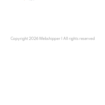
Copyright 2026 Webshipper | All rights reserved