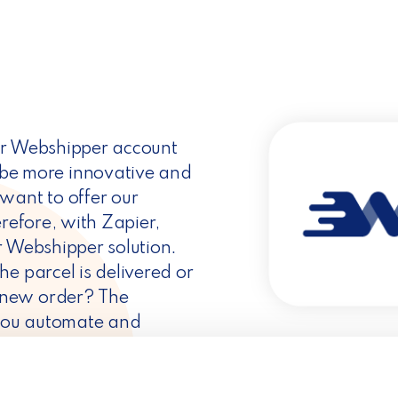
ur Webshipper account
e more innovative and
want to offer our
erefore, with Zapier,
r Webshipper solution.
e parcel is delivered or
 new order? The
ps you automate and