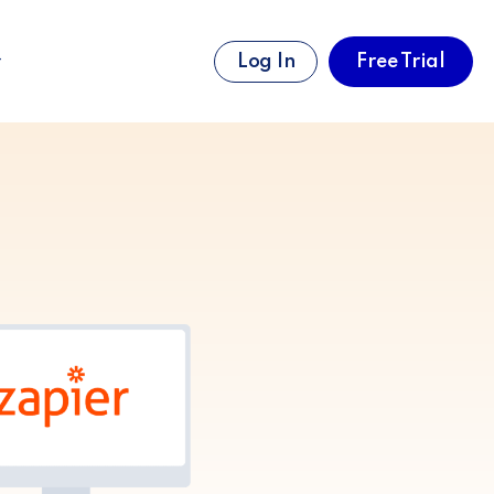
Log In
Free Trial