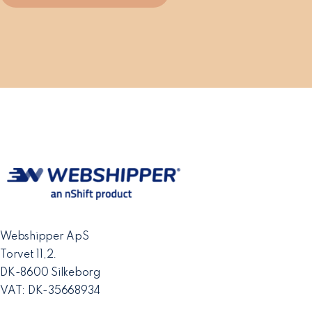
Webshipper ApS
Torvet 11,2.
DK-8600 Silkeborg
VAT: DK-35668934