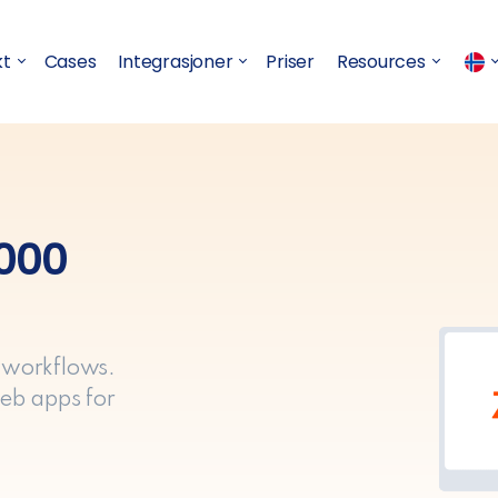
kt
Cases
Integrasjoner
Priser
Resources
,000
 workflows.
eb apps for