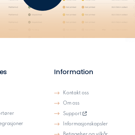
es
Information
Kontakt oss
Om oss
rtører
Support
tegrasjoner
Informasjonskapsler
Betingelser og vilkår