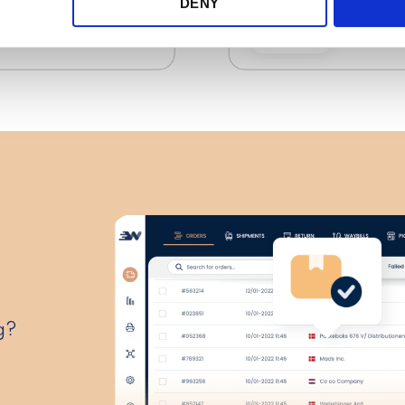
DENY
g?