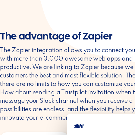
The advantage of Zapier
The Zapier integration allows you to connect yo
with more than 3,000 awesome web apps and b
productive. We are linking to Zapier because we 
customers the best and most flexible solution. Th
there are no limits to how you can customize you
How about sending a Trustpilot invitation when th
message your Slack channel when you receive a
possibilities are endless, and the flexibility hel
innovate your e-commerce business.