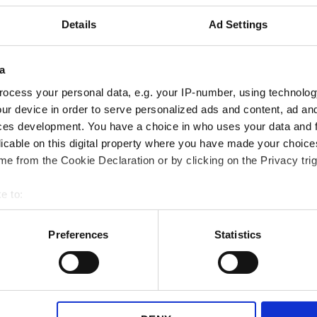
Details
Ad Settings
a
ocess your personal data, e.g. your IP-number, using technolog
ur device in order to serve personalized ads and content, ad a
ces development. You have a choice in who uses your data and 
 after fulfillment
Send a Trustpilo
licable on this digital property where you have made your choic
e from the Cookie Declaration or by clicking on the Privacy trig
e to:
bout your geographical location which can be accurate to within 
 actively scanning it for specific characteristics (fingerprinting)
Preferences
Statistics
 personal data is processed and set your preferences in the
det
e content and ads, to provide social media features and to analy
 our site with our social media, advertising and analytics partn
 provided to them or that they’ve collected from your use of their