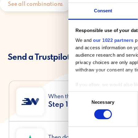
See all combinations
Consent
Responsible use of your dat
We and
our 1022 partners
pr
and access information on yo
audience research and servi
Send a Trustpilot invitation one day
privacy choices are only app
withdraw your consent any tim
If you allow, we would also lik
Collect information a
C
Identify your device by
Necessary
o
Find out more about how your
n
s
We use cookies to personalis
e
information about your use of
n
other information that you’ve