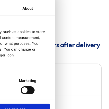
About
y such as cookies to store
nd content measurement,
for what purposes. Your
t invitation 18 hours after delivery
es. You can change or
ger icon.
several meters
Marketing
ails section
.
se our traffic. We also share
ers who may combine it with
 services.