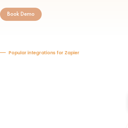
Book Demo
Popular integrations for Zapier