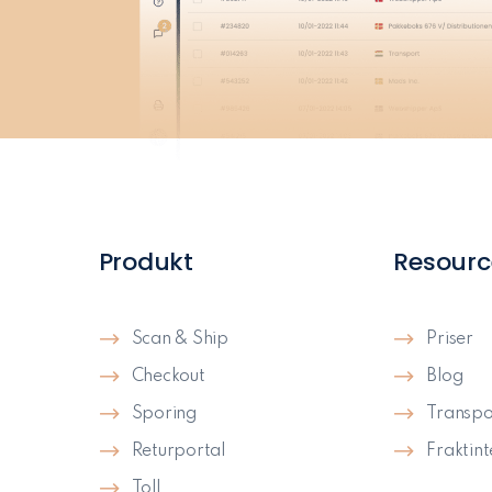
Produkt
Resourc
Scan & Ship
Priser
Checkout
Blog
Sporing
Transpo
Returportal
Fraktin
Toll