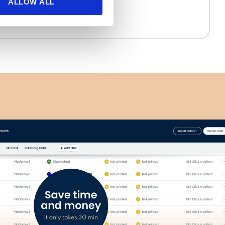
ALLOW ALL