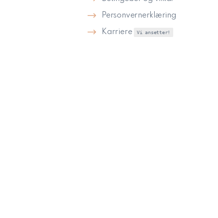
Personvernerklæring
Karriere
Vi ansetter!