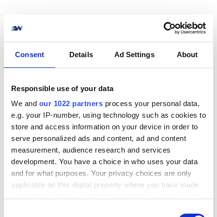
How to connect Budbee
Consent
Details
Ad Settings
About
to your online store? No
problem!
Responsible use of your data
We and
our 1022 partners
process your personal data,
Connect your online store or system to Budbee
e.g. your IP-number, using technology such as cookies to
in no time. We support the most common e-
store and access information on your device in order to
commerce systems, marketplaces, and ERP
serve personalized ads and content, ad and content
solutions.
measurement, audience research and services
development. You have a choice in who uses your data
View all integrations
and for what purposes. Your privacy choices are only
applicable on this digital property where you have made
your choices. You can change or withdraw your consent
any time from the Cookie Declaration or by clicking on
C