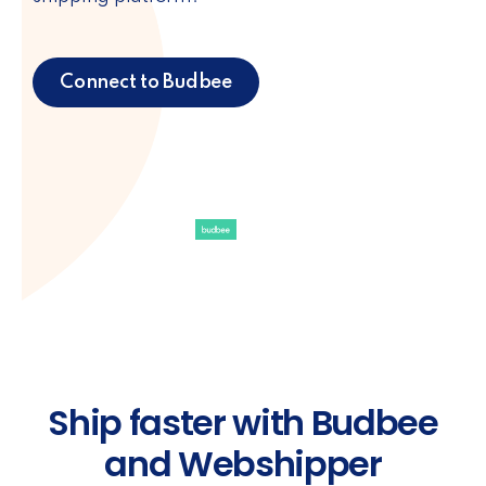
Connect to Budbee
Ship faster with Budbee
and Webshipper