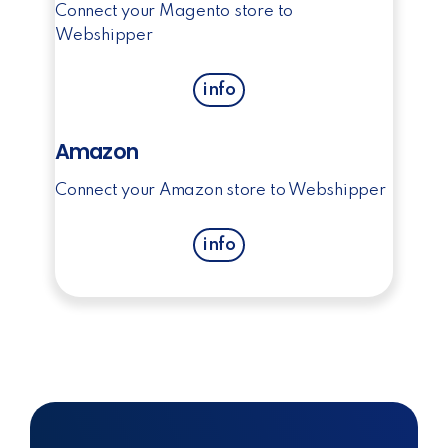
Connect your Magento store to
Webshipper
info
Amazon
Connect your Amazon store to Webshipper
info