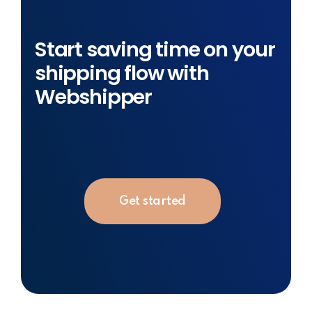
Start saving time on your
shipping flow with
Webshipper
Get started