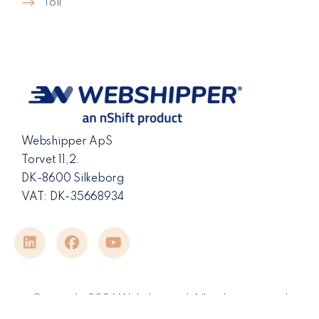
Toll
Webshipper ApS
Torvet 11,2.
DK-8600 Silkeborg
VAT: DK-35668934
Copyright 2026 Webshipper | All rights reserved