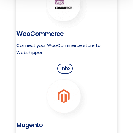
WooCommerce
Connect your WooCommerce store to
Webshipper
info
Magento