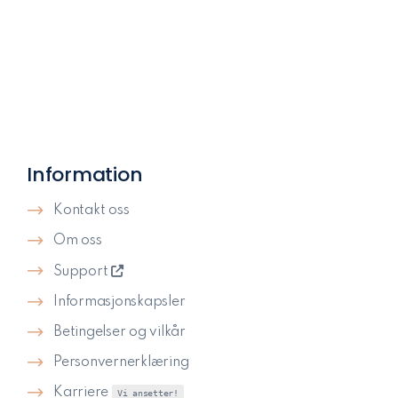
Information
Kontakt oss
Om oss
Support
Informasjonskapsler
Betingelser og vilkår
Personvernerklæring
Karriere
Vi ansetter!