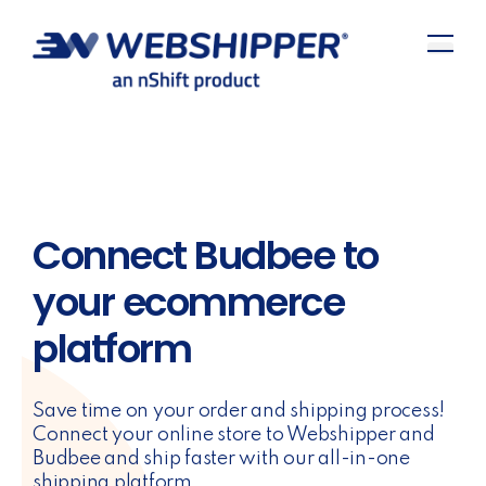
Connect Budbee to
your ecommerce
platform
Save time on your order and shipping process!
Connect your online store to Webshipper and
Budbee and ship faster with our all-in-one
shipping platform.