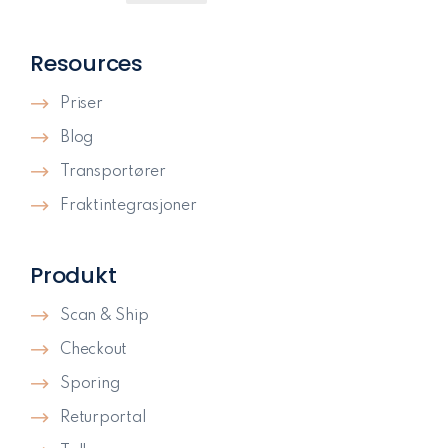
Resources
Priser
Blog
Transportører
Fraktintegrasjoner
Produkt
Scan & Ship
Checkout
Sporing
Returportal