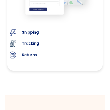
Shipping
Tracking
Returns