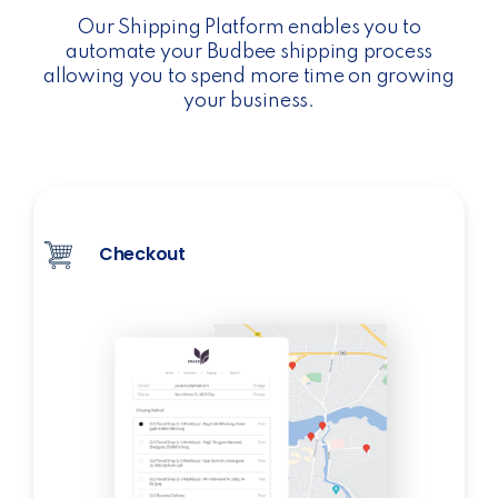
Our Shipping Platform enables you to
automate your Budbee shipping process
allowing you to spend more time on growing
your business.
Checkout