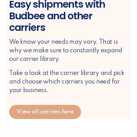
Easy shipments with
Budbee and other
carriers
We know your needs may vary. That is
why we make sure to constantly expand
our carrier library.
Take a look at the carrier library and pick
and choose which carriers you need for
your business.
View all carriers here