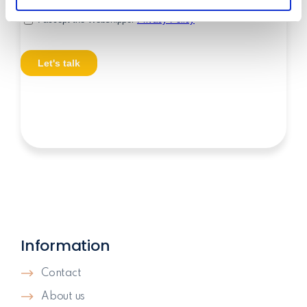
may combine it with other information that you’ve
provided to them or that they’ve collected from your use
of their services.
Information
Contact
About us