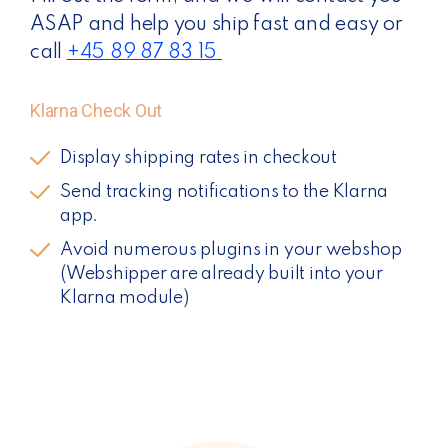
ASAP and help you ship fast and easy or
call
+45
89 87 83 15
Klarna Check Out
Display shipping rates in checkout
Send tracking notifications to the Klarna
app.
Avoid numerous plugins in your webshop
(Webshipper are already built into your
Klarna module)