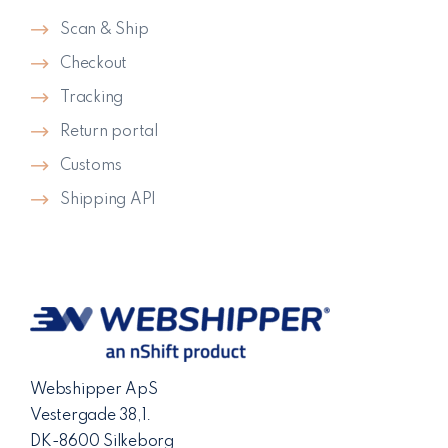
Scan & Ship
Checkout
Tracking
Return portal
Customs
Shipping API
Webshipper ApS
Vestergade 38,1.
DK-8600 Silkeborg