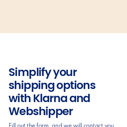
Simplify your
shipping options
with Klarna and
Webshipper
Fill out the form, and we will contact you