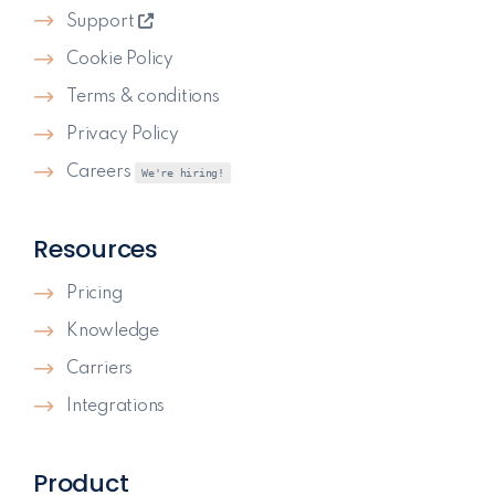
Support
Cookie Policy
Terms & conditions
Privacy Policy
Careers
We're hiring!
Resources
Pricing
Knowledge
Carriers
Integrations
Product