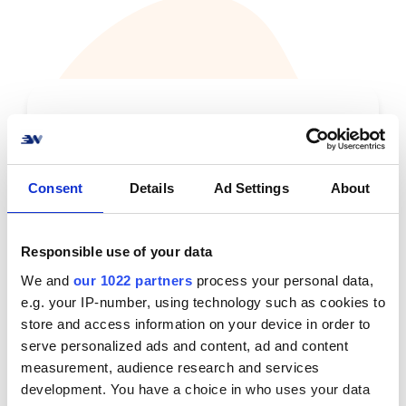
Lets talk
Consent
Details
Ad Settings
About
Responsible use of your data
We and
our 1022 partners
process your personal data,
e.g. your IP-number, using technology such as cookies to
store and access information on your device in order to
serve personalized ads and content, ad and content
measurement, audience research and services
development. You have a choice in who uses your data