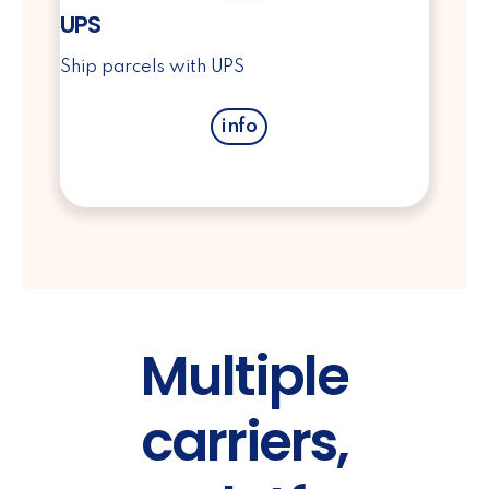
UPS
Ship parcels with UPS
info
Multiple
carriers,