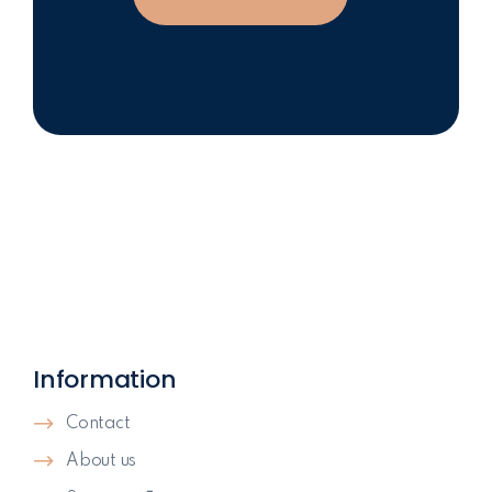
Information
Contact
About us