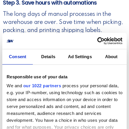
Step 3. Save hours with automations
The long days of manual processes in the
warehouse are over. Save time when picking,
packing, and printing shipping labels.
Read more
Consent
Details
Ad Settings
About
Responsible use of your data
We and
our 1022 partners
process your personal data,
e.g. your IP-number, using technology such as cookies to
store and access information on your device in order to
serve personalized ads and content, ad and content
measurement, audience research and services
development. You have a choice in who uses your data
and for what purposes. Your privacy choices are only