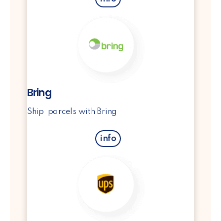
Bring
Ship parcels with Bring
info