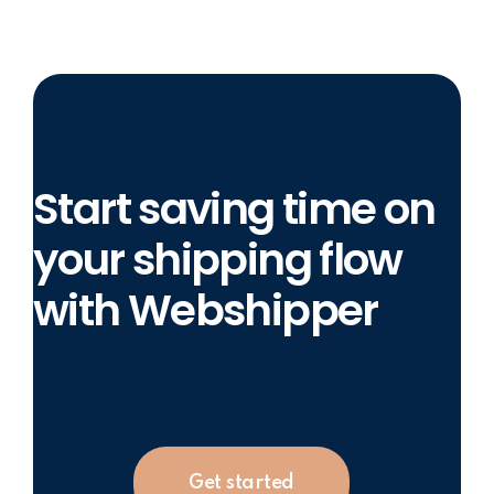
Start saving time on
your shipping flow
with Webshipper
Get started