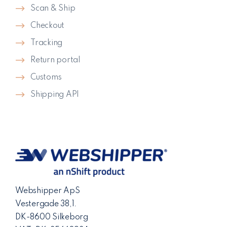
Scan & Ship
Checkout
Tracking
Return portal
Customs
Shipping API
Webshipper ApS
Vestergade 38,1.
DK-8600 Silkeborg