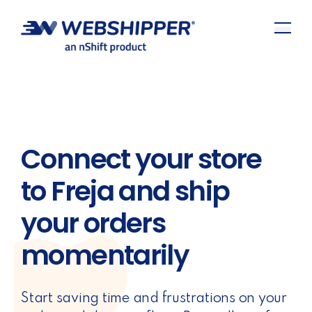
Connect your store
to Freja and ship
your orders
momentarily
Start saving time and frustrations on your