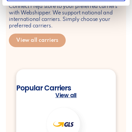
Connect Freja store to your preferred carriers
provided to them or that they’ve collected from your use
with Webshipper. We support national and
of their services.
international carriers. Simply choose your
preferred carriers.
View all carriers
Popular Carriers
View all