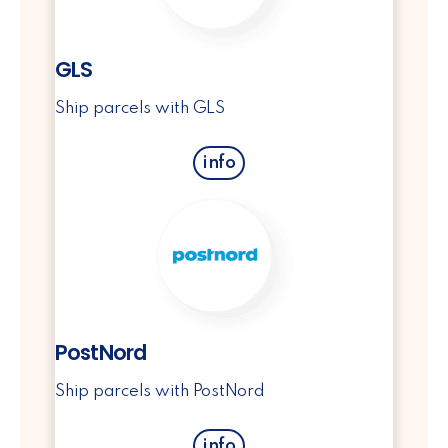
GLS
Ship parcels with GLS
info
PostNord
Ship parcels with PostNord
info