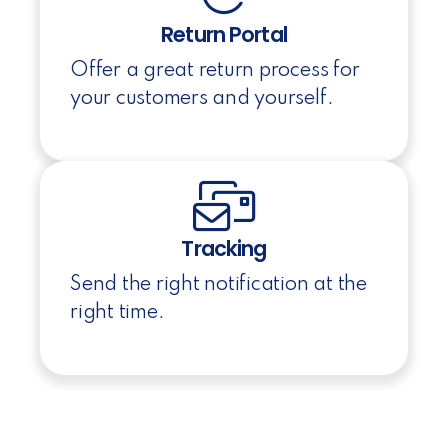
Return Portal
Offer a great return process for
your customers and yourself.
Tracking
Send the right notification at the
right time.