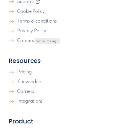
Support
Cookie Policy
Terms & conditions
Privacy Policy
Careers
We're hiring!
Resources
Pricing
Knowledge
Carriers
Integrations
Product