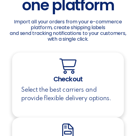
one platform
Import all your orders from your e-commerce
platform, create shipping labels
and send tracking notifications to your customers,
with a single click.
Checkout
Select the best carriers and
provide flexible delivery options.