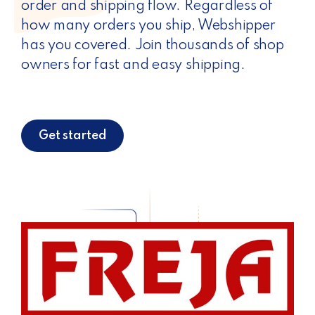
order and shipping flow. Regardless of
how many orders you ship, Webshipper
has you covered. Join thousands of shop
owners for fast and easy shipping.
Get started