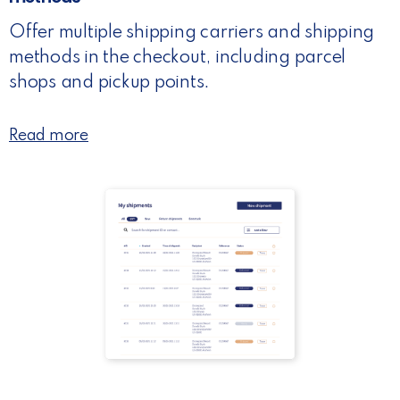
Offer multiple shipping carriers and shipping
methods in the checkout, including parcel
shops and pickup points.
Read more