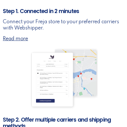
Step 1. Connected in 2 minutes
Connect your Freja store to your preferred carriers
with Webshipper.
Read more
Step 2. Offer multiple carriers and shipping
methods