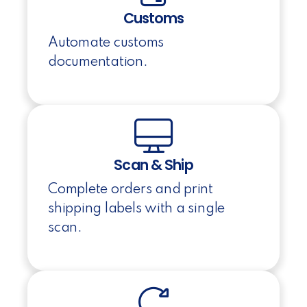
Customs
Automate customs
documentation.
Scan & Ship
Complete orders and print
shipping labels with a single
scan.