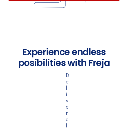
Experience endless
posibilities with Freja
D
e
l
i
v
e
r
a
l