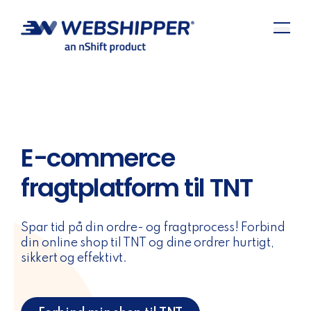
E-commerce
fragtplatform til TNT
Spar tid på din ordre- og fragtprocess! Forbind
din online shop til TNT og dine ordrer hurtigt,
sikkert og effektivt.