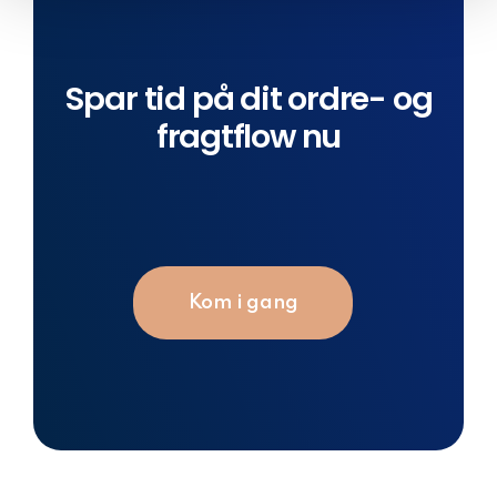
Spar tid på dit ordre- og
fragtflow nu
Kom i gang