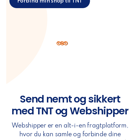
Forbind min shop til TNT
Send nemt og sikkert
med TNT og Webshipper
Webshipper er en alt-i-en fragtplatform,
hvor du kan samle og forbinde dine