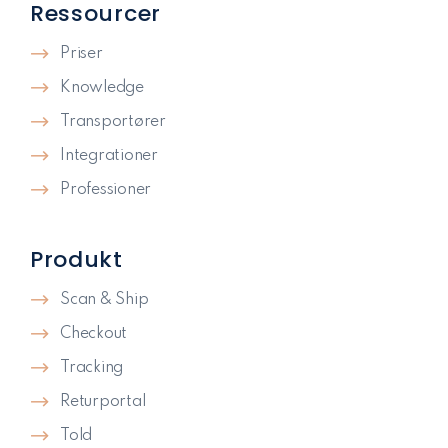
Ressourcer
Priser
Knowledge
Transportører
Integrationer
Professioner
Produkt
Scan & Ship
Checkout
Tracking
Returportal
Told