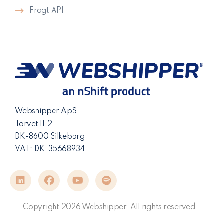
Fragt API
Webshipper ApS
Torvet 11,2.
DK-8600 Silkeborg
VAT: DK-35668934
Copyright 2026 Webshipper. All rights reserved