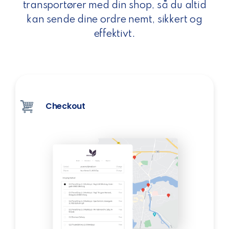
transportører med din shop, så du altid
kan sende dine ordre nemt, sikkert og
effektivt.
Checkout