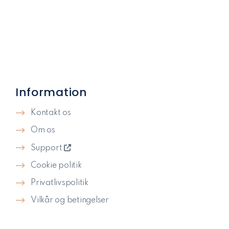
Information
Kontakt os
Om os
Support
Cookie politik
Privatlivspolitik​
Vilkår og betingelser