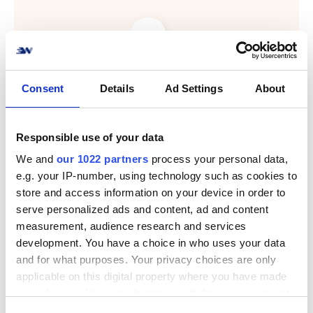
Consent
Details
Ad Settings
About
Responsible use of your data
We and
our 1022 partners
process your personal data,
e.g. your IP-number, using technology such as cookies to
store and access information on your device in order to
serve personalized ads and content, ad and content
measurement, audience research and services
development. You have a choice in who uses your data
and for what purposes. Your privacy choices are only
applicable on this digital property where you have made
your choices. You can change or withdraw your consent
Nem forsendelse af
any time from the Cookie Declaration or by clicking on