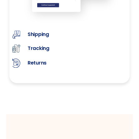
Shipping
Tracking
Returns