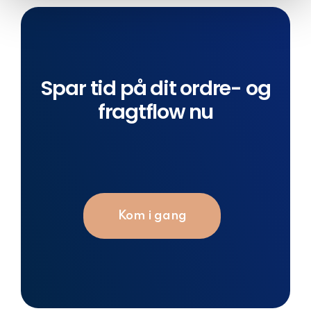
Spar tid på dit ordre- og
fragtflow nu
Kom i gang