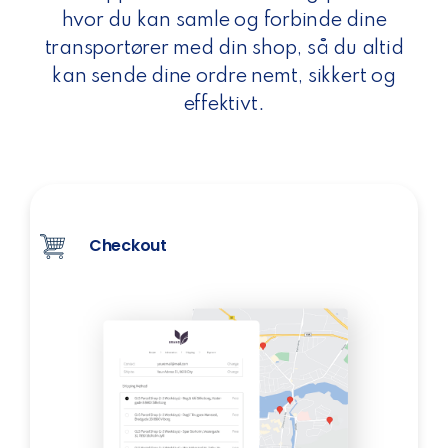
hvor du kan samle og forbinde dine
transportører med din shop, så du altid
kan sende dine ordre nemt, sikkert og
effektivt.
Checkout