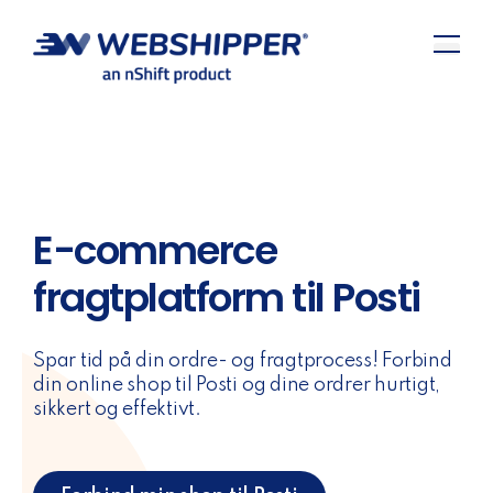
E-commerce
fragtplatform til Posti
Spar tid på din ordre- og fragtprocess! Forbind
din online shop til Posti og dine ordrer hurtigt,
sikkert og effektivt.