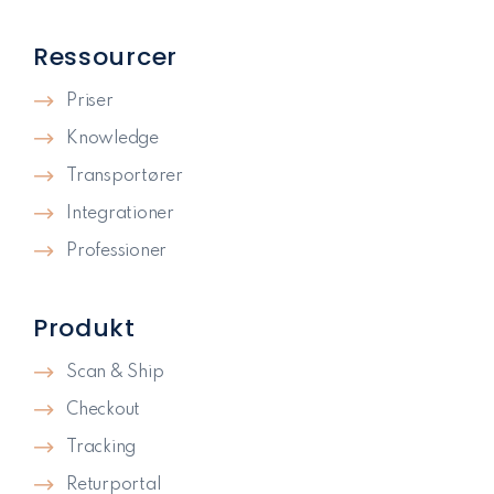
Ressourcer
Priser
Knowledge
Transportører
Integrationer
Professioner
Produkt
Scan & Ship
Checkout
Tracking
Returportal