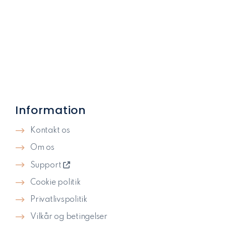
Information
Kontakt os
Om os
Support
Cookie politik
Privatlivspolitik​
Vilkår og betingelser