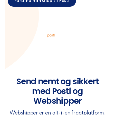
Forbind min shop til Posti
Send nemt og sikkert
med Posti og
Webshipper
Webshipper er en alt-i-en fragtplatform,