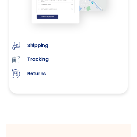
Shipping
Tracking
Returns