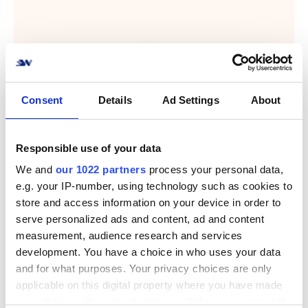
Consent
Details
Ad Settings
About
Responsible use of your data
We and
our 1022 partners
process your personal data,
e.g. your IP-number, using technology such as cookies to
store and access information on your device in order to
serve personalized ads and content, ad and content
measurement, audience research and services
development. You have a choice in who uses your data
and for what purposes. Your privacy choices are only
applicable on this digital property where you have made
your choices. You can change or withdraw your consent