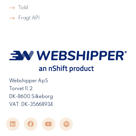
Told
Fragt API
Webshipper ApS
Torvet 11,2.
DK-8600 Silkeborg
VAT: DK-35668934