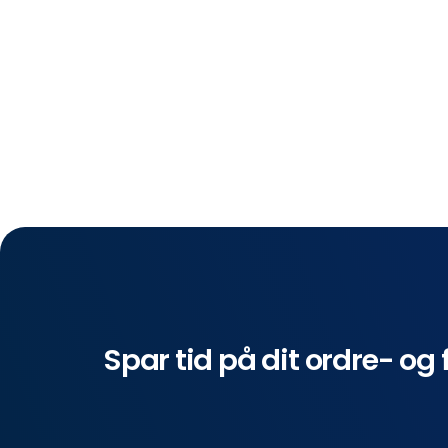
Spar tid på dit ordre- og