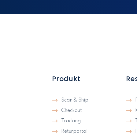
Produkt
Re
Scan & Ship
Checkout
Tracking
Returportal