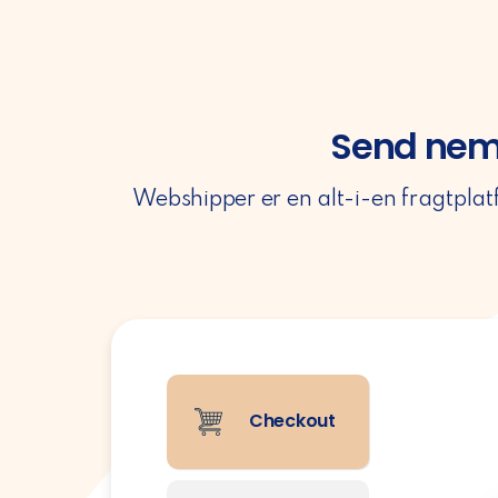
Send nemt
Webshipper er en alt-i-en fragtplat
Checkout