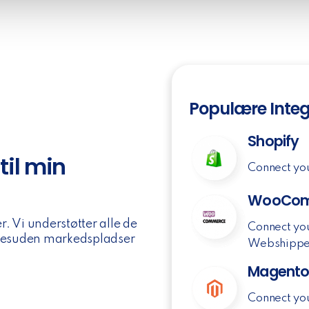
Populære Integ
Shopify
til min
Connect yo
WooCom
. Vi understøtter alle de
Connect yo
 desuden markedspladser
Webshippe
Magent
Connect yo