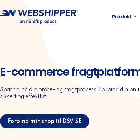
Produkt
E-commerce fragtplatform 
Spar tid på din ordre- og fragtprocess! Forbind din onli
sikkert og effektivt.
Forbind min shop til DSV SE