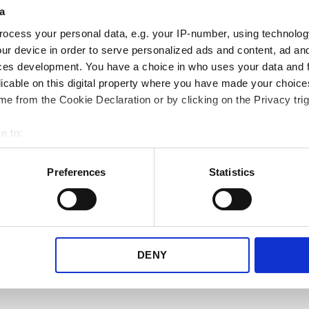
med DSV SE og an
a
transportører
ocess your personal data, e.g. your IP-number, using technolog
ur device in order to serve personalized ads and content, ad a
ces development. You have a choice in who uses your data and 
Vi ved at dine behov kan ændr
licable on this digital property where you have made your choic
vi for hele tiden at udvide vor
e from the Cookie Declaration or by clicking on the Privacy trig
transportørbibliotek.
e to:
Se hvilke transportører vi til
bout your geographical location which can be accurate to within 
skal bruge i din virksomhed.
 actively scanning it for specific characteristics (fingerprinting)
Preferences
Statistics
 personal data is processed and set your preferences in the
det
Se alle transportører her
e content and ads, to provide social media features and to analy
 our site with our social media, advertising and analytics partn
 provided to them or that they’ve collected from your use of their
DENY