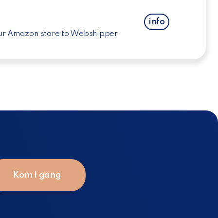
info
ur Amazon store to Webshipper
Kom i gang