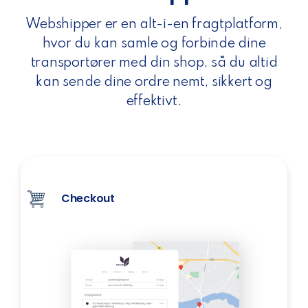
Webshipper er en alt-i-en fragtplatform,
hvor du kan samle og forbinde dine
transportører med din shop, så du altid
kan sende dine ordre nemt, sikkert og
effektivt.
Checkout