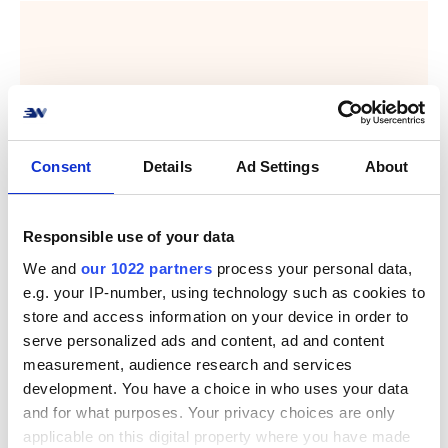
Consent
Details
Ad Settings
About
Responsible use of your data
We and
our 1022 partners
process your personal data,
e.g. your IP-number, using technology such as cookies to
store and access information on your device in order to
serve personalized ads and content, ad and content
measurement, audience research and services
development. You have a choice in who uses your data
and for what purposes. Your privacy choices are only
applicable on this digital property where you have made