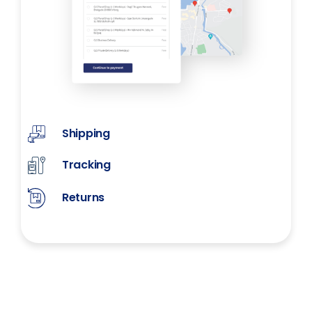
Shipping
Tracking
Returns