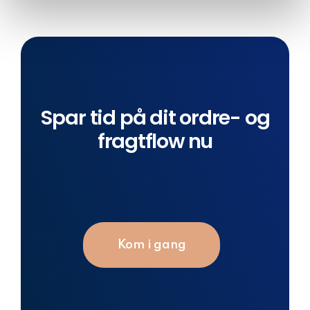
of their services.
Spar tid på dit ordre- og
fragtflow nu
Kom i gang