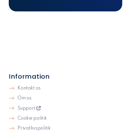
Information
Kontakt os
Om os
Support
Cookie politik
Privatlivspolitik​