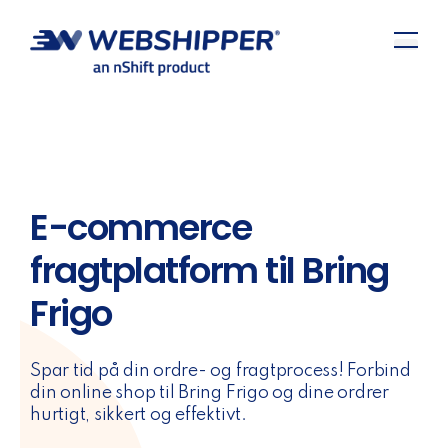
E-commerce
fragtplatform til Bring
Frigo
Spar tid på din ordre- og fragtprocess! Forbind
din online shop til Bring Frigo og dine ordrer
hurtigt, sikkert og effektivt.