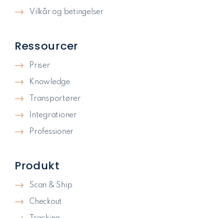
Vilkår og betingelser
Ressourcer
Priser
Knowledge
Transportører
Integrationer
Professioner
Produkt
Scan & Ship
Checkout