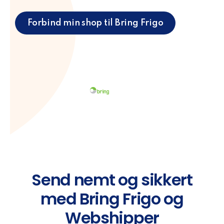
Forbind min shop til Bring Frigo
Send nemt og sikkert
med Bring Frigo og
Webshipper