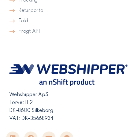
Tracking
Returportal
Told
Fragt API
Webshipper ApS
Torvet 11,2.
DK-8600 Silkeborg
VAT: DK-35668934