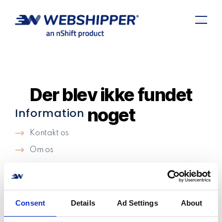
Der blev ikke fundet
noget
Information
Kontakt os
Om os
Support
Cookie politik
Privatlivspolitik​
Consent
Details
Ad Settings
About
Vilkår og betingelser