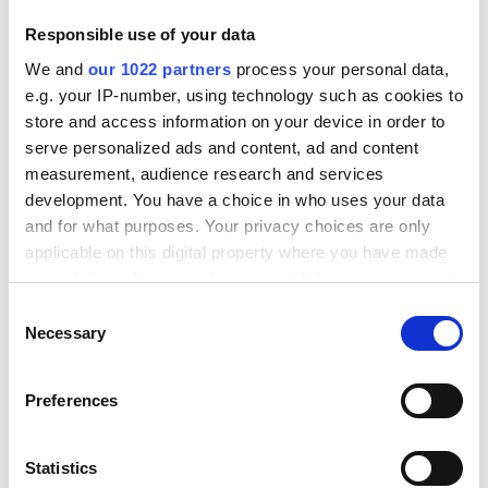
Responsible use of your data
Ressourcer
We and
our 1022 partners
process your personal data,
e.g. your IP-number, using technology such as cookies to
Priser
store and access information on your device in order to
serve personalized ads and content, ad and content
Knowledge
measurement, audience research and services
Transportører
development. You have a choice in who uses your data
Integrationer
and for what purposes. Your privacy choices are only
applicable on this digital property where you have made
Professioner
your choices. You can change or withdraw your consent
any time from the Cookie Declaration or by clicking on
C
Produkt
the Privacy trigger icon.
Necessary
o
n
Scan & Ship
If you allow, we would also like to:
s
Preferences
Collect information about your geographical
e
Checkout
location which can be accurate to within several
n
Tracking
meters
t
Statistics
Identify your device by actively scanning it for