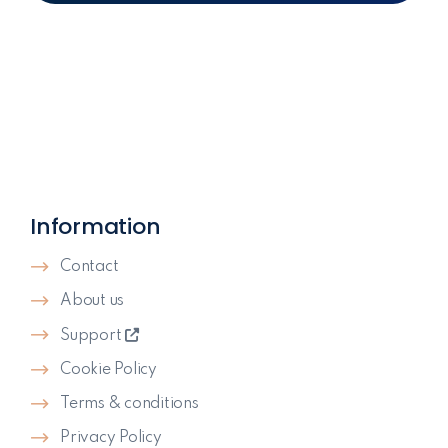
Information
Contact
About us
Support
Cookie Policy
Terms & conditions
Privacy Policy