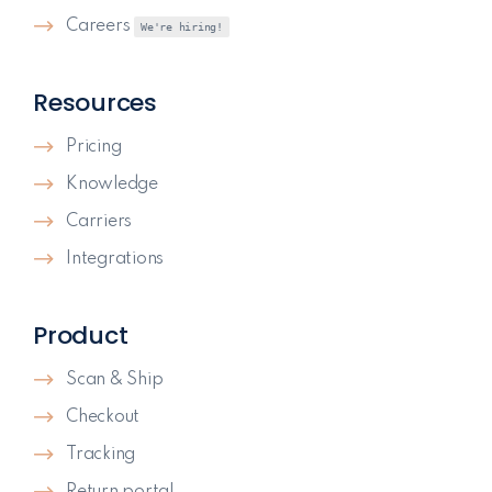
Careers
We're hiring!
Resources
Pricing
Knowledge
Carriers
Integrations
Product
Scan & Ship
Checkout
Tracking