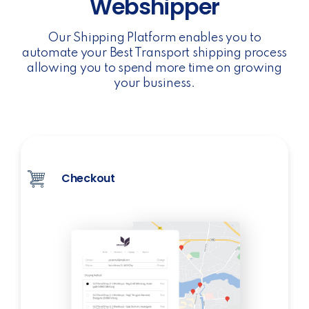
Webshipper
Our Shipping Platform enables you to
automate your Best Transport shipping process
allowing you to spend more time on growing
your business.
Checkout