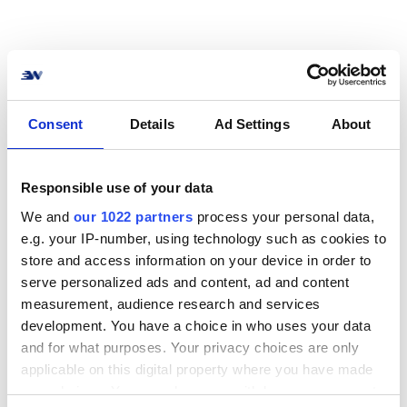
How to connect Best
Consent
Details
Ad Settings
About
Transport to your online
store? No problem!
Responsible use of your data
We and
our 1022 partners
process your personal data,
Connect your online store or system to Best
e.g. your IP-number, using technology such as cookies to
Transport in no time. We support the most
store and access information on your device in order to
common e-commerce systems, marketplaces,
serve personalized ads and content, ad and content
and ERP solutions.
measurement, audience research and services
development. You have a choice in who uses your data
View all integrations
and for what purposes. Your privacy choices are only
applicable on this digital property where you have made
your choices. You can change or withdraw your consent