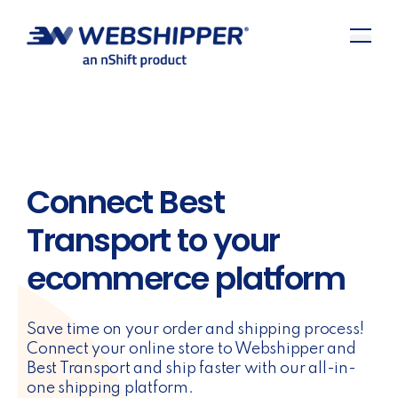
Connect Best
Transport to your
ecommerce platform
Save time on your order and shipping process!
Connect your online store to Webshipper and
Best Transport and ship faster with our all-in-
one shipping platform.