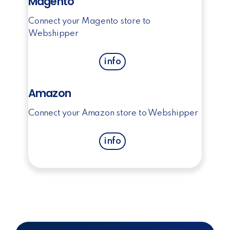
Magento
Connect your Magento store to
Webshipper
info
Amazon
Connect your Amazon store to Webshipper
info