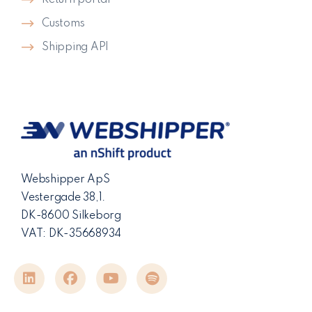
Return portal
Customs
Shipping API
Webshipper ApS
Vestergade 38,1.
DK-8600 Silkeborg
VAT: DK-35668934