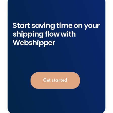
Start saving time on your
shipping flow with
Webshipper
Get started