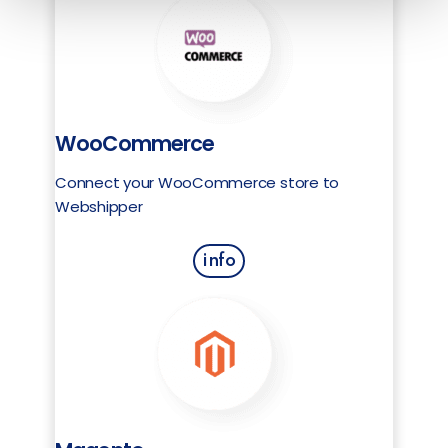
WooCommerce
Connect your WooCommerce store to
Webshipper
info