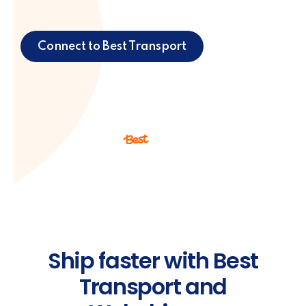
Connect to Best Transport
Ship faster with Best
Transport and