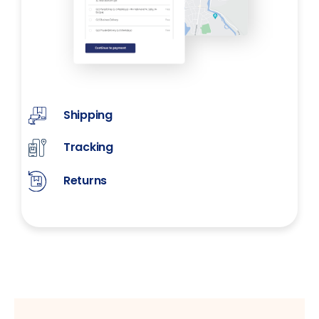
Shipping
Tracking
Returns