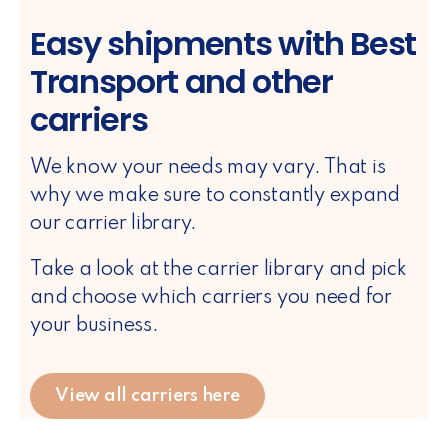
Easy shipments with Best
Transport and other
carriers
We know your needs may vary. That is
why we make sure to constantly expand
our carrier library.
Take a look at the carrier library and pick
and choose which carriers you need for
your business.
View all carriers here