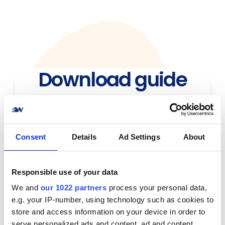
Download guide
Consent
Details
Ad Settings
About
Responsible use of your data
We and
our 1022 partners
process your personal data,
e.g. your IP-number, using technology such as cookies to
store and access information on your device in order to
serve personalized ads and content, ad and content