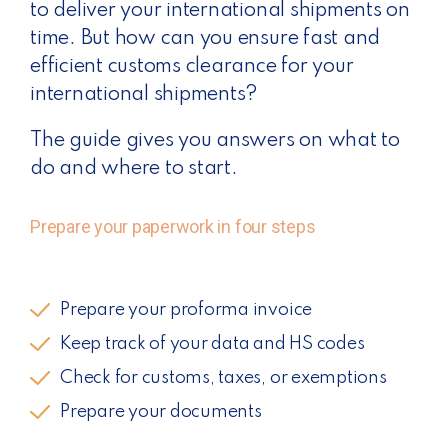
to deliver your international shipments on
time. But how can you ensure fast and
efficient customs clearance for your
international shipments?
The guide gives you answers on what to
do and where to start.
Prepare your paperwork in four steps
Prepare your proforma invoice
Keep track of your data and HS codes
Check for customs, taxes, or exemptions
Prepare your documents