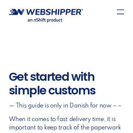
Get started with
simple customs
— This guide is only in Danish for now – –
When it comes to fast delivery time, it is
important to keep track of the paperwork