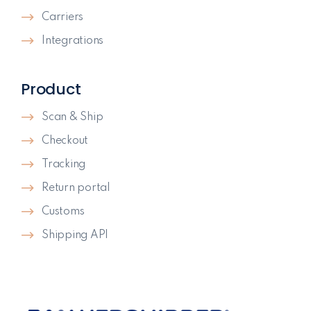
Carriers
Integrations
Product
Scan & Ship
Checkout
Tracking
Return portal
Customs
Shipping API