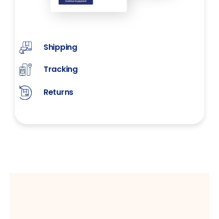
Shipping
Tracking
Returns