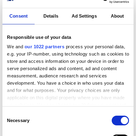
Hur man ansluter DSV
Consent
Details
Ad Settings
About
Xpress till sin nätbutik?
Inga problem!
Responsible use of your data
Integrera din nätbutik eller ditt system med
We and
our 1022 partners
process your personal data,
DSV Xpress på nolltid. Vi stöder de vanligaste
e.g. your IP-number, using technology such as cookies to
e-handelsplattformarna, marknadsplatserna
store and access information on your device in order to
och ERP-lösningarna.
serve personalized ads and content, ad and content
measurement, audience research and services
Se alla integrationer
development. You have a choice in who uses your data
and for what purposes. Your privacy choices are only
applicable on this digital property where you have made
your choices. You can change or withdraw your consent
any time from the Cookie Declaration or by clicking on
C
the Privacy trigger icon.
Necessary
o
Populära integrationer
n
If you allow, we would also like to: