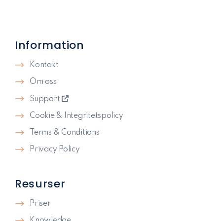
Information
Kontakt
Om oss
Support
Cookie & Integritetspolicy
Terms & Conditions
Privacy Policy
Resurser
Priser
Knowledge