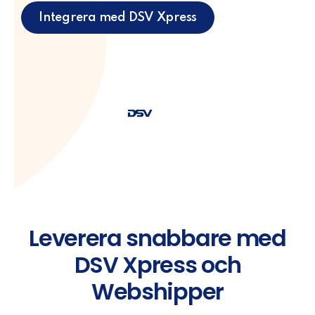
Integrera med DSV Xpress
Leverera snabbare med
DSV Xpress och
Webshipper