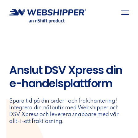
Anslut DSV Xpress din
e-handelsplattform
Spara tid på din order- och frakthantering!
Integrera din nätbutik med Webshipper och
DSV Xpress och leverera snabbare med vår
allt-i-ett fraktlösning.