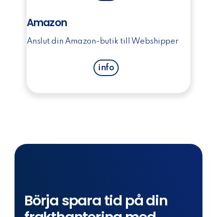
Amazon
Anslut din Amazon-butik till Webshipper
info
Börja spara tid på din