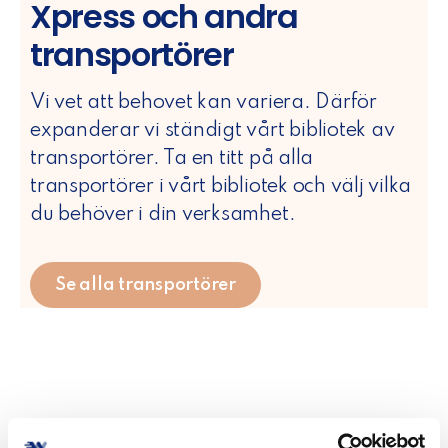
Xpress och andra
transportörer
Vi vet att behovet kan variera. Därför
expanderar vi ständigt vårt bibliotek av
transportörer. Ta en titt på alla
transportörer i vårt bibliotek och välj vilka
du behöver i din verksamhet.
Se alla transportörer