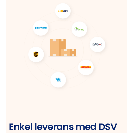
Enkel leverans med DSV