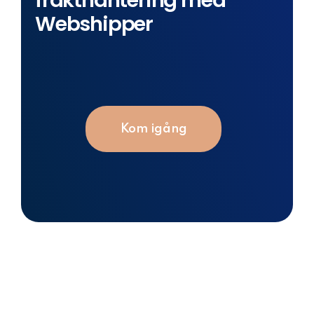
frakthantering med
Webshipper
Kom igång