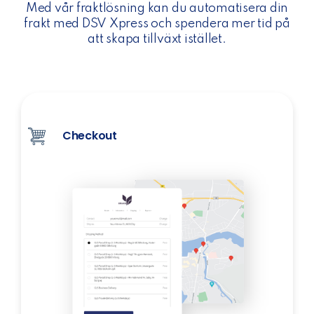
Med vår fraktlösning kan du automatisera din
frakt med DSV Xpress och spendera mer tid på
att skapa tillväxt istället.
Checkout