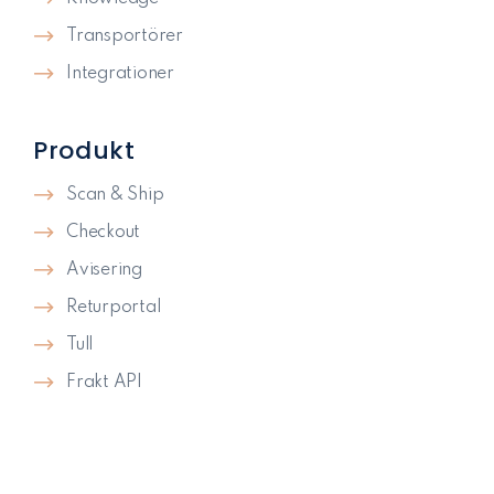
Transportörer
Integrationer
Produkt
Scan & Ship
Checkout
Avisering
Returportal
Tull
Frakt API