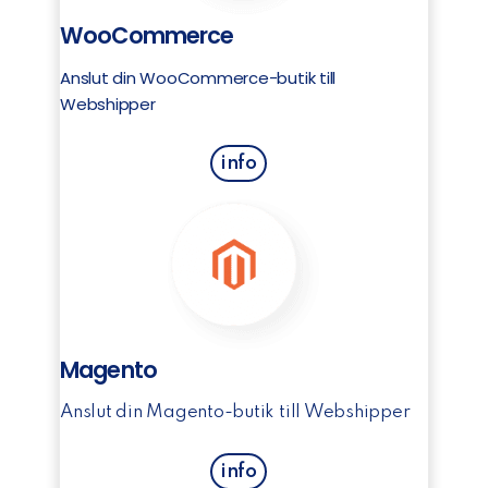
WooCommerce
Anslut din WooCommerce-butik till
Webshipper
info
Magento
Anslut din Magento-butik till Webshipper
info