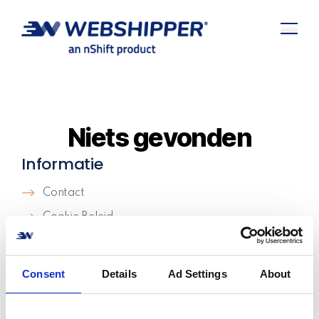
Niets gevonden
Informatie
Contact
Cookie Beleid
Algemene Voorwaarden
Support
Consent
Details
Ad Settings
About
Careers
We're hiring!