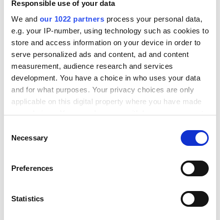
Responsible use of your data
Resources
We and
our 1022 partners
process your personal data,
e.g. your IP-number, using technology such as cookies to
Prijzen
store and access information on your device in order to
Blog
serve personalized ads and content, ad and content
measurement, audience research and services
Vervoerders
development. You have a choice in who uses your data
Integraties
and for what purposes. Your privacy choices are only
applicable on this digital property where you have made
your choices. You can change or withdraw your consent
Product
any time from the Cookie Declaration or by clicking on
C
the Privacy trigger icon.
Necessary
Scannen & Verzenden
o
n
Checkout
If you allow, we would also like to:
s
Preferences
Tracking
Collect information about your geographical
e
location which can be accurate to within several
n
Retour Portaal
meters
t
Statistics
Douane
Identify your device by actively scanning it for
S
specific characteristics (fingerprinting)