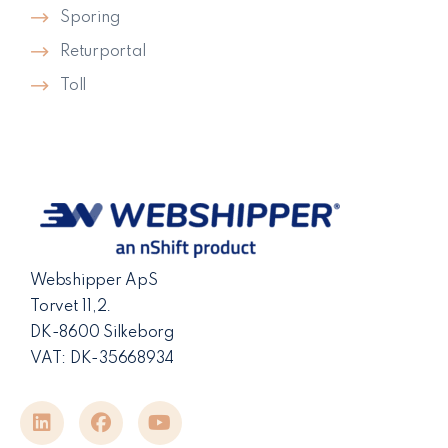
Sporing
Returportal
Toll
Webshipper ApS
Torvet 11,2.
DK-8600 Silkeborg
VAT: DK-35668934