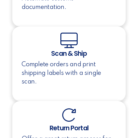
documentation.
Scan & Ship
Complete orders and print
shipping labels with a single
scan.
Return Portal