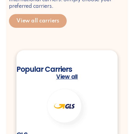
preferred carriers.
View all carriers
Popular Carriers
View all