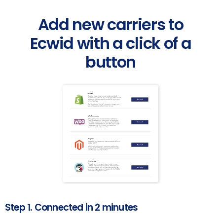
Add new carriers to
Ecwid with a click of a
button
Step 1. Connected in 2 minutes