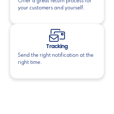
Offer a great return process for
your customers and yourself.
Tracking
Send the right notification at the
right time.