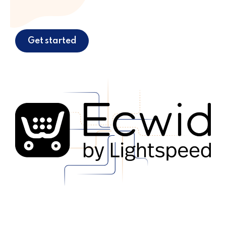
Get started