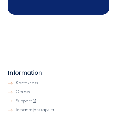
Information
Kontakt oss
Om oss
Support
Informasjonskapsler