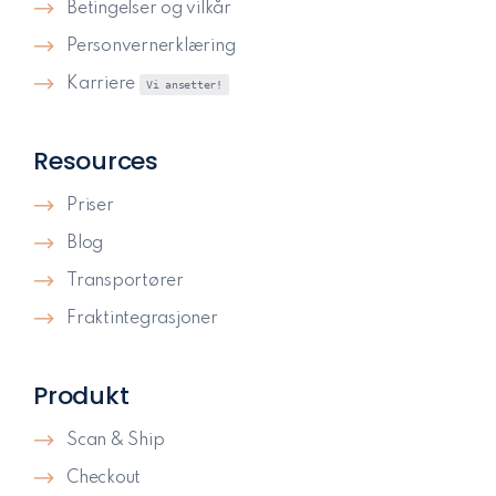
Betingelser og vilkår
Personvernerklæring
Karriere
Vi ansetter!
Resources
Priser
Blog
Transportører
Fraktintegrasjoner
Produkt
Scan & Ship
Checkout