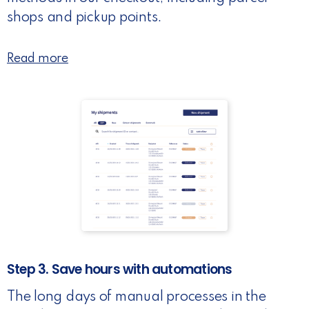
shops and pickup points.
Read more
Step 3. Save hours with automations
The long days of manual processes in the