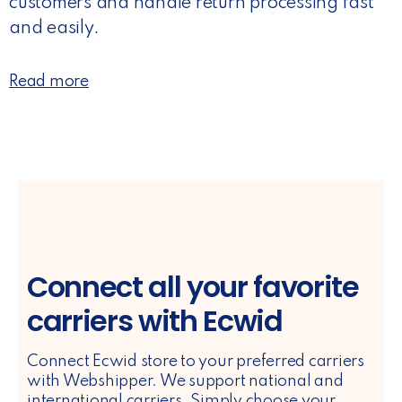
customers and handle return processing fast
and easily.
Read more
Connect all your favorite
carriers with Ecwid
Connect Ecwid store to your preferred carriers
with Webshipper. We support national and
international carriers. Simply choose your