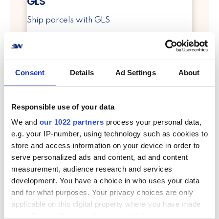
GLS
Ship parcels with GLS
info
Consent
Details
Ad Settings
About
Responsible use of your data
We and
our 1022 partners
process your personal data,
e.g. your IP-number, using technology such as cookies to
PostNord
store and access information on your device in order to
serve personalized ads and content, ad and content
Ship parcels with PostNord
measurement, audience research and services
development. You have a choice in who uses your data
info
and for what purposes. Your privacy choices are only
applicable on this digital property where you have made
your choices. You can change or withdraw your consent