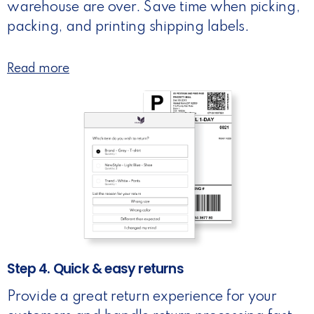
warehouse are over. Save time when picking,
packing, and printing shipping labels.
Read more
Step 4. Quick & easy returns
Provide a great return experience for your