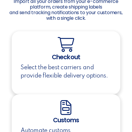
Import all your orders from your e-commerce
platform, create shipping labels
and send tracking notifications to your customers,
with a single click.
Checkout
Select the best carriers and
provide flexible delivery options.
Customs
Automate customs