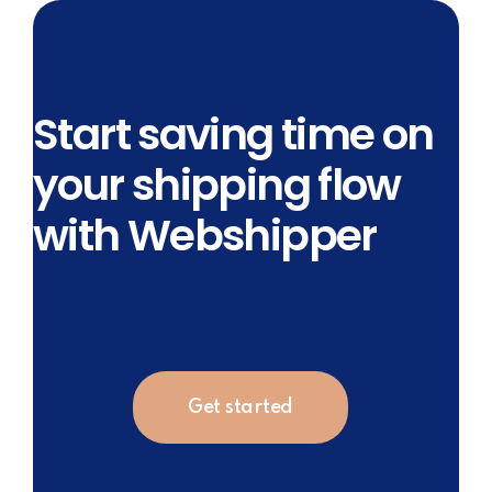
Start saving time on
your shipping flow
with Webshipper
Get started