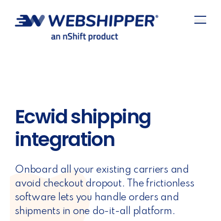
Ecwid shipping
integration
Onboard all your existing carriers and
avoid checkout dropout. The frictionless
software lets you handle orders and
shipments in one do-it-all platform.