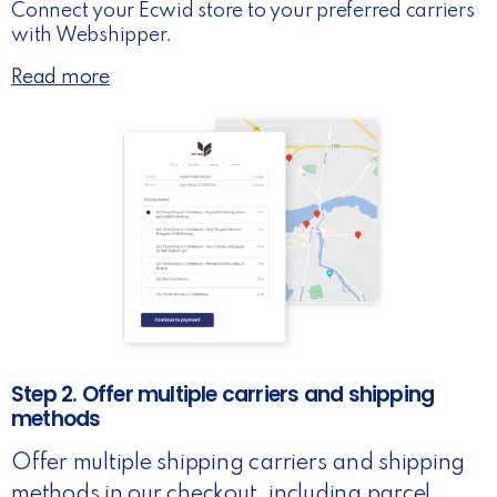
Connect your Ecwid store to your preferred carriers
with Webshipper.
Read more
Step 2. Offer multiple carriers and shipping
methods
Offer multiple shipping carriers and shipping
methods in our checkout, including parcel