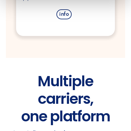
info
Multiple
carriers,
one platform