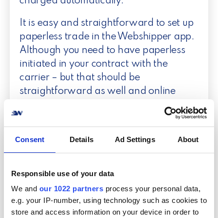
charged automatically.
It is easy and straightforward to set up
paperless trade in the Webshipper app.
Although you need to have paperless
initiated in your contract with the
carrier – but that should be
straightforward as well and online
within 24 hours after activation.
Consent
Details
Ad Settings
About
More paperless
Responsible use of your data
We and
our 1022 partners
process your personal data,
e.g. your IP-number, using technology such as cookies to
Ship paperless with DHL
store and access information on your device in order to