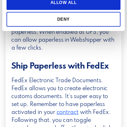
and running within 24 hours. Send a
t
ALLOW ALL
provide social media features and to analyse our traffic.
i
photo of your letterhead and your
We also share information about your use of our site with
o
signature to get started, click
here
to
our social media, advertising and analytics partners who
DENY
n
read more and sign up for UPS
may combine it with other information that you’ve
paperless. When enabled at UPS, you
provided to them or that they’ve collected from your use
of their services.
can allow paperless in Webshipper with
a few clicks.
Ship Paperless with FedEx
FedEx Electronic Trade Documents.
FedEx allows you to create electronic
customs documents. It’s super easy to
set up. Remember to have paperless
activated in your
contract
with FedEx.
Following that, you can toggle