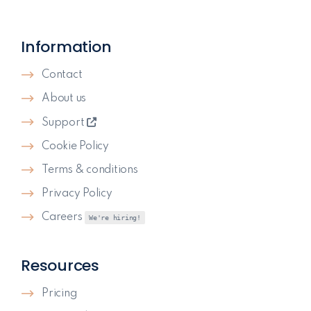
Information
Contact
About us
Support
Cookie Policy
Terms & conditions
Privacy Policy
Careers
We're hiring!
Resources
Pricing