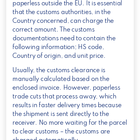
paperless outside the EU. It is essential
that the customs authorities, in the
Country concerned, can charge the
correct amount. The customs
documentations need to contain the
following information; HS code,
Country of origin, and unit price.
Usually, the customs clearance is
manually calculated based on the
enclosed invoice. However, paperless
trade cuts that process away, which
results in faster delivery times because
the shipment is sent directly to the
receiver. No more waiting for the parcel
to clear customs – the customs are