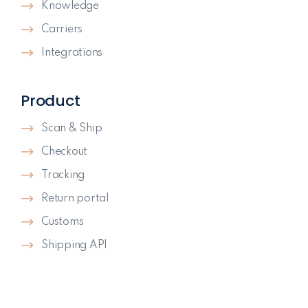
Knowledge
Carriers
Integrations
Product
Scan & Ship
Checkout
Tracking
Return portal
Customs
Shipping API