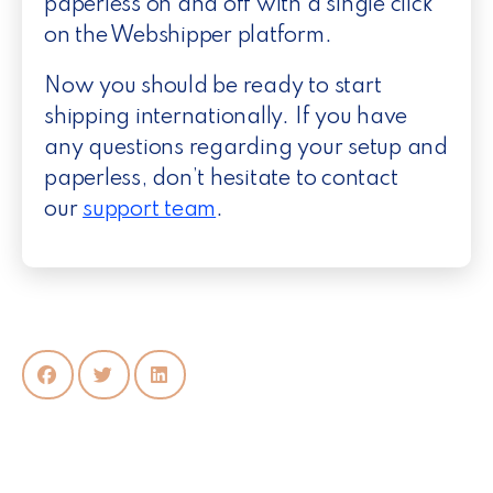
paperless on and off with a single click
on the Webshipper platform.
Now you should be ready to start
shipping internationally. If you have
any questions regarding your setup and
paperless, don’t hesitate to contact
our
support team
.