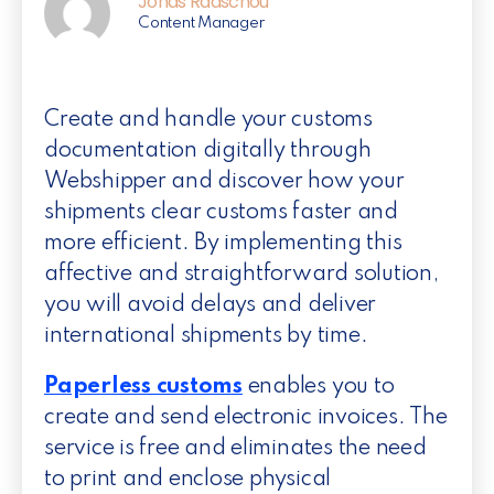
Jonas Raaschou
Content Manager
Create and handle your customs
documentation digitally through
Webshipper and discover how your
shipments clear customs faster and
more efficient. By implementing this
affective and straightforward solution,
you will avoid delays and deliver
international shipments by time.
Paperless customs
enables you to
create and send electronic invoices. The
service is free and eliminates the need
to print and enclose physical