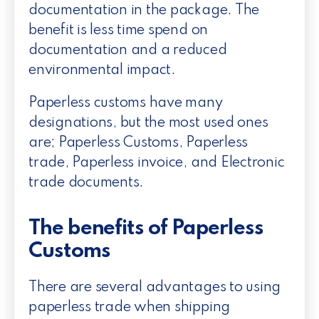
documentation in the package. The
benefit is less time spend on
documentation and a reduced
environmental impact.
Paperless customs have many
designations, but the most used ones
are; Paperless Customs, Paperless
trade, Paperless invoice, and Electronic
trade documents.
The benefits of Paperless
Customs
There are several advantages to using
paperless trade when shipping