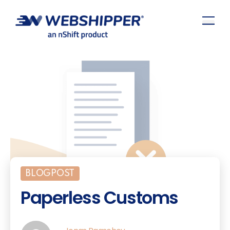
BLOGPOST
Paperless Customs